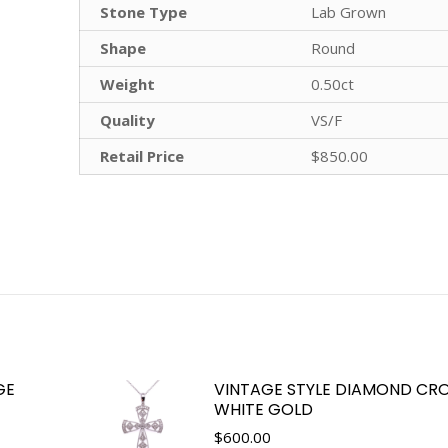
Stone Type
Lab Grown
Shape
Round
Weight
0.50ct
Quality
VS/F
Retail Price
$850.00
GE
VINTAGE STYLE DIAMOND CRO
WHITE GOLD
$
600.00