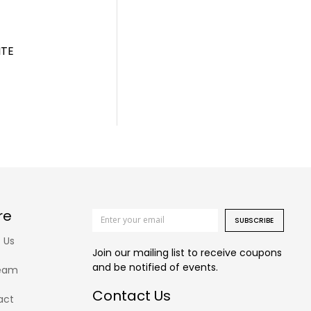
ITE
re
SUBSCRIBE
 Us
Join our mailing list to receive coupons
and be notified of events.
eam
Contact Us
act