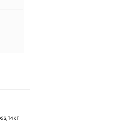
SS, 14KT