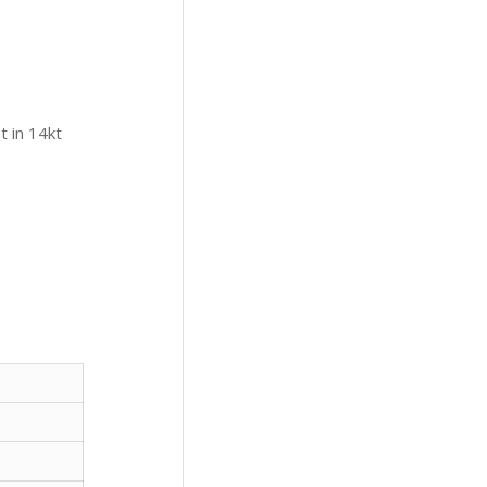
t in 14kt