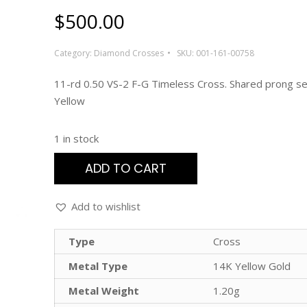
$
500.00
Category:
Diamond Crosses
SKU:
001-161-00758
11-rd 0.50 VS-2 F-G Timeless Cross. Shared prong se
Yellow
1 in stock
ADD TO CART
Add to wishlist
Type
Cross
Metal Type
14K Yellow Gold
Metal Weight
1.20g