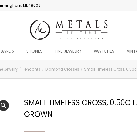
irmingham, MI, 48009
 BANDS
STONES
FINE JEWELRY
WATCHES
VINT
ne Jewelry
Pendants
Diamond Crosses
Small Timeless Cross, 0.50
SMALL TIMELESS CROSS, 0.50C 
GROWN