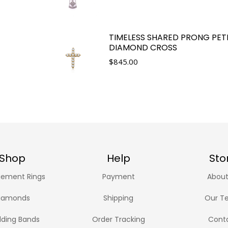
TIMELESS SHARED PRONG PET
DIAMOND CROSS
$
845.00
Shop
Help
Sto
ement Rings
Payment
About
iamonds
Shipping
Our T
ding Bands
Order Tracking
Cont