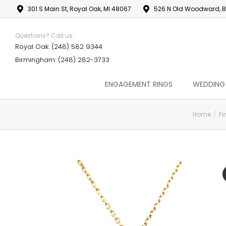
301 S Main St, Royal Oak, MI 48067
526 N Old Woodward, B
Questions? Call us:
Royal Oak: (248) 582 9344
Birmingham: (248) 282-3733
ENGAGEMENT RINGS
WEDDING
Home
Fi
You are here: