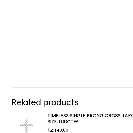
Related products
TIMELESS SINGLE PRONG CROSS, LAR
SIZE, 1.00CTW
$
2,140.00