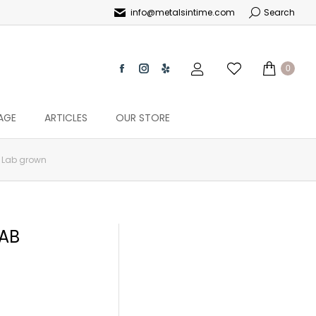
info@metalsintime.com
Search
0
AGE
ARTICLES
OUR STORE
c Lab grown
LAB