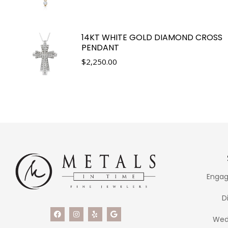
14KT WHITE GOLD DIAMOND CROSS
PENDANT
$
2,250.00
Engag
D
Wed