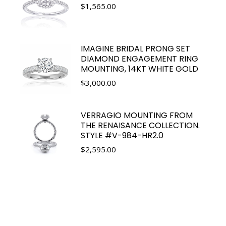
$
1,565.00
IMAGINE BRIDAL PRONG SET
DIAMOND ENGAGEMENT RING
MOUNTING, 14KT WHITE GOLD
$
3,000.00
VERRAGIO MOUNTING FROM
THE RENAISANCE COLLECTION.
STYLE #V-984-HR2.0
$
2,595.00