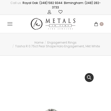
Call us:
Royal Oak: (248) 582 9344
Birmingham: (248) 282-
3733
0
Home
Engagement Rings
You are here:
Tasha R 0.75ct Pear Shape Halo Engagement, 14kt White