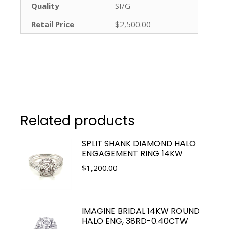
Quality
SI/G
Retail Price
$2,500.00
Related products
SPLIT SHANK DIAMOND HALO
ENGAGEMENT RING 14KW
$
1,200.00
IMAGINE BRIDAL 14KW ROUND
HALO ENG, 38RD-0.40CTW