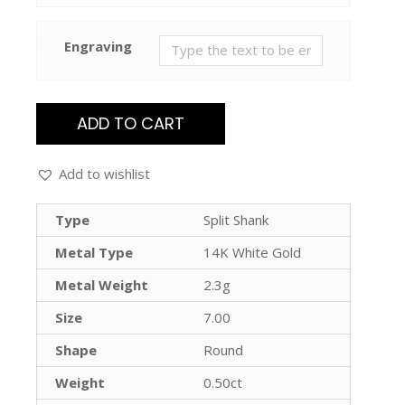
Engraving
ADD TO CART
Add to wishlist
Type
Split Shank
Metal Type
14K White Gold
Metal Weight
2.3g
Size
7.00
Shape
Round
Weight
0.50ct