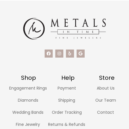
Shop
Help
Store
Engagement Rings
Payment
About Us
Diamonds
Shipping
Our Team
Wedding Bands
Order Tracking
Contact
Fine Jewelry
Returns & Refunds