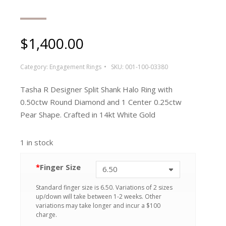
$
1,400.00
Category:
Engagement Rings
SKU:
001-100-03380
Tasha R Designer Split Shank Halo Ring with
0.50ctw Round Diamond and 1 Center 0.25ctw
Pear Shape. Crafted in 14kt White Gold
1 in stock
*
Finger Size
Standard finger size is 6.50. Variations of 2 sizes
up/down will take between 1-2 weeks. Other
variations may take longer and incur a $100
charge.