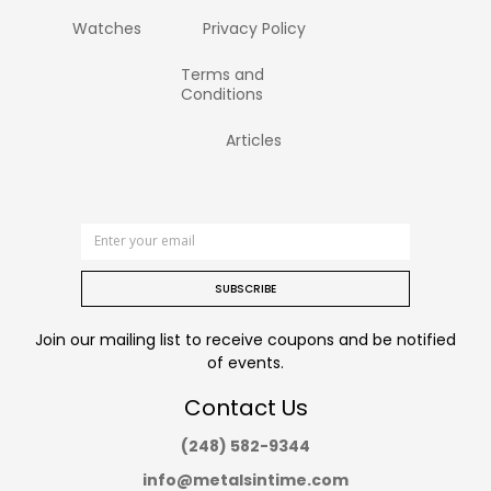
Watches
Privacy Policy
Terms and
Conditions
Articles
SUBSCRIBE
Join our mailing list to receive coupons and be notified
of events.
Contact Us
(248) 582-9344
info@metalsintime.com