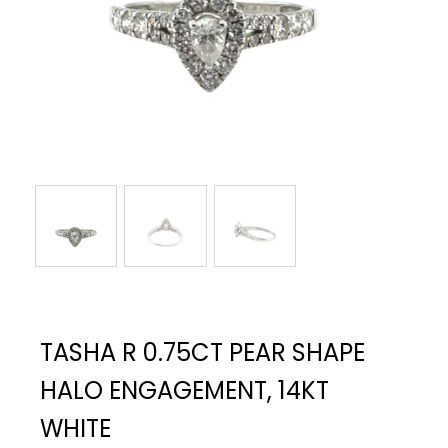
TASHA R 0.75CT PEAR SHAPE
HALO ENGAGEMENT, 14KT
WHITE