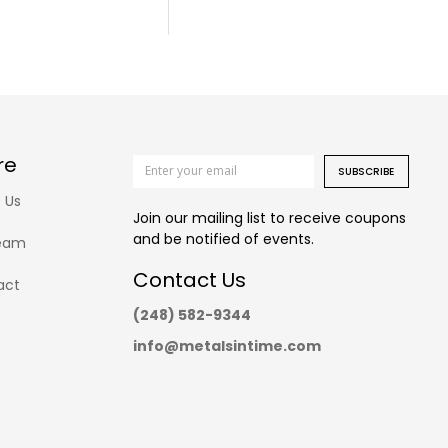
re
SUBSCRIBE
 Us
Join our mailing list to receive coupons
and be notified of events.
eam
Contact Us
act
(248) 582-9344
info@metalsintime.com