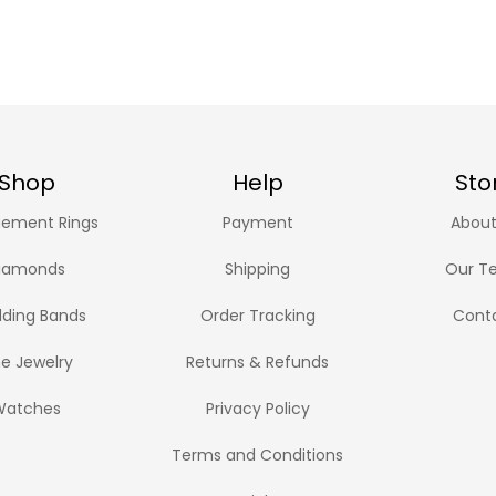
Shop
Help
Sto
ement Rings
Payment
About
iamonds
Shipping
Our T
ding Bands
Order Tracking
Cont
ne Jewelry
Returns & Refunds
Watches
Privacy Policy
Terms and Conditions