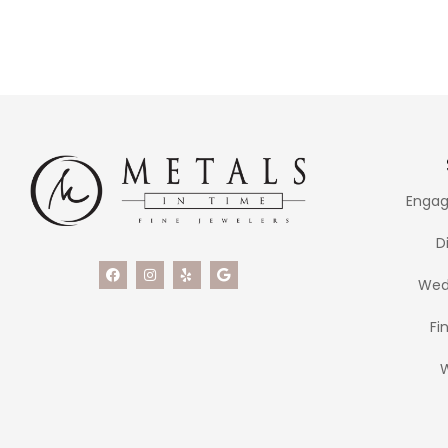
Engag
D
Wed
Fi