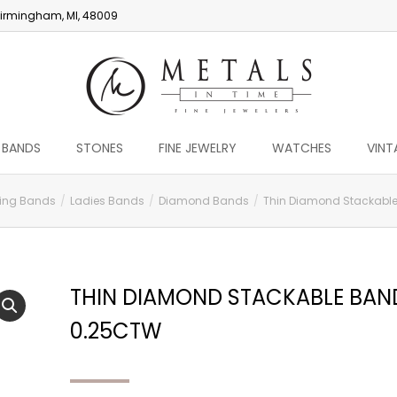
irmingham, MI, 48009
 BANDS
STONES
FINE JEWELRY
WATCHES
VINT
ing Bands
Ladies Bands
Diamond Bands
Thin Diamond Stackable
THIN DIAMOND STACKABLE BAN
0.25CTW