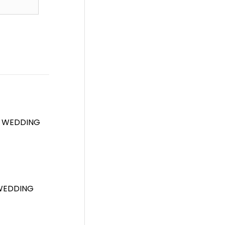
T WEDDING
 WEDDING