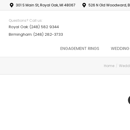
301 S Main St, Royal Oak, MI 48067
526 N Old Woodward, B
Questions? Call us:
Royal Oak: (248) 582 9344
Birmingham: (248) 282-3733
ENGAGEMENT RINGS
WEDDING
Home
Wedd
You are here: