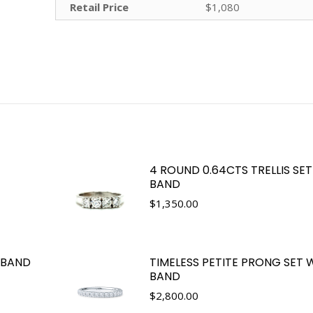
Retail Price
$1,080
4 ROUND 0.64CTS TRELLIS SE
BAND
$
1,350.00
 BAND
TIMELESS PETITE PRONG SET
BAND
$
2,800.00