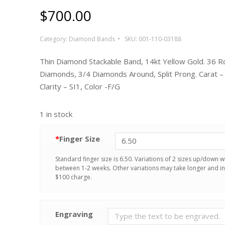
$
700.00
Category:
Diamond Bands
SKU:
001-110-03188
Thin Diamond Stackable Band, 14kt Yellow Gold. 36 
Diamonds, 3/4 Diamonds Around, Split Prong. Carat –
Clarity – SI1, Color -F/G
1 in stock
*
Finger Size
Standard finger size is 6.50. Variations of 2 sizes up/down wi
between 1-2 weeks. Other variations may take longer and in
$100 charge.
Engraving