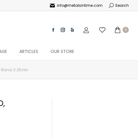
info@metalsintime.com
Search
0
AGE
ARTICLES
OUR STORE
 Band, 0.25ctw
D,