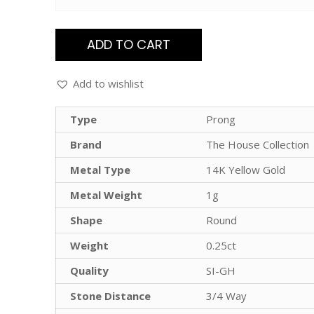
ADD TO CART
Add to wishlist
Type
Prong
Brand
The House Collection
Metal Type
14K Yellow Gold
Metal Weight
1g
Shape
Round
Weight
0.25ct
Quality
SI-GH
Stone Distance
3/4 Way