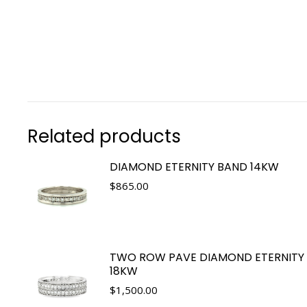
Related products
DIAMOND ETERNITY BAND 14KW
$
865.00
TWO ROW PAVE DIAMOND ETERNITY
18KW
$
1,500.00