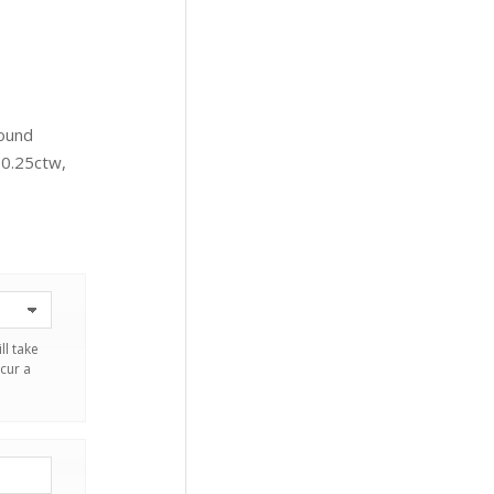
Round
 0.25ctw,
ll take
cur a