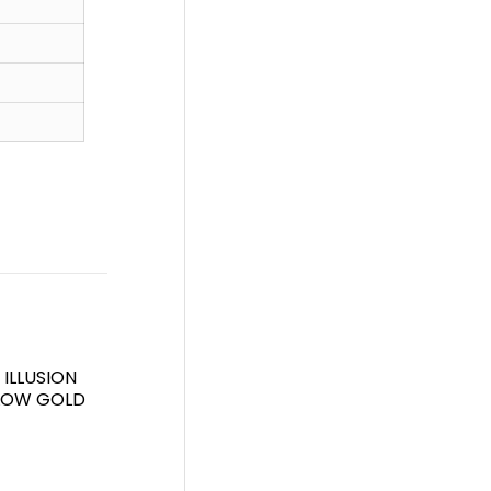
ILLUSION
LLOW GOLD