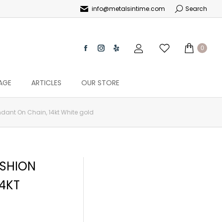
info@metalsintime.com
Search
0
AGE
ARTICLES
OUR STORE
ndant On Chain, 14kt White gold
USHION
14KT