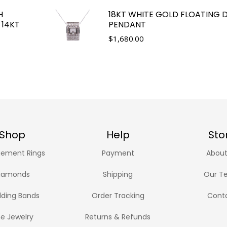
H
18KT WHITE GOLD FLOATING
 14KT
PENDANT
$
1,680.00
Shop
Help
Sto
ement Rings
Payment
About
iamonds
Shipping
Our T
ding Bands
Order Tracking
Cont
ne Jewelry
Returns & Refunds