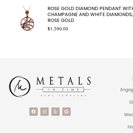
ROSE GOLD DIAMOND PENDANT WIT
CHAMPAGNE AND WHITE DIAMONDS,
ROSE GOLD
$
1,590.00
Engag
D
Wed
Fi