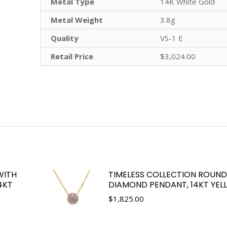
Metal Type
14K White Gold
Metal Weight
3.8g
Quality
VS-1 E
Retail Price
$3,024.00
WITH
TIMELESS COLLECTION ROUND 
4KT
DIAMOND PENDANT, 14KT YE
$
1,825.00