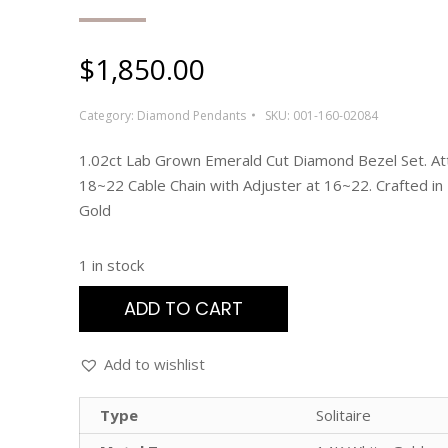
$
1,850.00
Category:
Diamond Pendants
SKU:
001-160-02084
1.02ct Lab Grown Emerald Cut Diamond Bezel Set. At
18~22 Cable Chain with Adjuster at 16~22. Crafted in
Gold
1 in stock
ADD TO CART
Add to wishlist
Type
Solitaire