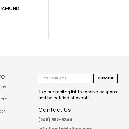
 DIAMOND
re
SUBSCRIBE
 Us
Join our mailing list to receive coupons
and be notified of events.
eam
Contact Us
act
(248) 582-9344
info@metalsintime.com