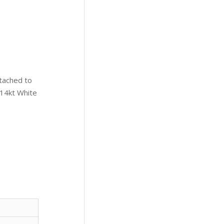
tached to
 14kt White