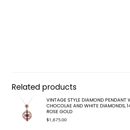
Related products
VINTAGE STYLE DIAMOND PENDANT 
CHOCOLAE AND WHITE DIAMONDS, 1
ROSE GOLD
$
1,675.00