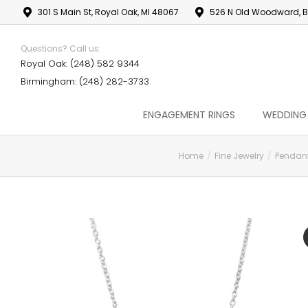
301 S Main St, Royal Oak, MI 48067
526 N Old Woodward, B
Questions? Call us:
Royal Oak: (248) 582 9344
Birmingham: (248) 282-3733
ENGAGEMENT RINGS
WEDDING
Home
Fine Jewelry
Pendan
You are here: