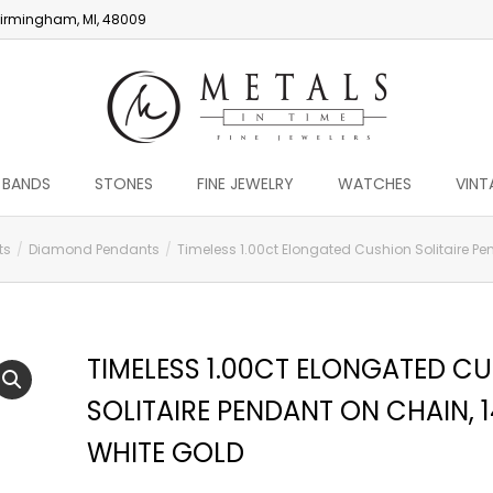
irmingham, MI, 48009
 BANDS
STONES
FINE JEWELRY
WATCHES
VINT
ts
Diamond Pendants
Timeless 1.00ct Elongated Cushion Solitaire Pe
TIMELESS 1.00CT ELONGATED C
SOLITAIRE PENDANT ON CHAIN, 
WHITE GOLD