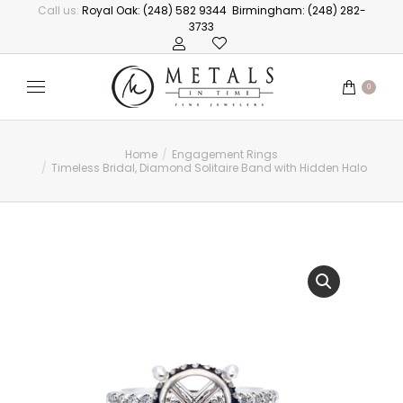
Call us:
Royal Oak: (248) 582 9344
Birmingham: (248) 282-
3733
0
Home
Engagement Rings
You are here:
Timeless Bridal, Diamond Solitaire Band with Hidden Halo