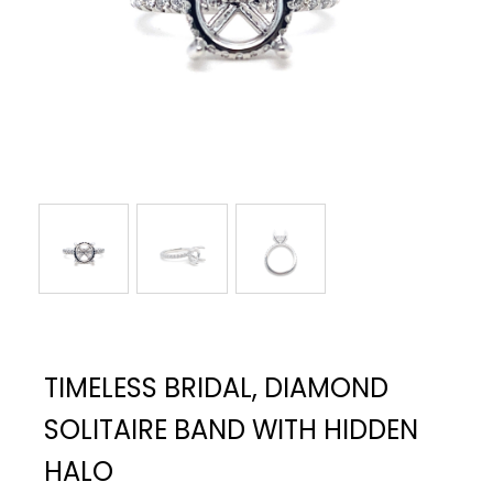
TIMELESS BRIDAL, DIAMOND
SOLITAIRE BAND WITH HIDDEN
HALO