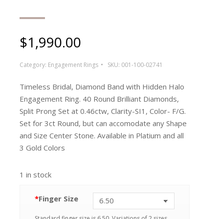
$
1,990.00
Category:
Engagement Rings
SKU:
001-100-02741
Timeless Bridal, Diamond Band with Hidden Halo
Engagement Ring. 40 Round Brilliant Diamonds,
Split Prong Set at 0.46ctw, Clarity-SI1, Color- F/G.
Set for 3ct Round, but can accomodate any Shape
and Size Center Stone. Available in Platium and all
3 Gold Colors
1 in stock
*
Finger Size
Standard finger size is 6.50. Variations of 2 sizes