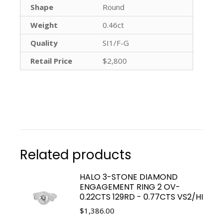
Shape
Round
Weight
0.46ct
Quality
SI1/F-G
Retail Price
$2,800
Related products
HALO 3-STONE DIAMOND
ENGAGEMENT RING 2 OV-
0.22CTS 129RD - 0.77CTS VS2/HI
$
1,386.00