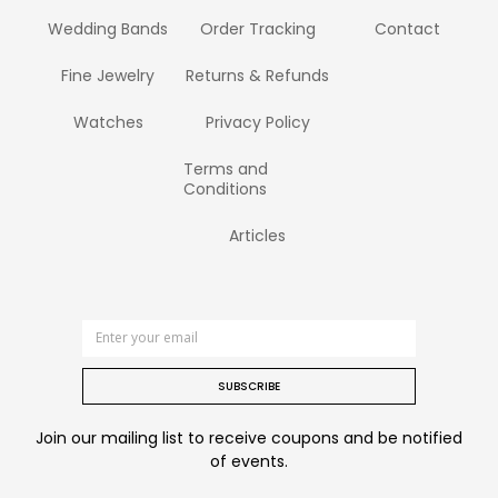
Wedding Bands
Order Tracking
Contact
Fine Jewelry
Returns & Refunds
Watches
Privacy Policy
Terms and
Conditions
Articles
SUBSCRIBE
Join our mailing list to receive coupons and be notified
of events.