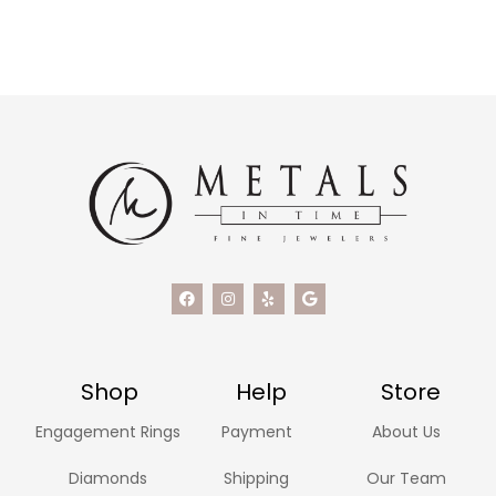
Shop
Help
Store
Engagement Rings
Payment
About Us
Diamonds
Shipping
Our Team