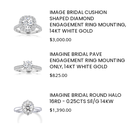
IMAGE BRIDAL CUSHION
SHAPED DIAMOND
ENGAGEMENT RING MOUNTING,
14KT WHITE GOLD
$
3,000.00
IMAGINE BRIDAL PAVE
ENGAGEMENT RING MOUNTING
ONLY, 14KT WHITE GOLD
$
825.00
IMAGINE BRIDAL ROUND HALO
16RD - 0.25CTS SI1/G 14KW
$
1,390.00