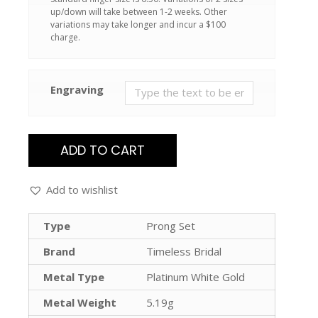
up/down will take between 1-2 weeks. Other
variations may take longer and incur a $100
charge.
Engraving
ADD TO CART
Add to wishlist
Type
Prong Set
Brand
Timeless Bridal
Metal Type
Platinum White Gold
Metal Weight
5.19g