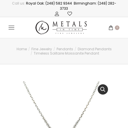
Call us:
Royal Oak: (248) 582 9344
Birmingham: (248) 282-
3733
0
Home
Fine Jewelry
Pendants
Diamond Pendants
You are here:
Timeless Solitaire Moissanite Pendant