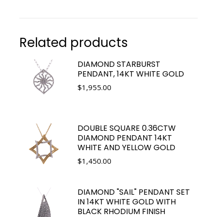
Related products
DIAMOND STARBURST
PENDANT, 14KT WHITE GOLD
$
1,955.00
DOUBLE SQUARE 0.36CTW
DIAMOND PENDANT 14KT
WHITE AND YELLOW GOLD
$
1,450.00
DIAMOND "SAIL" PENDANT SET
IN 14KT WHITE GOLD WITH
BLACK RHODIUM FINISH