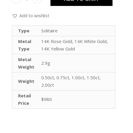
Add to wishlist
Type
Solitaire
Metal
14K Rose Gold, 14K White Gold,
Type
14K Yellow Gold
Metal
2.9g
Weight
0.50ct, 0.75ct, 1.00ct, 1.50ct,
Weight
2.00ct
Retail
$980
Price