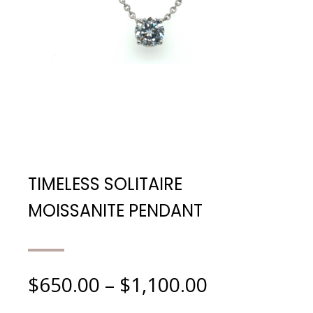
TIMELESS SOLITAIRE
MOISSANITE PENDANT
$
650.00
–
$
1,100.00