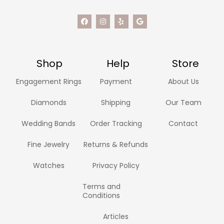
Shop
Help
Store
Engagement Rings
Payment
About Us
Diamonds
Shipping
Our Team
Wedding Bands
Order Tracking
Contact
Fine Jewelry
Returns & Refunds
Watches
Privacy Policy
Terms and
Conditions
Articles