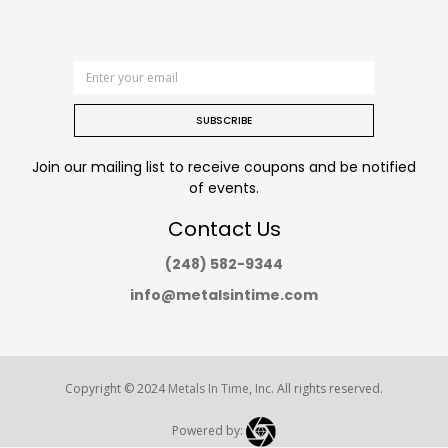
SUBSCRIBE
Join our mailing list to receive coupons and be notified
of events.
Contact Us
(248) 582-9344
info@metalsintime.com
Copyright © 2024
Metals In Time
, Inc. All rights reserved.
Powered by: