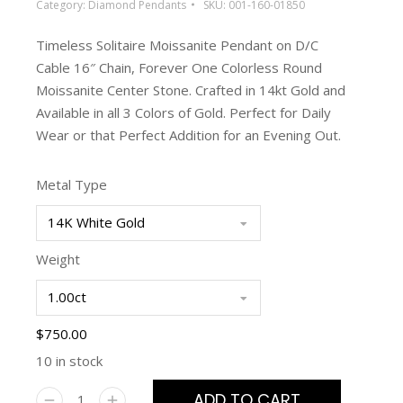
Category:
Diamond Pendants
SKU:
001-160-01850
Timeless Solitaire Moissanite Pendant on D/C
Cable 16″ Chain, Forever One Colorless Round
Moissanite Center Stone. Crafted in 14kt Gold and
Available in all 3 Colors of Gold. Perfect for Daily
Wear or that Perfect Addition for an Evening Out.
Metal Type
Weight
$
750.00
10 in stock
ADD TO CART