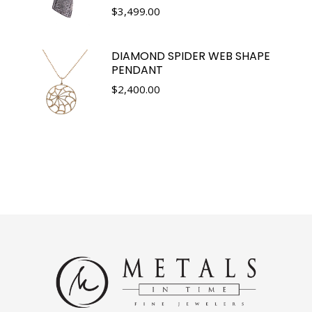
$
3,499.00
DIAMOND SPIDER WEB SHAPE
PENDANT
$
2,400.00