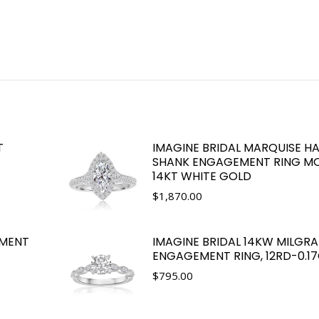
T
IMAGINE BRIDAL MARQUISE HA
SHANK ENGAGEMENT RING MO
14KT WHITE GOLD
$
1,870.00
EMENT
IMAGINE BRIDAL 14KW MILGRA
ENGAGEMENT RING, 12RD-0.1
$
795.00