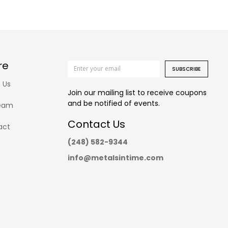
re
SUBSCRIBE
 Us
Join our mailing list to receive coupons
and be notified of events.
eam
Contact Us
act
(248) 582-9344
info@metalsintime.com