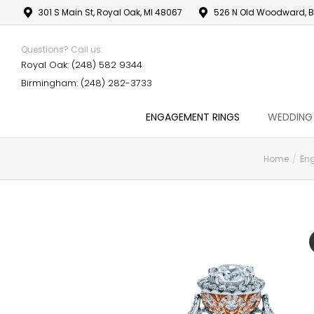
301 S Main St, Royal Oak, MI 48067
526 N Old Woodward, B
Questions? Call us:
Royal Oak: (248) 582 9344
Birmingham: (248) 282-3733
ENGAGEMENT RINGS
WEDDING
Home
En
You are here: