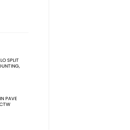
LO SPLIT
UNTING,
IN PAVE
7CTW