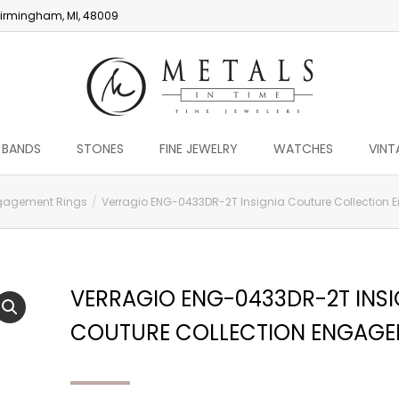
irmingham, MI, 48009
 BANDS
STONES
FINE JEWELRY
WATCHES
VINT
gagement Rings
Verragio ENG-0433DR-2T Insignia Couture Collection
VERRAGIO ENG-0433DR-2T INSI
COUTURE COLLECTION ENGAGE