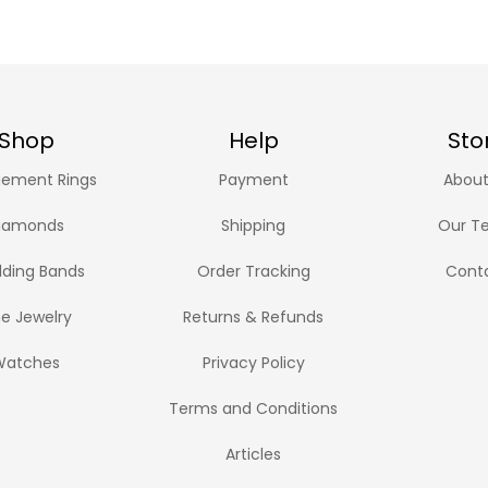
Shop
Help
Sto
ement Rings
Payment
About
iamonds
Shipping
Our T
ding Bands
Order Tracking
Cont
ne Jewelry
Returns & Refunds
Watches
Privacy Policy
Terms and Conditions
Articles