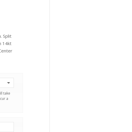
 Split
n 14kt
Center
ll take
cur a