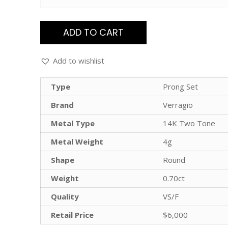
ADD TO CART
Add to wishlist
Type
Prong Set
Brand
Verragio
Metal Type
14K Two Tone
Metal Weight
4g
Shape
Round
Weight
0.70ct
Quality
VS/F
Retail Price
$6,000