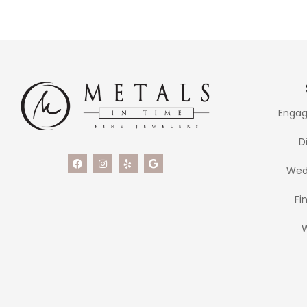
Engag
D
Wed
Fi