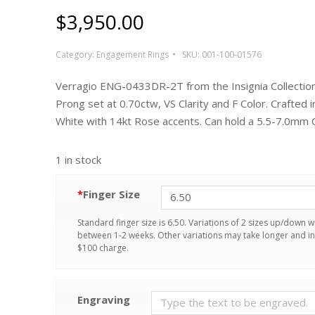
$
3,950.00
Category:
Engagement Rings
SKU:
001-100-01576
Verragio ENG-0433DR-2T from the Insignia Collection.
Prong set at 0.70ctw, VS Clarity and F Color. Crafted i
White with 14kt Rose accents. Can hold a 5.5-7.0mm 
1 in stock
*
Finger Size
Standard finger size is 6.50. Variations of 2 sizes up/down wi
between 1-2 weeks. Other variations may take longer and in
$100 charge.
Engraving