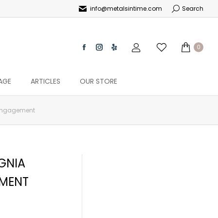
info@metalsintime.com
Search
0
AGE
ARTICLES
OUR STORE
 Engagement
GNIA
MENT