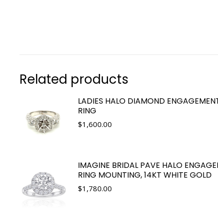
Related products
LADIES HALO DIAMOND ENGAGEMEN
RING
$
1,600.00
IMAGINE BRIDAL PAVE HALO ENGAG
RING MOUNTING, 14KT WHITE GOLD
$
1,780.00