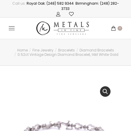
Call us:
Royal Oak: (248) 582 9344
Birmingham: (248) 282-
3733
0
Home
Fine Jewelry
Bracelets
Diamond Bracelets
You are here:
0.52ct Vintage Design Diamond Bracelet, 14kt White Gold