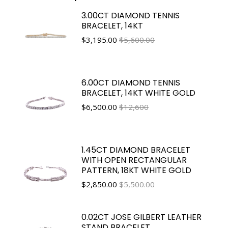
3.00CT DIAMOND TENNIS
BRACELET, 14KT
$
3,195.00
$5,600.00
6.00CT DIAMOND TENNIS
BRACELET, 14KT WHITE GOLD
$
6,500.00
$12,600
1.45CT DIAMOND BRACELET
WITH OPEN RECTANGULAR
PATTERN, 18KT WHITE GOLD
$
2,850.00
$5,500.00
0.02CT JOSE GILBERT LEATHER
STAND BRACELET