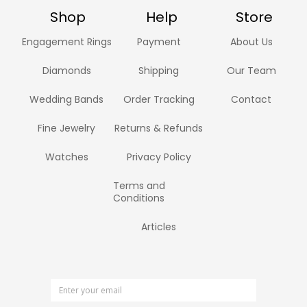
Shop
Help
Store
Engagement Rings
Payment
About Us
Diamonds
Shipping
Our Team
Wedding Bands
Order Tracking
Contact
Fine Jewelry
Returns & Refunds
Watches
Privacy Policy
Terms and
Conditions
Articles