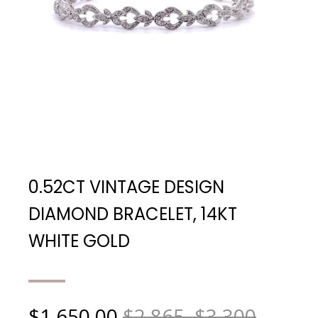
0.52CT VINTAGE DESIGN
DIAMOND BRACELET, 14KT
WHITE GOLD
$
1,650.00
$2,865, $3,300