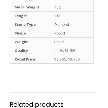
Metal Weight
10g
Length
7.00
Stone Type
Diamond
Shape
Round
Weight
0.52ct
Quality
I-1 H, SI-GH
Retail Price
$2,865, $3,300
Related products