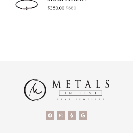
$
350.00
$680