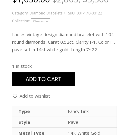
Category:
Diamond Bracelets
SKU:
001-170-00122
Collection:
Clearance
Ladies vintage design diamond bracelet with 104
round diamonds, Carat 0.52ct, Clarity I-1, Color H,
pave set in 14kt white gold. Length 7~22
1 in stock
ADD TO CART
Add to wishlist
Type
Fancy Link
Style
Pave
Metal Type
14K White Gold