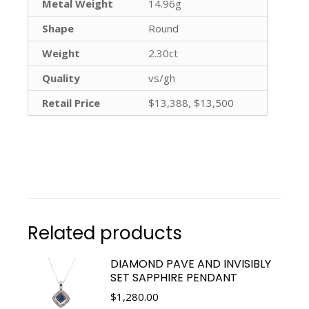
Metal Weight
14.96g
Shape
Round
Weight
2.30ct
Quality
vs/gh
Retail Price
$13,388, $13,500
Related products
DIAMOND PAVE AND INVISIBLY
SET SAPPHIRE PENDANT
$
1,280.00