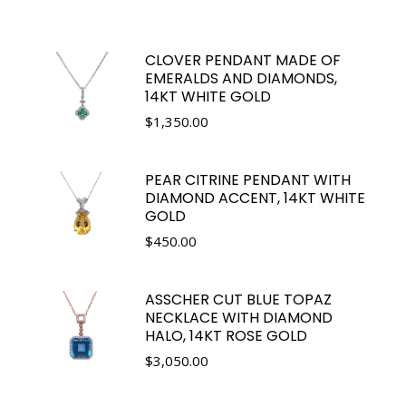
CLOVER PENDANT MADE OF
EMERALDS AND DIAMONDS,
14KT WHITE GOLD
$
1,350.00
PEAR CITRINE PENDANT WITH
DIAMOND ACCENT, 14KT WHITE
GOLD
$
450.00
ASSCHER CUT BLUE TOPAZ
NECKLACE WITH DIAMOND
HALO, 14KT ROSE GOLD
$
3,050.00