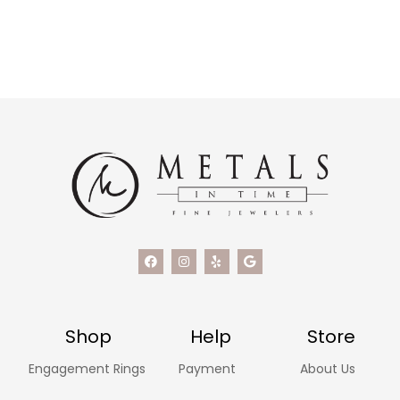
Shop
Help
Store
Engagement Rings
Payment
About Us