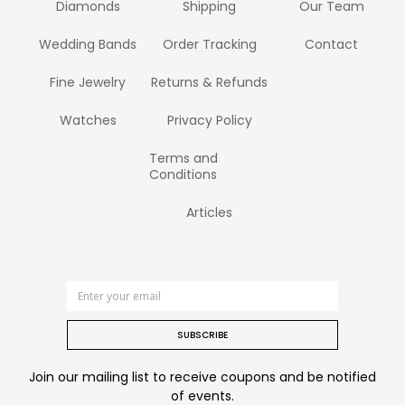
Diamonds
Shipping
Our Team
Wedding Bands
Order Tracking
Contact
Fine Jewelry
Returns & Refunds
Watches
Privacy Policy
Terms and
Conditions
Articles
SUBSCRIBE
Join our mailing list to receive coupons and be notified
of events.