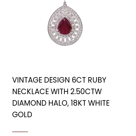
VINTAGE DESIGN 6CT RUBY
NECKLACE WITH 2.50CTW
DIAMOND HALO, 18KT WHITE
GOLD