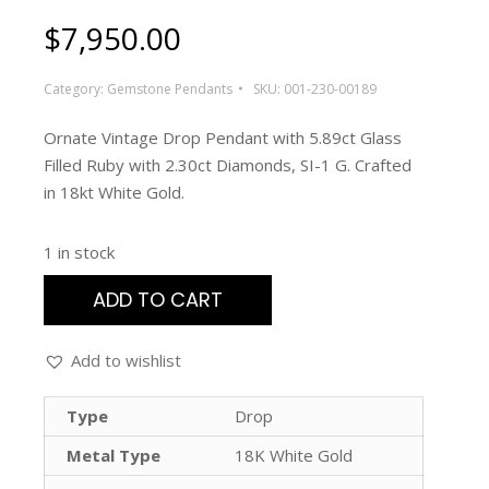
$
7,950.00
Category:
Gemstone Pendants
SKU:
001-230-00189
Ornate Vintage Drop Pendant with 5.89ct Glass
Filled Ruby with 2.30ct Diamonds, SI-1 G. Crafted
in 18kt White Gold.
1 in stock
ADD TO CART
Add to wishlist
Type
Drop
Metal Type
18K White Gold