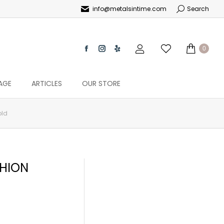
info@metalsintime.com
Search
0
AGE
ARTICLES
OUR STORE
old
HION