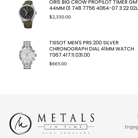
ORIS BIG CROW PROPILOT TIMER GM
44MM 01 748 7756 4064-07 3 22 02
$
2,330.00
TISSOT MEN'S PRS 200 SILVER
CHRONOGRAPH DIAL 41MM WATCH
T067.417.11.031.00
$
665.00
Engag