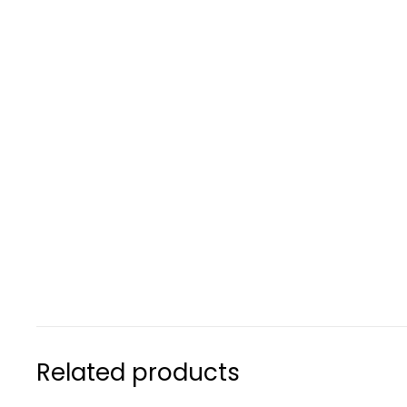
Related products