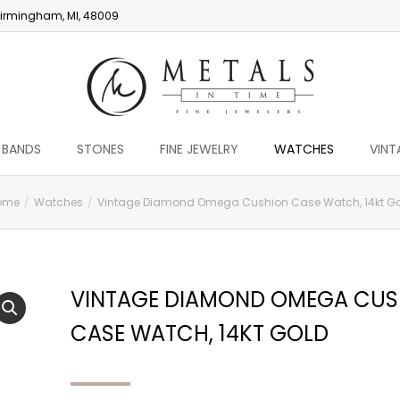
irmingham, MI, 48009
 BANDS
STONES
FINE JEWELRY
WATCHES
VINT
ome
Watches
Vintage Diamond Omega Cushion Case Watch, 14kt G
VINTAGE DIAMOND OMEGA CUS
CASE WATCH, 14KT GOLD