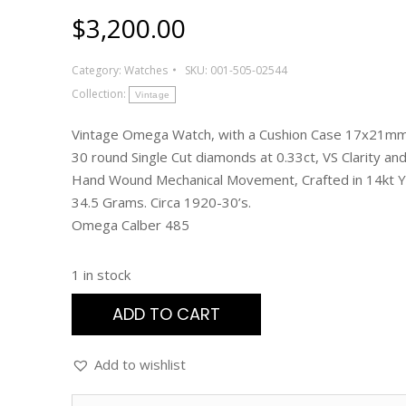
$
3,200.00
Category:
Watches
SKU:
001-505-02544
Collection:
Vintage
Vintage Omega Watch, with a Cushion Case 17x21mm
30 round Single Cut diamonds at 0.33ct, VS Clarity and 
Hand Wound Mechanical Movement, Crafted in 14kt Y
34.5 Grams. Circa 1920-30’s.
Omega Calber 485
1 in stock
ADD TO CART
Add to wishlist