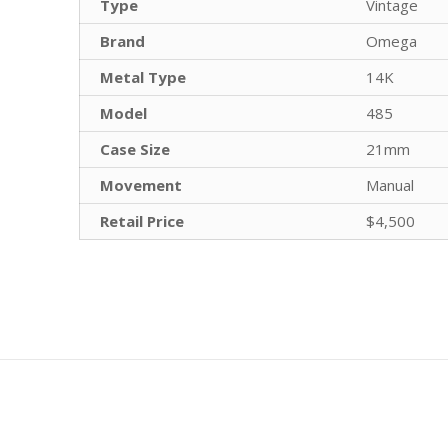
Type
Vintage
Brand
Omega
Metal Type
14K
Model
485
Case Size
21mm
Movement
Manual
Retail Price
$4,500