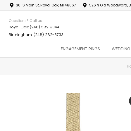
301 S Main St, Royal Oak, MI 48067
526 N Old Woodward, B
Questions? Call us:
Royal Oak: (248) 582 9344
Birmingham: (248) 282-3733
ENGAGEMENT RINGS
WEDDING
H
You are here: