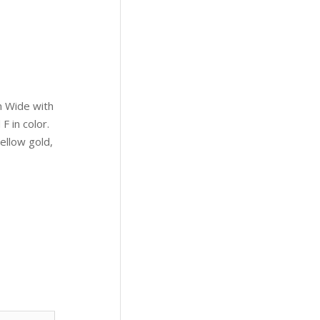
 Wide with
F in color.
ellow gold,