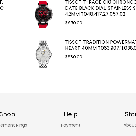
T,
TISSOT T-RACE G10 CHRONO
LC
DATE BLACK DIAL, STAINLESS S
42MM T048.417.27.057.02
$
650.00
TISSOT TRADITION POWERMA
HEART 40MM T063.907.11.038.
$
830.00
Shop
Help
Sto
ement Rings
Payment
About