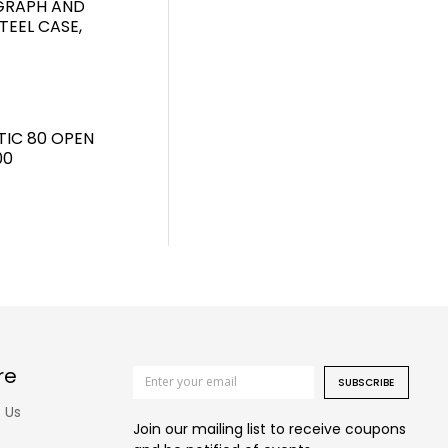
GRAPH AND
TEEL CASE,
TIC 80 OPEN
00
re
SUBSCRIBE
 Us
Join our mailing list to receive coupons