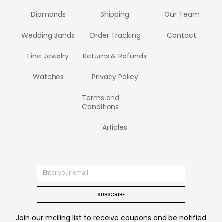
Diamonds
Shipping
Our Team
Wedding Bands
Order Tracking
Contact
Fine Jewelry
Returns & Refunds
Watches
Privacy Policy
Terms and
Conditions
Articles
SUBSCRIBE
Join our mailing list to receive coupons and be notified