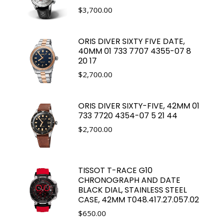
$
3,700.00
ORIS DIVER SIXTY FIVE DATE,
40MM 01 733 7707 4355-07 8
20 17
$
2,700.00
ORIS DIVER SIXTY-FIVE, 42MM 01
733 7720 4354-07 5 21 44
$
2,700.00
TISSOT T-RACE G10
CHRONOGRAPH AND DATE
BLACK DIAL, STAINLESS STEEL
CASE, 42MM T048.417.27.057.02
$
650.00