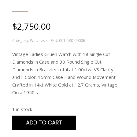
$
2,750.00
Category:
Watches
SKU:
001-530-00006
Vintage Ladies Gruen Watch with 18 Single Cut
Diamonds in Case and 30 Round Single Cut
Diamonds in Bracelet total at 1.00ctw, VS Clarity
and F Color. 15mm Case Hand Wound Movement.
Crafted in 14kt White Gold at 12.7 Grams, Vintage
Circa 1950’s
1 in stock
ADD TO CART