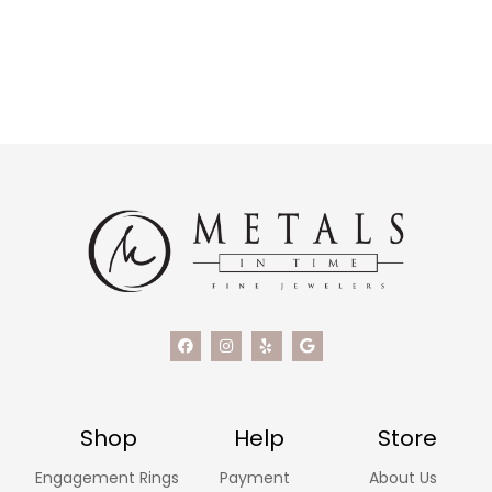
Shop
Help
Store
Engagement Rings
Payment
About Us