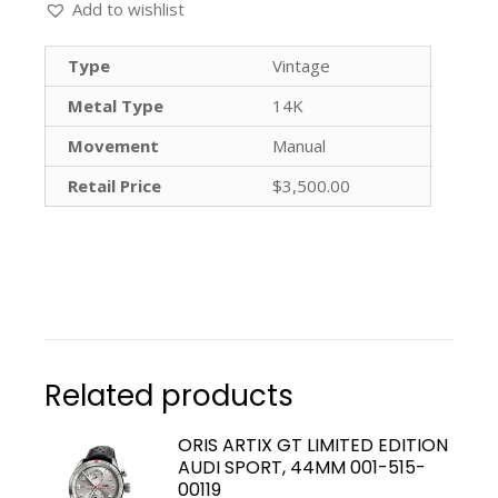
Add to wishlist
Type
Vintage
Metal Type
14K
Movement
Manual
Retail Price
$3,500.00
Related products
ORIS ARTIX GT LIMITED EDITION
AUDI SPORT, 44MM 001-515-
00119