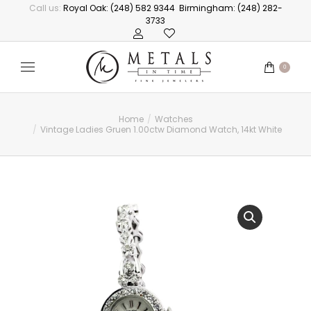
Call us:
Royal Oak: (248) 582 9344
Birmingham: (248) 282-
3733
0
Home
Watches
You are here:
Vintage Ladies Gruen 1.00ctw Diamond Watch, 14kt White