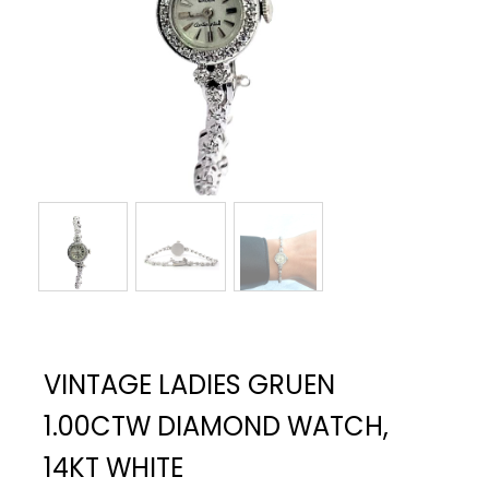
VINTAGE LADIES GRUEN
1.00CTW DIAMOND WATCH,
14KT WHITE