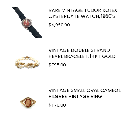
RARE VINTAGE TUDOR ROLEX
OYSTERDATE WATCH, 1960'S
$
4,950.00
VINTAGE DOUBLE STRAND
PEARL BRACELET, 14KT GOLD
$
795.00
VINTAGE SMALL OVAL CAMEOL
FILGREE VINTAGE RING
$
170.00