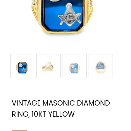
VINTAGE MASONIC DIAMOND
RING, 10KT YELLOW