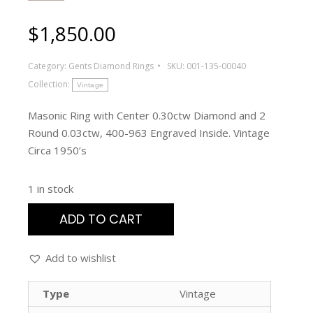
$
1,850.00
Category:
Gents Diamond Rings
SKU:
001-135-00040
Collection:
Vintage
Masonic Ring with Center 0.30ctw Diamond and 2
Round 0.03ctw, 400-963 Engraved Inside. Vintage
Circa 1950’s
1 in stock
ADD TO CART
Add to wishlist
Type
Vintage