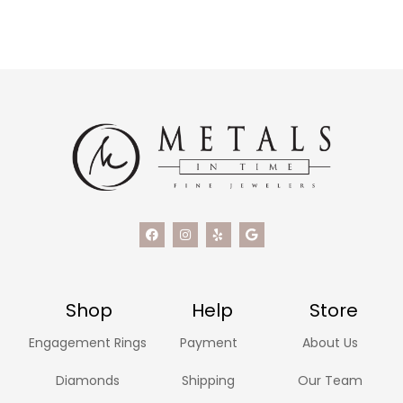
Shop
Help
Store
Engagement Rings
Payment
About Us
Diamonds
Shipping
Our Team