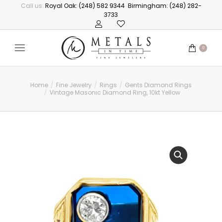
Call us:
Royal Oak: (248) 582 9344
Birmingham: (248) 282-
3733
0
Home
Fine Jewelry
Rings
Gents Diamond Rings
You are here:
Vintage Masonic Diamond Ring, 10kt Yellow