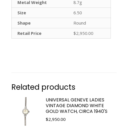
Metal Weight
8.7g
Size
6.50
Shape
Round
Retail Price
$2,950.00
Related products
UNIVERSAL GENEVE LADIES
VINTAGE DIAMOND WHITE
GOLD WATCH, CIRCA 1940'S
$
2,950.00