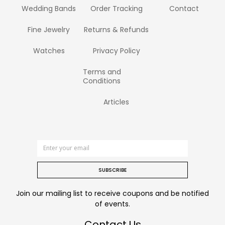
Wedding Bands
Order Tracking
Contact
Fine Jewelry
Returns & Refunds
Watches
Privacy Policy
Terms and
Conditions
Articles
SUBSCRIBE
Join our mailing list to receive coupons and be notified
of events.
Contact Us