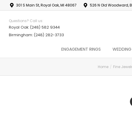
301 S Main St, Royal Oak, MI 48067
526 N Old Woodward, B
Questions? Call us:
Royal Oak: (248) 582 9344
Birmingham: (248) 282-3733
ENGAGEMENT RINGS
WEDDING
Home
Fine Jewel
You are here: