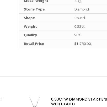
Metal Weight
4.4g
Stone Type
Diamond
Shape
Round
Weight
0.33ct
Quality
SI/G
Retail Price
$1,750.00
KT
0.50CTW DIAMOND STAR PEND
WHITE GOLD