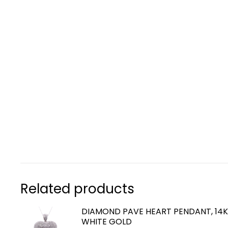
Related products
DIAMOND PAVE HEART PENDANT, 14
WHITE GOLD