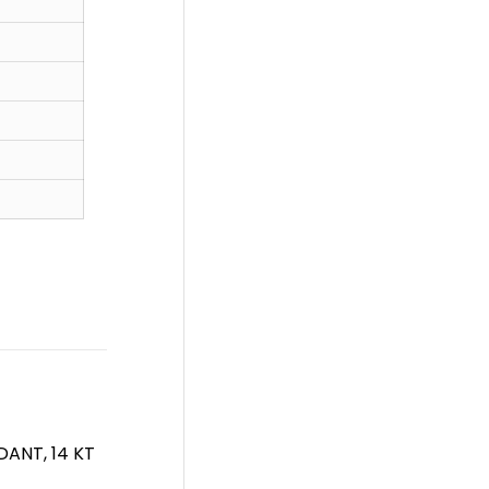
ANT, 14 KT