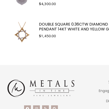
$
4,300.00
DOUBLE SQUARE 0.36CTW DIAMOND
PENDANT 14KT WHITE AND YELLOW 
$
1,450.00
Engag
D