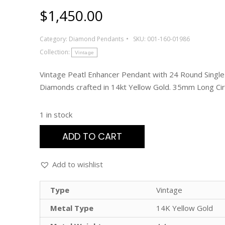
$
1,450.00
Category:
Diamond Pendants
SKU:
001-160-01986
Collection:
Vintage
Vintage Peatl Enhancer Pendant with 24 Round Single
Diamonds crafted in 14kt Yellow Gold. 35mm Long Ci
1 in stock
ADD TO CART
Add to wishlist
Type
Vintage
Metal Type
14K Yellow Gold