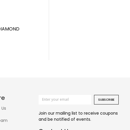
 DIAMOND
re
SUBSCRIBE
 Us
Join our mailing list to receive coupons
and be notified of events.
eam