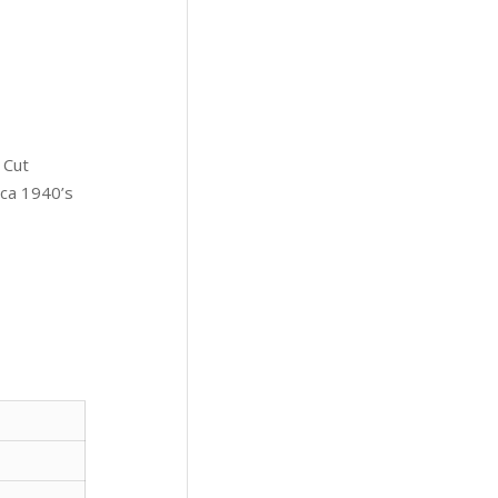
 Cut
rca 1940’s