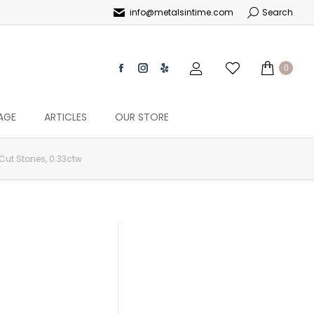
info@metalsintime.com
Search
0
AGE
ARTICLES
OUR STORE
Cut Stones, 0.33ctw