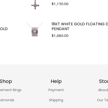
$
1,150.00
18KT WHITE GOLD FLOATING
GOLD
PENDANT
$
1,680.00
Shop
Help
Sto
ement Rings
Payment
About
iamonds
Shipping
Our T