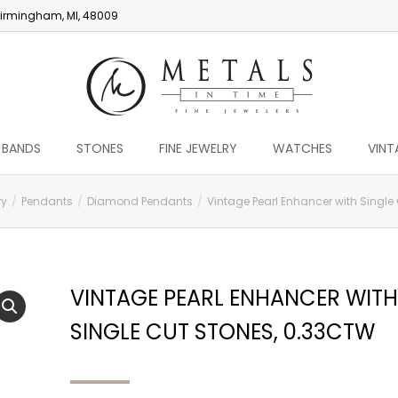
irmingham, MI, 48009
 BANDS
STONES
FINE JEWELRY
WATCHES
VINT
ry
Pendants
Diamond Pendants
Vintage Pearl Enhancer with Single 
VINTAGE PEARL ENHANCER WITH
SINGLE CUT STONES, 0.33CTW