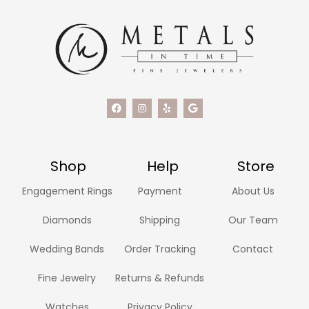
Shop
Help
Store
Engagement Rings
Payment
About Us
Diamonds
Shipping
Our Team
Wedding Bands
Order Tracking
Contact
Fine Jewelry
Returns & Refunds
Watches
Privacy Policy