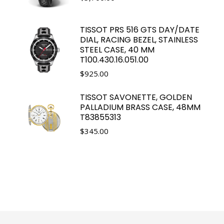
TISSOT PRS 516 GTS DAY/DATE
DIAL, RACING BEZEL, STAINLESS
STEEL CASE, 40 MM
T100.430.16.051.00
$
925.00
TISSOT SAVONETTE, GOLDEN
PALLADIUM BRASS CASE, 48MM
T83855313
$
345.00