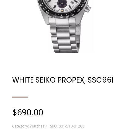
WHITE SEIKO PROPEX, SSC961
$
690.00
Category:
Watches
SKU:
001-510-01208