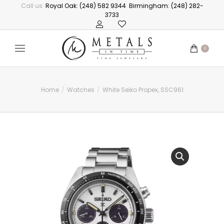
Call us:
Royal Oak: (248) 582 9344
Birmingham: (248) 282-
3733
0
Home
Watches
White Seiko Propex, SSC961
You are here: