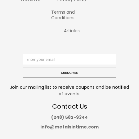
Terms and
Conditions
Articles
SUBSCRIBE
Join our mailing list to receive coupons and be notified
of events.
Contact Us
(248) 582-9344
info@metalsintime.com