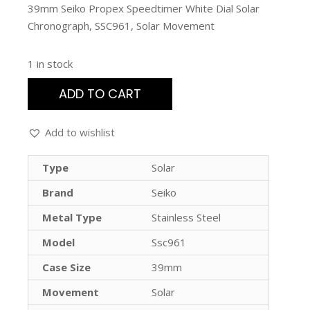
39mm Seiko Propex Speedtimer White Dial Solar
Chronograph, SSC961, Solar Movement
1 in stock
ADD TO CART
Add to wishlist
Type
Solar
Brand
Seiko
Metal Type
Stainless Steel
Model
Ssc961
Case Size
39mm
Movement
Solar