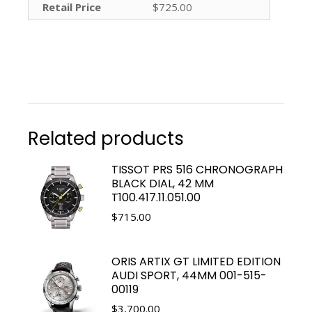
Retail Price
$725.00
Related products
TISSOT PRS 516 CHRONOGRAPH
BLACK DIAL, 42 MM
T100.417.11.051.00
$
715.00
ORIS ARTIX GT LIMITED EDITION
AUDI SPORT, 44MM 001-515-
00119
$
3,700.00