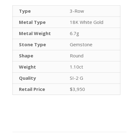
Type
3-Row
Metal Type
18K White Gold
Metal Weight
6.7g
Stone Type
Gemstone
Shape
Round
Weight
1.10ct
Quality
SI-2 G
Retail Price
$3,950