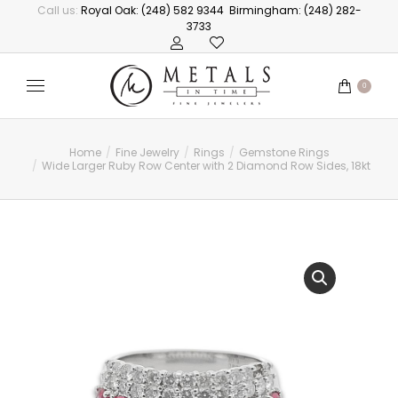
Call us:
Royal Oak: (248) 582 9344
Birmingham: (248) 282-
3733
0
Home
Fine Jewelry
Rings
Gemstone Rings
You are here:
Wide Larger Ruby Row Center with 2 Diamond Row Sides, 18kt