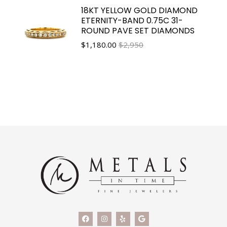
18KT YELLOW GOLD DIAMOND
ETERNITY-BAND 0.75C 31-
ROUND PAVE SET DIAMONDS
$
1,180.00
$2,950