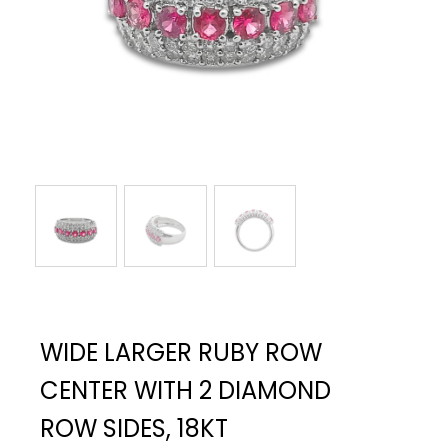
WIDE LARGER RUBY ROW
CENTER WITH 2 DIAMOND
ROW SIDES, 18KT