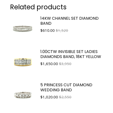
Related products
14KW CHANNEL SET DIAMOND
BAND
$
610.00
$1,520
1.00CTW INVISIBLE SET LADIES
DIAMONDS BAND, 18KT YELLOW
$
1,650.00
$3,950
5 PRINCESS CUT DIAMOND
WEDDING BAND
$
1,020.00
$2,550