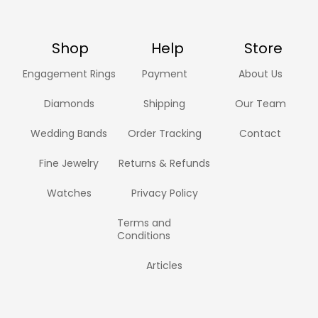
Shop
Help
Store
Engagement Rings
Payment
About Us
Diamonds
Shipping
Our Team
Wedding Bands
Order Tracking
Contact
Fine Jewelry
Returns & Refunds
Watches
Privacy Policy
Terms and
Conditions
Articles