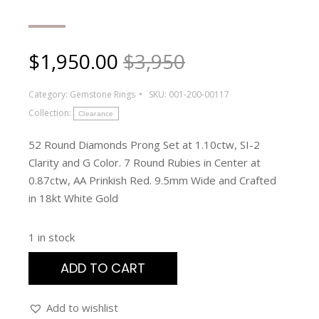
$
1,950.00
$3,950
Category:
Gemstone Rings
SKU:
001-200-00117
Collection:
Clearance
52 Round Diamonds Prong Set at 1.10ctw, SI-2
Clarity and G Color. 7 Round Rubies in Center at
0.87ctw, AA Prinkish Red. 9.5mm Wide and Crafted
in 18kt White Gold
1 in stock
ADD TO CART
Add to wishlist