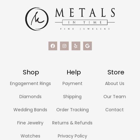
Shop
Help
Store
Engagement Rings
Payment
About Us
Diamonds
Shipping
Our Team
Wedding Bands
Order Tracking
Contact
Fine Jewelry
Returns & Refunds
Watches
Privacy Policy