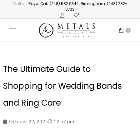
Call us:
Royal Oak: (248) 582 9344
Birmingham: (248) 282-
3733
0
The Ultimate Guide to
Shopping for Wedding Bands
and Ring Care
October 22, 2025
12:57 pm