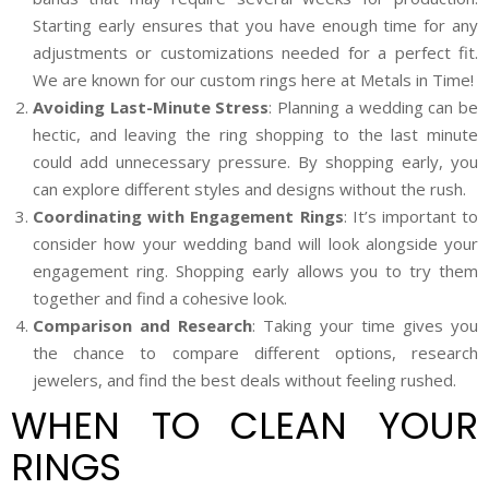
Starting early ensures that you have enough time for any
adjustments or customizations needed for a perfect fit.
We are known for our custom rings here at Metals in Time!
Avoiding Last-Minute Stress
: Planning a wedding can be
hectic, and leaving the ring shopping to the last minute
could add unnecessary pressure. By shopping early, you
can explore different styles and designs without the rush.
Coordinating with Engagement Rings
: It’s important to
consider how your wedding band will look alongside your
engagement ring. Shopping early allows you to try them
together and find a cohesive look.
Comparison and Research
: Taking your time gives you
the chance to compare different options, research
jewelers, and find the best deals without feeling rushed.
WHEN TO CLEAN YOUR
RINGS