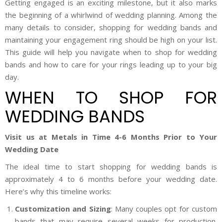
Getting engaged is an exciting milestone, but it also marks
the beginning of a whirlwind of wedding planning. Among the
many details to consider, shopping for wedding bands and
maintaining your engagement ring should be high on your list.
This guide will help you navigate when to shop for wedding
bands and how to care for your rings leading up to your big
day.
WHEN TO SHOP FOR
WEDDING BANDS
Visit us at Metals in Time 4-6 Months Prior to Your
Wedding Date
The ideal time to start shopping for wedding bands is
approximately 4 to 6 months before your wedding date.
Here’s why this timeline works:
Customization and Sizing
: Many couples opt for custom
bands that may require several weeks for production.