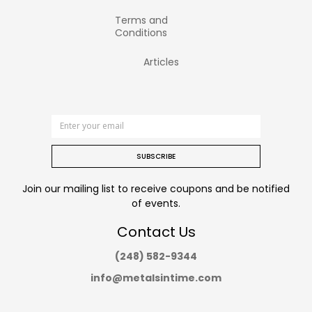
Terms and
Conditions
Articles
SUBSCRIBE
Join our mailing list to receive coupons and be notified
of events.
Contact Us
(248) 582-9344
info@metalsintime.com