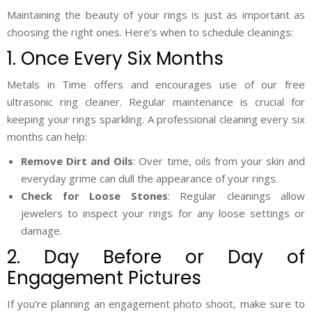
Maintaining the beauty of your rings is just as important as
choosing the right ones. Here’s when to schedule cleanings:
1. Once Every Six Months
Metals in Time offers and encourages use of our free
ultrasonic ring cleaner. Regular maintenance is crucial for
keeping your rings sparkling. A professional cleaning every six
months can help:
Remove Dirt and Oils
: Over time, oils from your skin and
everyday grime can dull the appearance of your rings.
Check for Loose Stones
: Regular cleanings allow
jewelers to inspect your rings for any loose settings or
damage.
2. Day Before or Day of
Engagement Pictures
If you’re planning an engagement photo shoot, make sure to