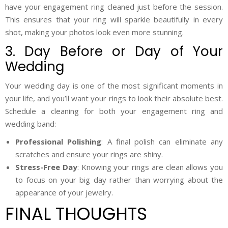
have your engagement ring cleaned just before the session.
This ensures that your ring will sparkle beautifully in every
shot, making your photos look even more stunning.
3. Day Before or Day of Your
Wedding
Your wedding day is one of the most significant moments in
your life, and you’ll want your rings to look their absolute best.
Schedule a cleaning for both your engagement ring and
wedding band:
Professional Polishing
: A final polish can eliminate any
scratches and ensure your rings are shiny.
Stress-Free Day
: Knowing your rings are clean allows you
to focus on your big day rather than worrying about the
appearance of your jewelry.
FINAL THOUGHTS