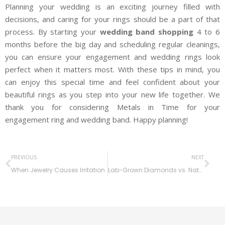
Planning your wedding is an exciting journey filled with
decisions, and caring for your rings should be a part of that
process. By starting your
wedding band shopping
4 to 6
months before the big day and scheduling regular cleanings,
you can ensure your engagement and wedding rings look
perfect when it matters most. With these tips in mind, you
can enjoy this special time and feel confident about your
beautiful rings as you step into your new life together. We
thank you for considering Metals in Time for your
engagement ring and wedding band. Happy planning!
PREVIOUS
NEXT
When Jewelry Causes Irritation
Lab-Grown Diamonds vs. Natural Diamonds: The Real Difference