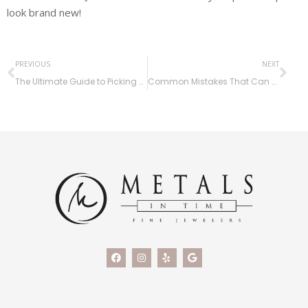
look brand new!
PREVIOUS
NEXT
The Ultimate Guide to Picking Out an Engagement Ring at Metals in Time
Common Mistakes That Can Ruin Your Jewelry