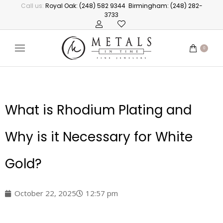
Call us:
Royal Oak: (248) 582 9344
Birmingham: (248) 282-
3733
0
What is Rhodium Plating and
Why is it Necessary for White
Gold?
October 22, 2025
12:57 pm