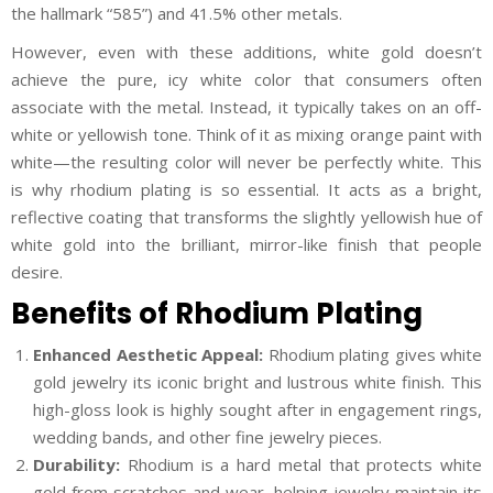
the hallmark “585”) and 41.5% other metals.
However, even with these additions, white gold doesn’t
achieve the pure, icy white color that consumers often
associate with the metal. Instead, it typically takes on an off-
white or yellowish tone. Think of it as mixing orange paint with
white—the resulting color will never be perfectly white. This
is why rhodium plating is so essential. It acts as a bright,
reflective coating that transforms the slightly yellowish hue of
white gold into the brilliant, mirror-like finish that people
desire.
Benefits of Rhodium Plating
Enhanced Aesthetic Appeal:
Rhodium plating gives white
gold jewelry its iconic bright and lustrous white finish. This
high-gloss look is highly sought after in engagement rings,
wedding bands, and other fine jewelry pieces.
Durability:
Rhodium is a hard metal that protects white
gold from scratches and wear, helping jewelry maintain its