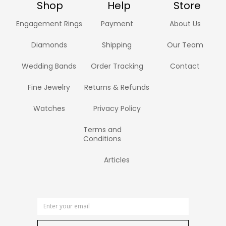
Shop
Help
Store
Engagement Rings
Payment
About Us
Diamonds
Shipping
Our Team
Wedding Bands
Order Tracking
Contact
Fine Jewelry
Returns & Refunds
Watches
Privacy Policy
Terms and
Conditions
Articles