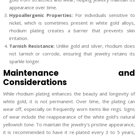
appearance over time.
Hypoallergenic Properties:
For individuals sensitive to
nickel, which is sometimes present in white gold alloys,
rhodium plating creates a barrier that prevents skin
irritation.
Tarnish Resistance:
Unlike gold and silver, rhodium does
not tarnish or corrode, ensuring that jewelry retains its
sparkle longer.
Maintenance and
Considerations
While rhodium plating enhances the beauty and longevity of
white gold, it is not permanent. Over time, the plating can
wear off, especially on frequently worn items like rings. Signs
of wear include the reappearance of the white gold’s natural
yellowish tone. To maintain the jewelry’s pristine appearance,
it is recommended to have it re-plated every 3 to 5 years,