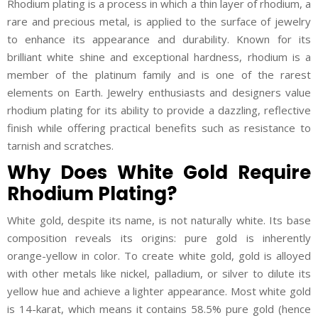
Rhodium plating is a process in which a thin layer of rhodium, a
rare and precious metal, is applied to the surface of jewelry
to enhance its appearance and durability. Known for its
brilliant white shine and exceptional hardness, rhodium is a
member of the platinum family and is one of the rarest
elements on Earth. Jewelry enthusiasts and designers value
rhodium plating for its ability to provide a dazzling, reflective
finish while offering practical benefits such as resistance to
tarnish and scratches.
Why Does White Gold Require
Rhodium Plating?
White gold, despite its name, is not naturally white. Its base
composition reveals its origins: pure gold is inherently
orange-yellow in color. To create white gold, gold is alloyed
with other metals like nickel, palladium, or silver to dilute its
yellow hue and achieve a lighter appearance. Most white gold
is 14-karat, which means it contains 58.5% pure gold (hence