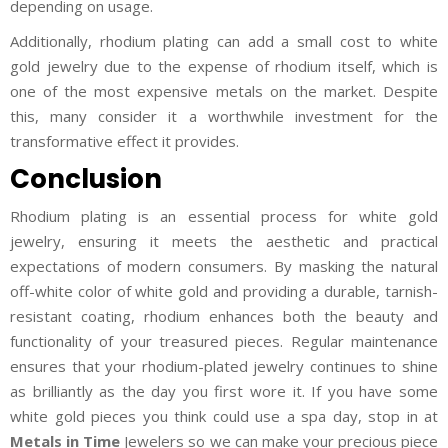
depending on usage.
Additionally, rhodium plating can add a small cost to white
gold jewelry due to the expense of rhodium itself, which is
one of the most expensive metals on the market. Despite
this, many consider it a worthwhile investment for the
transformative effect it provides.
Conclusion
Rhodium plating is an essential process for white gold
jewelry, ensuring it meets the aesthetic and practical
expectations of modern consumers. By masking the natural
off-white color of white gold and providing a durable, tarnish-
resistant coating, rhodium enhances both the beauty and
functionality of your treasured pieces. Regular maintenance
ensures that your rhodium-plated jewelry continues to shine
as brilliantly as the day you first wore it. If you have some
white gold pieces you think could use a spa day, stop in at
Metals in Time
Jewelers so we can make your precious piece