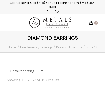
Call us:
Royal Oak: (248) 582 9344
Birmingham: (248) 282-
3733
0
DIAMOND EARRINGS
Home
Fine Jewelry
Earrings
Diamond Earrings
Page 23
You are here:
Showing 353–357 of 357 results