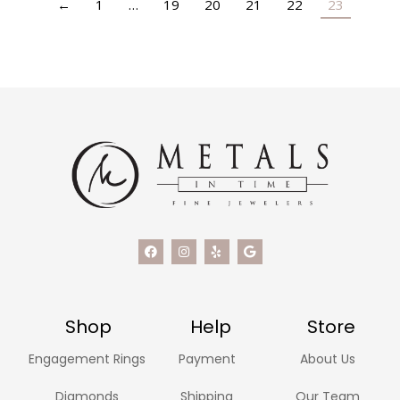
←
1
…
19
20
21
22
23
Shop
Help
Store
Engagement Rings
Payment
About Us
Diamonds
Shipping
Our Team