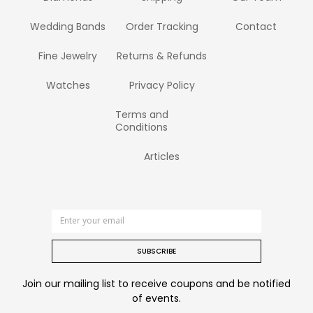
Wedding Bands
Order Tracking
Contact
Fine Jewelry
Returns & Refunds
Watches
Privacy Policy
Terms and
Conditions
Articles
SUBSCRIBE
Join our mailing list to receive coupons and be notified
of events.