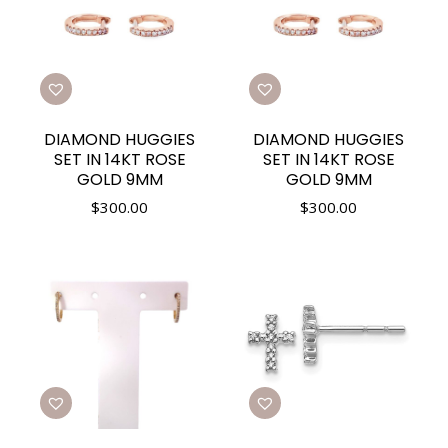
DIAMOND HUGGIES
DIAMOND HUGGIES
SET IN 14KT ROSE
SET IN 14KT ROSE
GOLD 9MM
GOLD 9MM
$
300.00
$
300.00