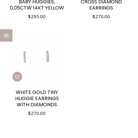
BABY HUGGIES,
CROSS DIAMOND
0.05CTW 14KT YELLOW
EARRINGS
$
295.00
$
270.00
WHITE GOLD TINY
HUGGIE EARRINGS
WITH DIAMONDS
$
270.00