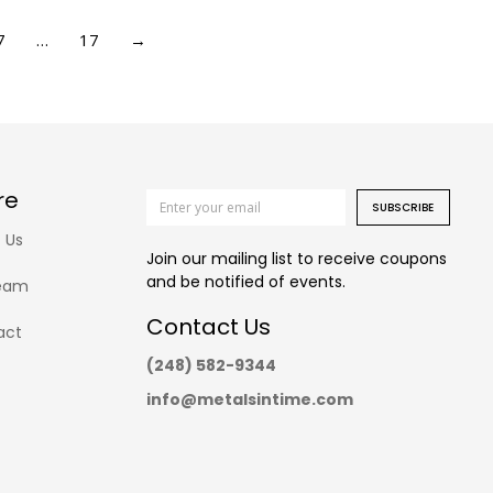
7
…
17
→
re
SUBSCRIBE
 Us
Join our mailing list to receive coupons
and be notified of events.
eam
Contact Us
act
(248) 582-9344
info@metalsintime.com