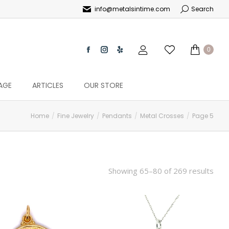
info@metalsintime.com
Search
0
AGE
ARTICLES
OUR STORE
Home
Fine Jewelry
Pendants
Metal Crosses
Page 5
Showing 65–80 of 269 results