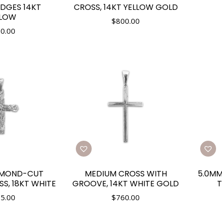
DGES 14KT
CROSS, 14KT YELLOW GOLD
LLOW
$
800.00
0.00
AMOND-CUT
MEDIUM CROSS WITH
5.0MM
S, 18KT WHITE
GROOVE, 14KT WHITE GOLD
T
5.00
$
760.00