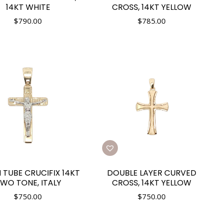
14KT WHITE
CROSS, 14KT YELLOW
$
790.00
$
785.00
 TUBE CRUCIFIX 14KT
DOUBLE LAYER CURVED
WO TONE, ITALY
CROSS, 14KT YELLOW
$
750.00
$
750.00