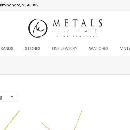
irmingham, MI, 48009
 BANDS
STONES
FINE JEWELRY
WATCHES
VINT
You are here: