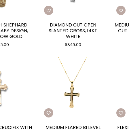
H SHEPHARD
DIAMOND CUT OPEN
MEDIU
ABY DESIGN,
SLANTED CROSS, 14KT
CUT 
LLOW GOLD
WHITE
5.00
$
845.00
RUCIFIX WITH
MEDIUM FLARED BI LEVEL
FLEX