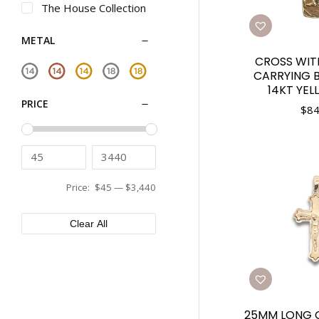
The House Collection
METAL
CROSS WIT
CARRYING B
14KT YE
PRICE
$
84
Price:
$45
—
$3,440
Clear All
25MM LONG C