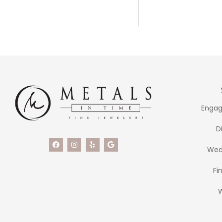
Engag
D
Wed
Fi