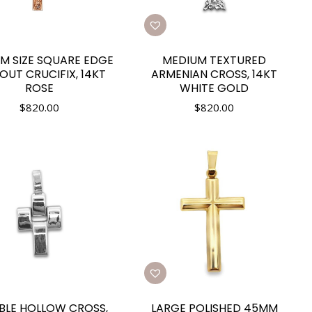
M SIZE SQUARE EDGE
MEDIUM TEXTURED
OUT CRUCIFIX, 14KT
ARMENIAN CROSS, 14KT
ROSE
WHITE GOLD
$
820.00
$
820.00
IBLE HOLLOW CROSS,
LARGE POLISHED 45MM