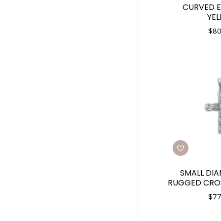
CURVED E
YE
$
80
SMALL DI
RUGGED CROS
$
77