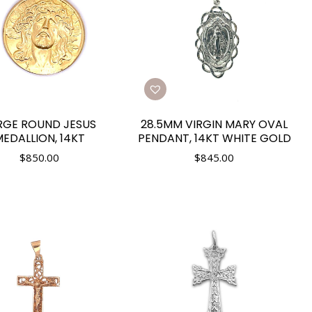
RGE ROUND JESUS
28.5MM VIRGIN MARY OVAL
EDALLION, 14KT
PENDANT, 14KT WHITE GOLD
$
850.00
$
845.00