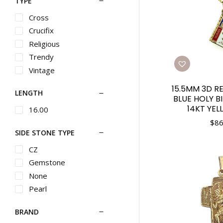
TYPE
Cross
Crucifix
Religious
Trendy
Vintage
15.5MM 3D R
LENGTH
BLUE HOLY B
14KT YE
16.00
$
86
SIDE STONE TYPE
CZ
Gemstone
None
Pearl
BRAND