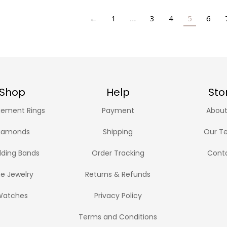
←
1
…
3
4
5
6
Shop
Help
Sto
ement Rings
Payment
About
iamonds
Shipping
Our T
ding Bands
Order Tracking
Cont
ne Jewelry
Returns & Refunds
Watches
Privacy Policy
Terms and Conditions