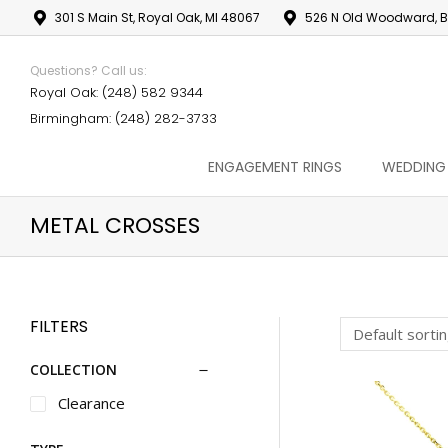
301 S Main St, Royal Oak, MI 48067
526 N Old Woodward, B
Questions? Call us:
Royal Oak: (248) 582 9344
Birmingham: (248) 282-3733
ENGAGEMENT RINGS
WEDDING
METAL CROSSES
FILTERS
COLLECTION
Clearance