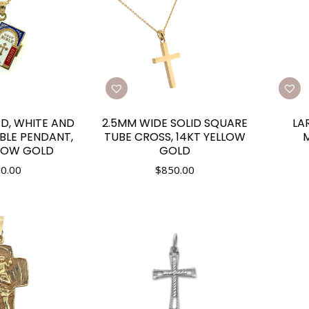
ED, WHITE AND
2.5MM WIDE SOLID SQUARE
LA
IBLE PENDANT,
TUBE CROSS, 14KT YELLOW
M
LLOW GOLD
GOLD
0.00
$
850.00