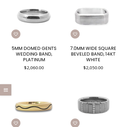
5MM DOMED GENTS
7.0MM WIDE SQUARE
WEDDING BAND,
BEVELED BAND, 14KT
PLATINUM
WHITE
$
2,060.00
$
2,050.00