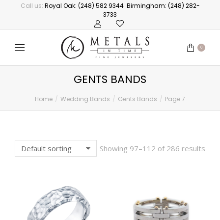
Call us:
Royal Oak: (248) 582 9344
Birmingham: (248) 282-
3733
0
GENTS BANDS
Home
Wedding Bands
Gents Bands
Page 7
You are here:
Showing 97–112 of 286 results