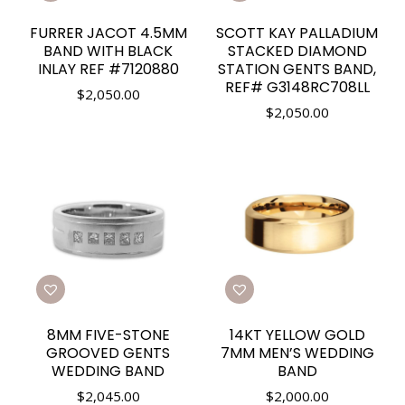
FURRER JACOT 4.5MM
SCOTT KAY PALLADIUM
BAND WITH BLACK
STACKED DIAMOND
INLAY REF #7120880
STATION GENTS BAND,
REF# G3148RC708LL
$
2,050.00
$
2,050.00
8MM FIVE-STONE
14KT YELLOW GOLD
GROOVED GENTS
7MM MEN’S WEDDING
WEDDING BAND
BAND
$
2,045.00
$
2,000.00