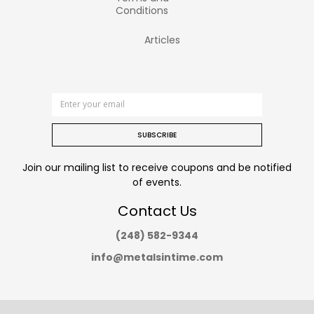
Conditions
Articles
SUBSCRIBE
Join our mailing list to receive coupons and be notified
of events.
Contact Us
(248) 582-9344
info@metalsintime.com