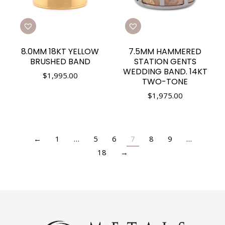
8.0MM 18KT YELLOW
7.5MM HAMMERED
BRUSHED BAND
STATION GENTS
WEDDING BAND. 14KT
$
1,995.00
TWO-TONE
$
1,975.00
←
1
…
5
6
7
8
9
…
18
→