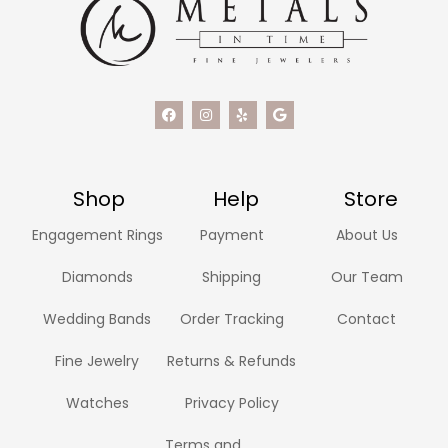
Shop
Help
Store
Engagement Rings
Payment
About Us
Diamonds
Shipping
Our Team
Wedding Bands
Order Tracking
Contact
Fine Jewelry
Returns & Refunds
Watches
Privacy Policy
Terms and