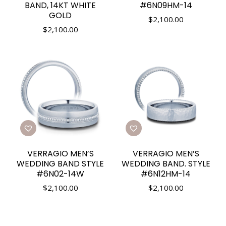
BAND, 14KT WHITE
#6N09HM-14
GOLD
$
2,100.00
$
2,100.00
VERRAGIO MEN’S
VERRAGIO MEN’S
WEDDING BAND STYLE
WEDDING BAND. STYLE
#6N02-14W
#6N12HM-14
$
2,100.00
$
2,100.00