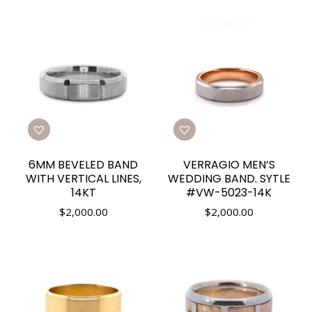
6MM BEVELED BAND
VERRAGIO MEN’S
WITH VERTICAL LINES,
WEDDING BAND. SYTLE
14KT
#VW-5023-14K
$
2,000.00
$
2,000.00