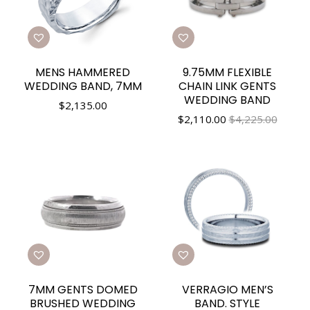
MENS HAMMERED
9.75MM FLEXIBLE
WEDDING BAND, 7MM
CHAIN LINK GENTS
WEDDING BAND
$
2,135.00
$
2,110.00
$4,225.00
7MM GENTS DOMED
VERRAGIO MEN’S
BRUSHED WEDDING
BAND. STYLE