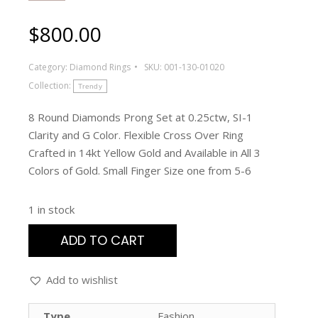
$
800.00
Category:
Diamond Rings
SKU:
001-130-01020
Collection:
Trendy
8 Round Diamonds Prong Set at 0.25ctw, SI-1
Clarity and G Color. Flexible Cross Over Ring
Crafted in 14kt Yellow Gold and Available in All 3
Colors of Gold. Small Finger Size one from 5-6
1 in stock
ADD TO CART
Add to wishlist
Type
Fashion