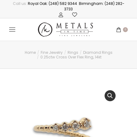
Call us:
Royal Oak: (248) 582 9344
Birmingham: (248) 282-
3733
0
Home
Fine Jewelry
Rings
Diamond Rings
You are here:
0.25ctw Cross Over Flex Ring, 14kt