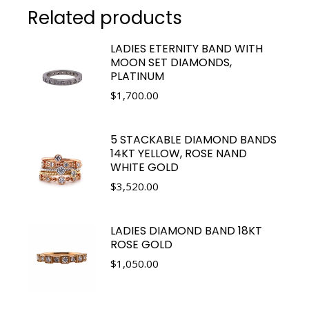
Related products
LADIES ETERNITY BAND WITH
MOON SET DIAMONDS,
PLATINUM
$
1,700.00
5 STACKABLE DIAMOND BANDS
14KT YELLOW, ROSE NAND
WHITE GOLD
$
3,520.00
LADIES DIAMOND BAND 18KT
ROSE GOLD
$
1,050.00