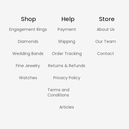
Shop
Help
Store
Engagement Rings
Payment
About Us
Diamonds
Shipping
Our Team
Wedding Bands
Order Tracking
Contact
Fine Jewelry
Returns & Refunds
Watches
Privacy Policy
Terms and
Conditions
Articles