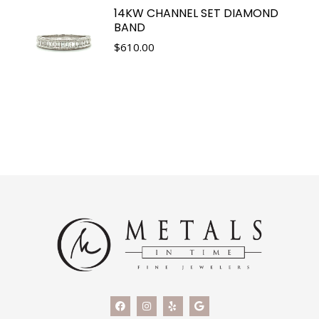
14KW CHANNEL SET DIAMOND
BAND
$
610.00