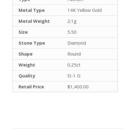
Metal Type
14K Yellow Gold
Metal Weight
2.1g
Size
5.50
Stone Type
Diamond
Shape
Round
Weight
0.25ct
Quality
SI-1 G
Retail Price
$1,400.00