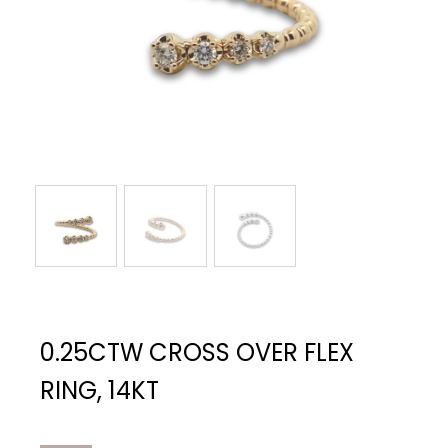
0.25CTW CROSS OVER FLEX
RING, 14KT