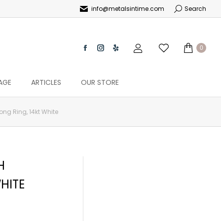
info@metalsintime.com
Search
0
AGE
ARTICLES
OUR STORE
ong Ring, 14kt White
H
HITE