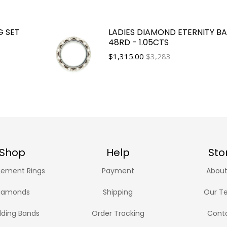
G SET
LADIES DIAMOND ETERNITY B
48RD - 1.05CTS
$
1,315.00
$3,283
Shop
Help
Sto
ement Rings
Payment
About
iamonds
Shipping
Our T
ding Bands
Order Tracking
Cont