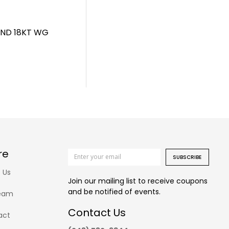
AND 18KT WG
re
SUBSCRIBE
 Us
Join our mailing list to receive coupons
and be notified of events.
eam
Contact Us
act