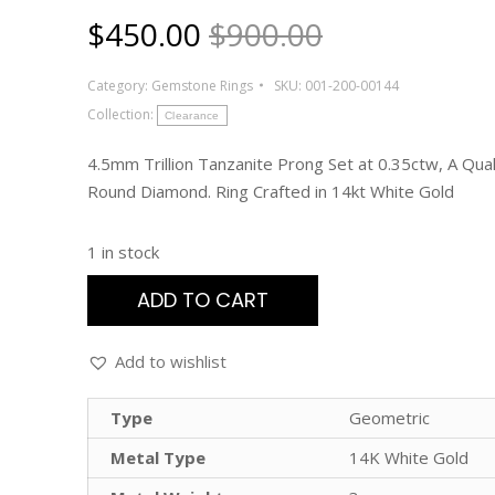
$
450.00
$900.00
Category:
Gemstone Rings
SKU:
001-200-00144
Collection:
Clearance
4.5mm Trillion Tanzanite Prong Set at 0.35ctw, A Qual
Round Diamond. Ring Crafted in 14kt White Gold
1 in stock
ADD TO CART
Add to wishlist
Type
Geometric
Metal Type
14K White Gold