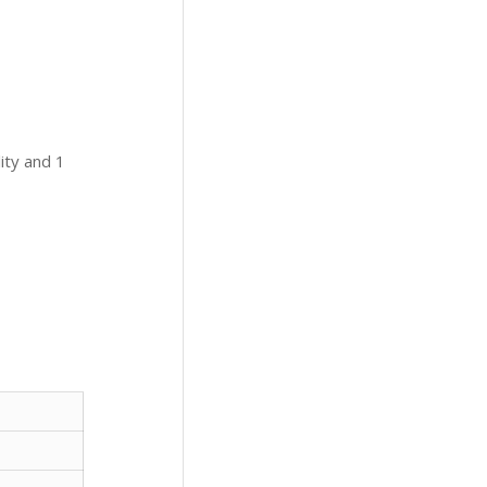
ity and 1