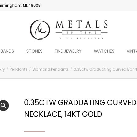
irmingham, MI, 48009
 BANDS
STONES
FINE JEWELRY
WATCHES
VINT
lry
Pendants
Diamond Pendants
0.35ctw Graduating Curved Bar Ne
0.35CTW GRADUATING CURVED
NECKLACE, 14KT GOLD