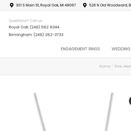
301 S Main St, Royal Oak, MI 48067
526 N Old Woodward, B
Questions? Call us:
Royal Oak: (248) 582 9344
Birmingham: (248) 282-3733
ENGAGEMENT RINGS
WEDDING
Home
Fine Jewe
You are here: