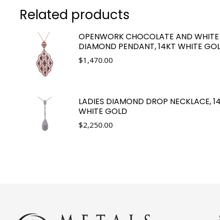
Related products
OPENWORK CHOCOLATE AND WHITE
DIAMOND PENDANT, 14KT WHITE GO
$
1,470.00
LADIES DIAMOND DROP NECKLACE, 1
WHITE GOLD
$
2,250.00