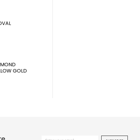
OVAL
IAMOND
ELLOW GOLD
re