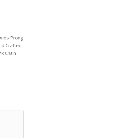
onds Prong
and Crafted
nk Chain