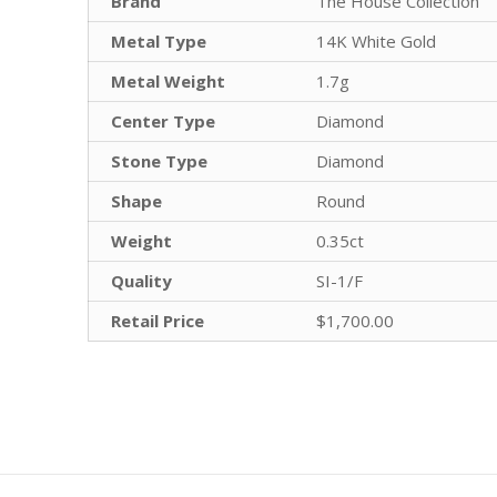
Brand
The House Collection
Metal Type
14K White Gold
Metal Weight
1.7g
Center Type
Diamond
Stone Type
Diamond
Shape
Round
Weight
0.35ct
Quality
SI-1/F
Retail Price
$1,700.00