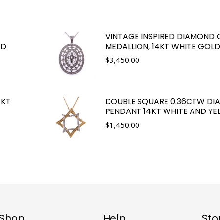
VINTAGE INSPIRED DIAMOND 
LD
MEDALLION, 14KT WHITE GOLD
$
3,450.00
4KT
DOUBLE SQUARE 0.36CTW D
PENDANT 14KT WHITE AND Y
$
1,450.00
Shop
Help
Sto