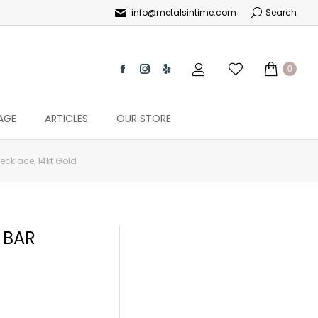
info@metalsintime.com
Search
0
AGE
ARTICLES
OUR STORE
cklace, 14kt Gold
 BAR