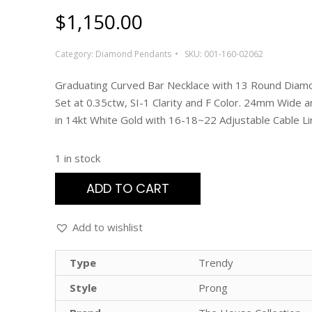
$
1,150.00
Category:
Diamond Pendants
SKU:
001-160-02062
Graduating Curved Bar Necklace with 13 Round Diam
Set at 0.35ctw, SI-1 Clarity and F Color. 24mm Wide 
in 14kt White Gold with 16-18~22 Adjustable Cable Li
1 in stock
ADD TO CART
Add to wishlist
Type
Trendy
Style
Prong