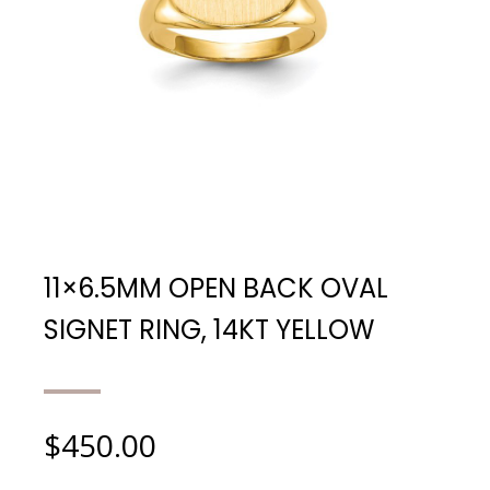
11×6.5MM OPEN BACK OVAL
SIGNET RING, 14KT YELLOW
$
450.00