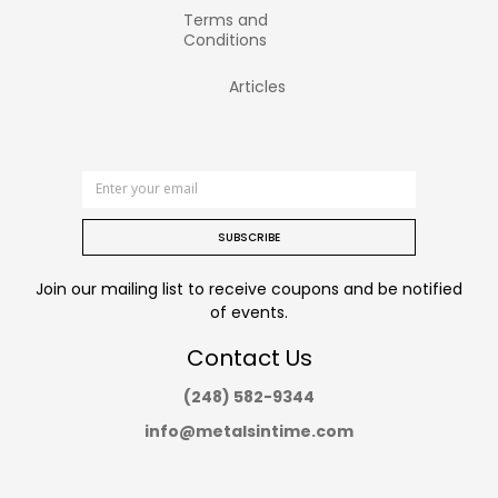
Terms and
Conditions
Articles
SUBSCRIBE
Join our mailing list to receive coupons and be notified
of events.
Contact Us
(248) 582-9344
info@metalsintime.com