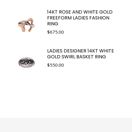
14KT ROSE AND WHITE GOLD
FREEFORM LADIES FASHION
RING
$
675.00
LADIES DESIGNER 14KT WHITE
GOLD SWIRL BASKET RING
$
550.00