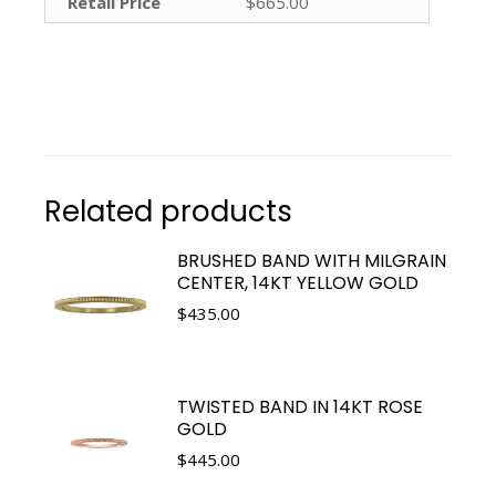
Retail Price
$665.00
Related products
BRUSHED BAND WITH MILGRAIN
CENTER, 14KT YELLOW GOLD
$
435.00
TWISTED BAND IN 14KT ROSE
GOLD
$
445.00