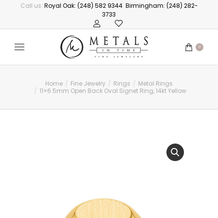
Call us:
Royal Oak: (248) 582 9344
Birmingham: (248) 282-
3733
0
Home
Fine Jewelry
Rings
Metal Rings
You are here:
11×6.5mm Open Back Oval Signet Ring, 14kt Yellow