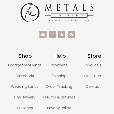
Shop
Help
Store
Engagement Rings
Payment
About Us
Diamonds
Shipping
Our Team
Wedding Bands
Order Tracking
Contact
Fine Jewelry
Returns & Refunds
Watches
Privacy Policy