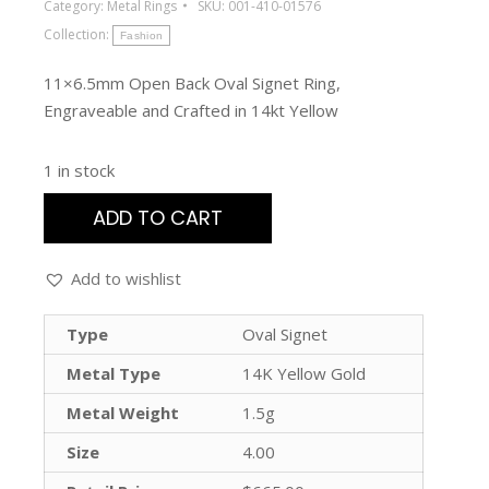
Category:
Metal Rings
SKU:
001-410-01576
Collection:
Fashion
11×6.5mm Open Back Oval Signet Ring,
Engraveable and Crafted in 14kt Yellow
1 in stock
ADD TO CART
Add to wishlist
Type
Oval Signet
Metal Type
14K Yellow Gold
Metal Weight
1.5g
Size
4.00