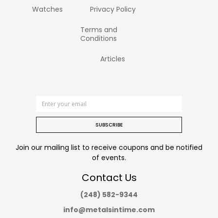
Watches
Privacy Policy
Terms and
Conditions
Articles
SUBSCRIBE
Join our mailing list to receive coupons and be notified
of events.
Contact Us
(248) 582-9344
info@metalsintime.com