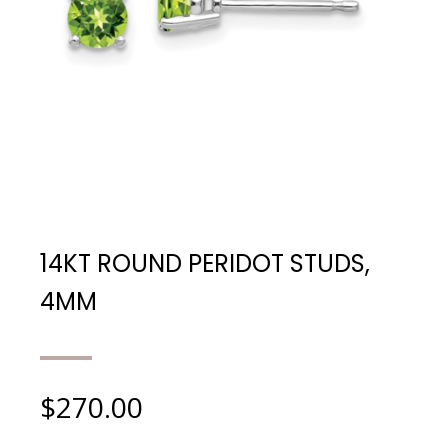
14KT ROUND PERIDOT STUDS,
4MM
$
270.00