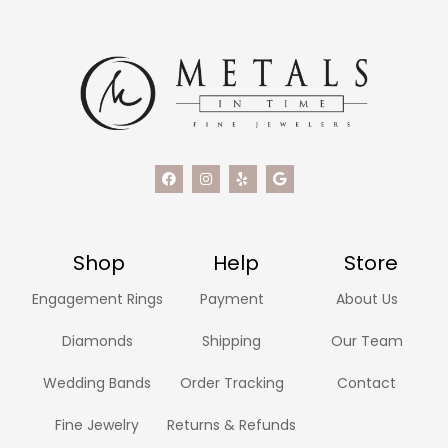
Shop
Help
Store
Engagement Rings
Payment
About Us
Diamonds
Shipping
Our Team
Wedding Bands
Order Tracking
Contact
Fine Jewelry
Returns & Refunds