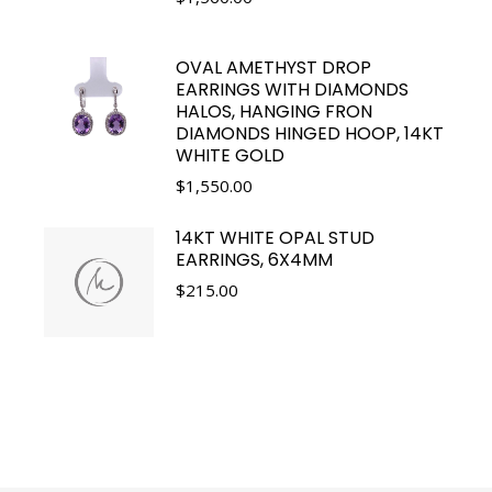
OVAL AMETHYST DROP
EARRINGS WITH DIAMONDS
HALOS, HANGING FRON
DIAMONDS HINGED HOOP, 14KT
WHITE GOLD
$
1,550.00
14KT WHITE OPAL STUD
EARRINGS, 6X4MM
$
215.00