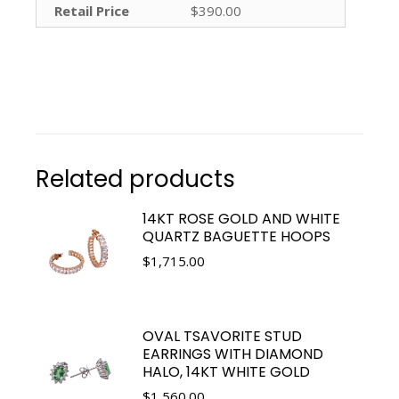
Retail Price
$390.00
Related products
14KT ROSE GOLD AND WHITE
QUARTZ BAGUETTE HOOPS
$
1,715.00
OVAL TSAVORITE STUD
EARRINGS WITH DIAMOND
HALO, 14KT WHITE GOLD
$
1,560.00