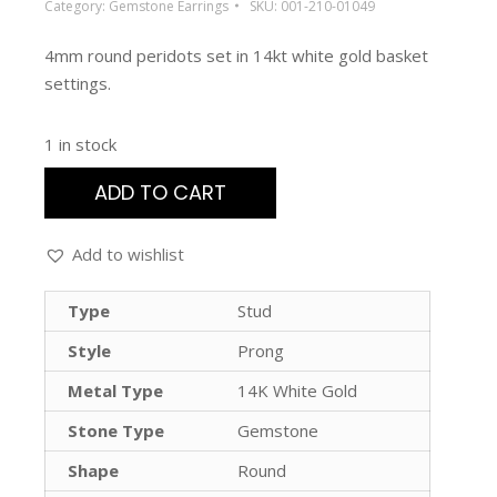
Category:
Gemstone Earrings
SKU:
001-210-01049
4mm round peridots set in 14kt white gold basket
settings.
1 in stock
ADD TO CART
Add to wishlist
Type
Stud
Style
Prong
Metal Type
14K White Gold
Stone Type
Gemstone
Shape
Round