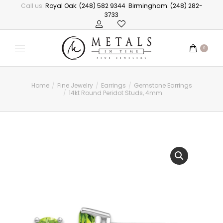
Call us:
Royal Oak: (248) 582 9344
Birmingham: (248) 282-
3733
0
Home
Fine Jewelry
Earrings
Gemstone Earrings
You are here:
14kt Round Peridot Studs, 4mm