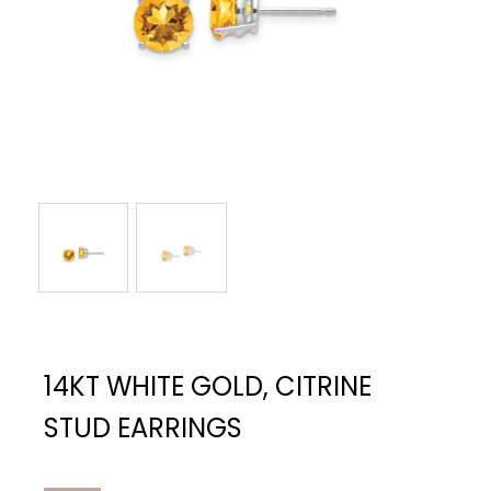
14KT WHITE GOLD, CITRINE
STUD EARRINGS