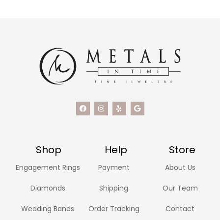
Shop
Help
Store
Engagement Rings
Payment
About Us
Diamonds
Shipping
Our Team
Wedding Bands
Order Tracking
Contact