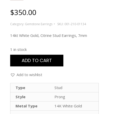
$
350.00
Category:
Gemstone Earrings
SKU:
001-210-01134
14kt White Gold, Citrine Stud Earrings, 7mm
1 in stock
ADD TO CART
Add to wishlist
Type
Stud
Style
Prong
Metal Type
14K White Gold