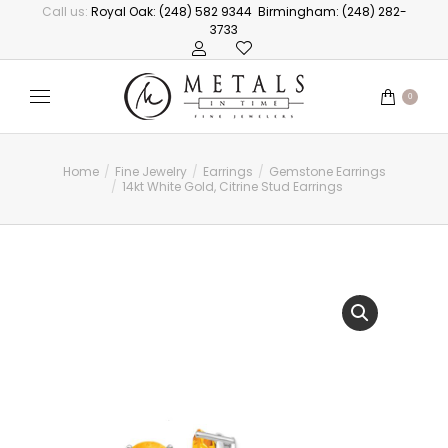
Call us:
Royal Oak: (248) 582 9344
Birmingham: (248) 282-
3733
0
Home
Fine Jewelry
Earrings
Gemstone Earrings
You are here:
14kt White Gold, Citrine Stud Earrings