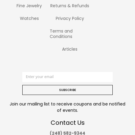
Fine Jewelry
Returns & Refunds
Watches
Privacy Policy
Terms and
Conditions
Articles
SUBSCRIBE
Join our mailing list to receive coupons and be notified
of events.
Contact Us
(248) 582-9344