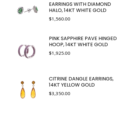
EARRINGS WITH DIAMOND
HALO, 14KT WHITE GOLD
$
1,560.00
PINK SAPPHIRE PAVE HINGED
HOOP, 14KT WHITE GOLD
$
1,925.00
CITRINE DANGLE EARRINGS,
14KT YELLOW GOLD
$
3,350.00