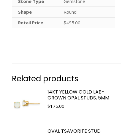
Stone Type
Gemstone
Shape
Round
Retail Price
$495.00
Related products
14KT YELLOW GOLD LAB-
GROWN OPAL STUDS, 5MM
$
175.00
OVAL TSAVORITE STUD