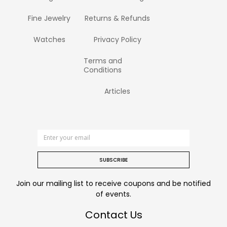
Fine Jewelry
Returns & Refunds
Watches
Privacy Policy
Terms and
Conditions
Articles
SUBSCRIBE
Join our mailing list to receive coupons and be notified
of events.
Contact Us