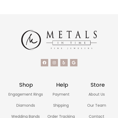
Shop
Help
Store
Engagement Rings
Payment
About Us
Diamonds
Shipping
Our Team
Wedding Bands
Order Tracking
Contact