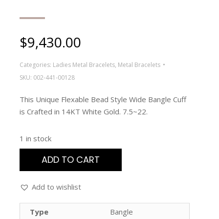
$
9,430.00
Categories:
Ladies Metal Bracelets
,
Metal Bracelets
SKU:
002-441-00128
This Unique Flexable Bead Style Wide Bangle Cuff
is Crafted in 14KT White Gold. 7.5~22.
1 in stock
ADD TO CART
Add to wishlist
Type
Bangle