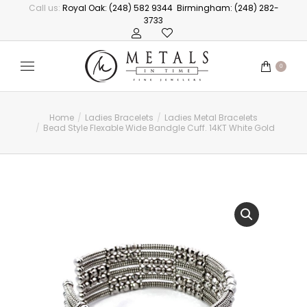
Call us:
Royal Oak: (248) 582 9344
Birmingham: (248) 282-
3733
0
Home
Ladies Bracelets
Ladies Metal Bracelets
You are here:
Bead Style Flexable Wide Bandgle Cuff. 14KT White Gold