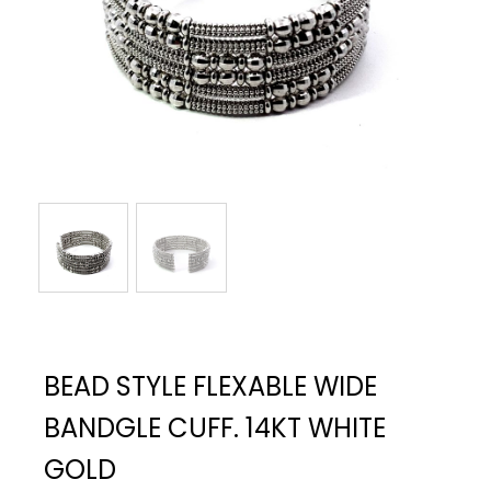
BEAD STYLE FLEXABLE WIDE
BANDGLE CUFF. 14KT WHITE
GOLD