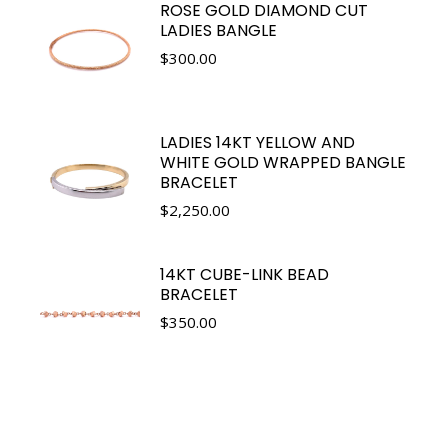
ROSE GOLD DIAMOND CUT
LADIES BANGLE
$
300.00
LADIES 14KT YELLOW AND
WHITE GOLD WRAPPED BANGLE
BRACELET
$
2,250.00
14KT CUBE-LINK BEAD
BRACELET
$
350.00