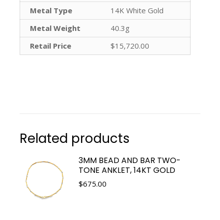
Metal Type
14K White Gold
Metal Weight
40.3g
Retail Price
$15,720.00
Related products
3MM BEAD AND BAR TWO-
TONE ANKLET, 14KT GOLD
$
675.00