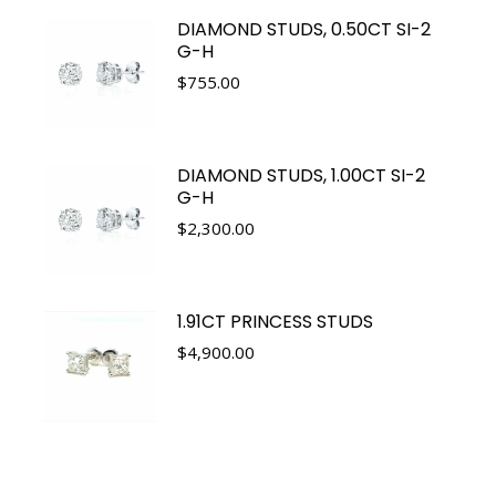
DIAMOND STUDS, 0.50CT SI-2
G-H
$
755.00
DIAMOND STUDS, 1.00CT SI-2
G-H
$
2,300.00
1.91CT PRINCESS STUDS
$
4,900.00