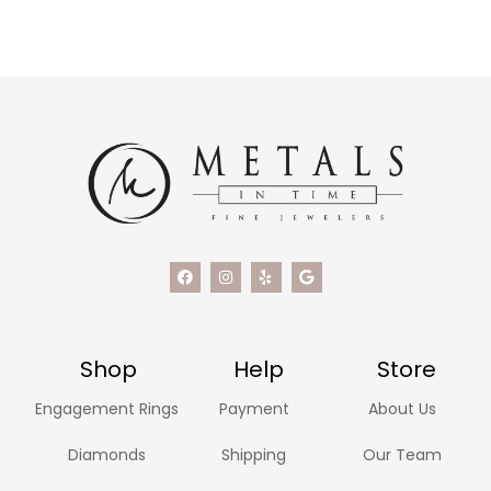
Shop
Help
Store
Engagement Rings
Payment
About Us
Diamonds
Shipping
Our Team