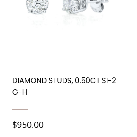
DIAMOND STUDS, 0.50CT SI-2
G-H
$
950.00