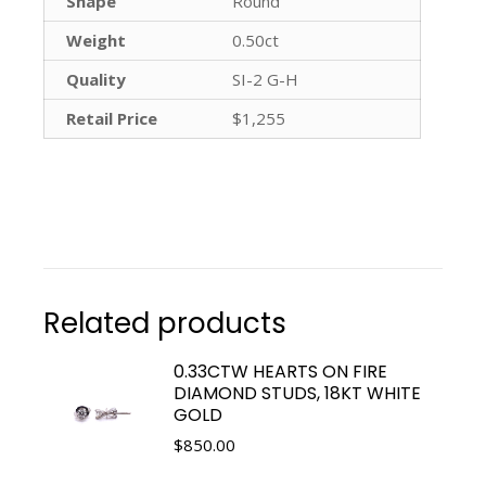
Shape
Round
Weight
0.50ct
Quality
SI-2 G-H
Retail Price
$1,255
Related products
0.33CTW HEARTS ON FIRE
DIAMOND STUDS, 18KT WHITE
GOLD
$
850.00