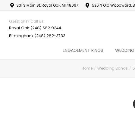
301 S Main St, Royal Oak, MI 48067
526 N Old Woodward, B
Questions? Call us:
Royal Oak: (248) 582 9344
Birmingham: (248) 282-3733
ENGAGEMENT RINGS
WEDDING
Home
Wedding Bands
L
You are here: