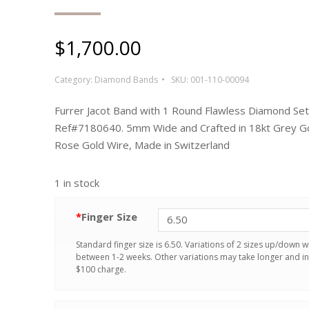
$
1,700.00
Category:
Diamond Bands
SKU:
001-110-00094
Furrer Jacot Band with 1 Round Flawless Diamond Set
Ref#7180640. 5mm Wide and Crafted in 18kt Grey Go
Rose Gold Wire, Made in Switzerland
1 in stock
*
Finger Size
Standard finger size is 6.50. Variations of 2 sizes up/down wi
between 1-2 weeks. Other variations may take longer and in
$100 charge.