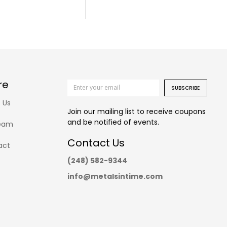
re
SUBSCRIBE
 Us
Join our mailing list to receive coupons
and be notified of events.
eam
Contact Us
act
(248) 582-9344
info@metalsintime.com