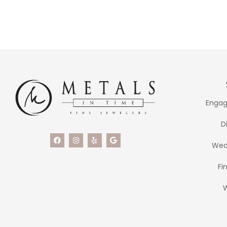
Engag
D
Wed
Fi