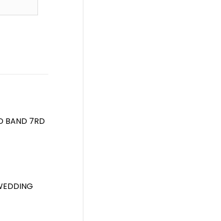
D BAND 7RD
 WEDDING