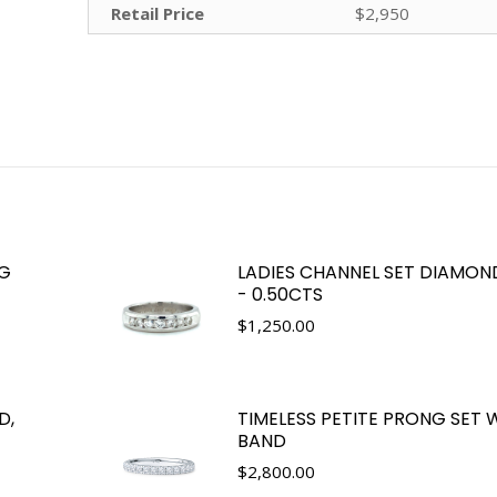
Retail Price
$2,950
NG
LADIES CHANNEL SET DIAMON
- 0.50CTS
$
1,250.00
D,
TIMELESS PETITE PRONG SET
BAND
$
2,800.00