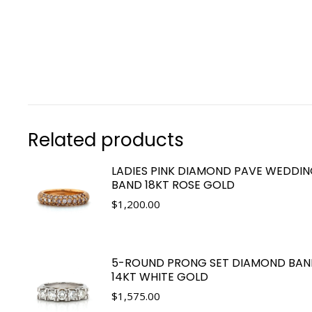
Related products
LADIES PINK DIAMOND PAVE WEDDI
BAND 18KT ROSE GOLD
$
1,200.00
5-ROUND PRONG SET DIAMOND BAN
14KT WHITE GOLD
$
1,575.00