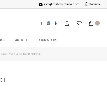
info@metalsintime.com
Search
0
AGE
ARTICLES
OUR STORE
d and Rose Wire, Ref#7180640
CT