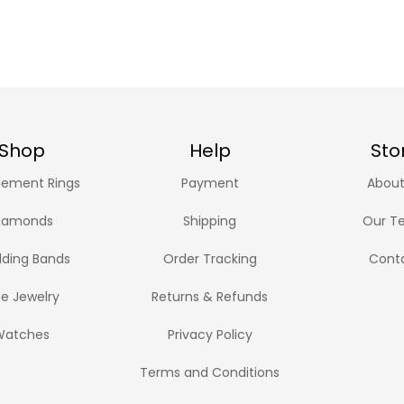
Shop
Help
Sto
ement Rings
Payment
About
iamonds
Shipping
Our T
ding Bands
Order Tracking
Cont
ne Jewelry
Returns & Refunds
Watches
Privacy Policy
Terms and Conditions