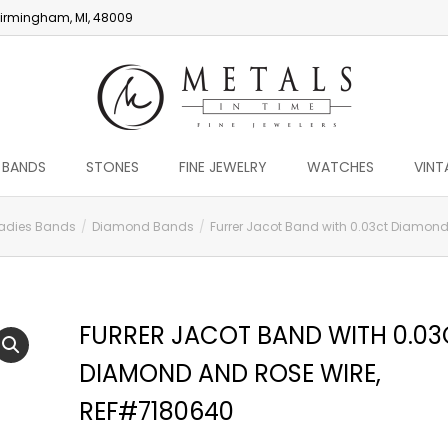
irmingham, MI, 48009
 BANDS
STONES
FINE JEWELRY
WATCHES
VINT
adies Bands
Diamond Bands
Furrer Jacot Band with 0.03ct Diamon
FURRER JACOT BAND WITH 0.03
DIAMOND AND ROSE WIRE,
REF#7180640