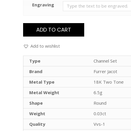
Engraving
ADD TO CART
Add to wishlist
Type
Channel Set
Brand
Furrer Jacot
Metal Type
18K Two Tone
Metal Weight
6.5g
Shape
Round
Weight
0.03ct
Quality
Vvs-1