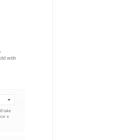
,
ld wtih
ll take
cur a