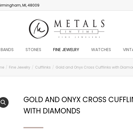
irmingham, MI, 48009
 BANDS
STONES
FINE JEWELRY
WATCHES
VINT
me
Fine Jewelry
Cufflinks
Gold and Onyx Cross Cufflinks with Diam
GOLD AND ONYX CROSS CUFFLI
WITH DIAMONDS