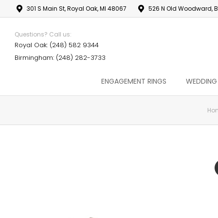
301 S Main St, Royal Oak, MI 48067
526 N Old Woodward, B
Questions? Call us:
Royal Oak: (248) 582 9344
Birmingham: (248) 282-3733
ENGAGEMENT RINGS
WEDDING
Ho
You are here: