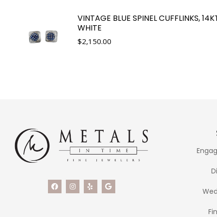
VINTAGE BLUE SPINEL CUFFLINKS, 14K
WHITE
$
2,150.00
Engag
D
Wed
Fi