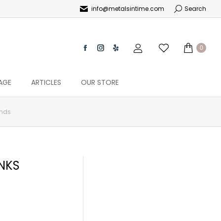
info@metalsintime.com
Search
0
AGE
ARTICLES
OUR STORE
onds
NKS