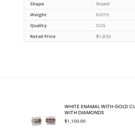
Shape
Round
Weight
0.07ct
Quality
SI/G
Retail Price
$1,850
WHITE ENAMAL WITH GOLD CU
WITH DIAMONDS
$
1,100.00