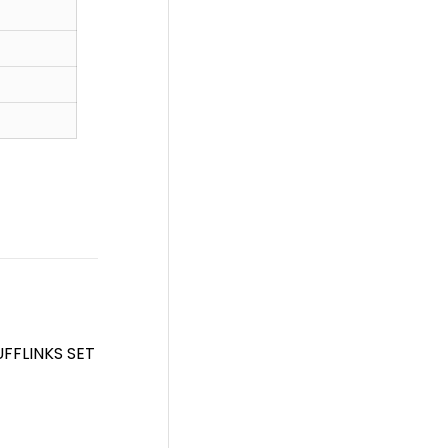
FFLINKS SET