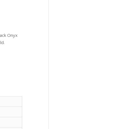
lack Onyx
ld.