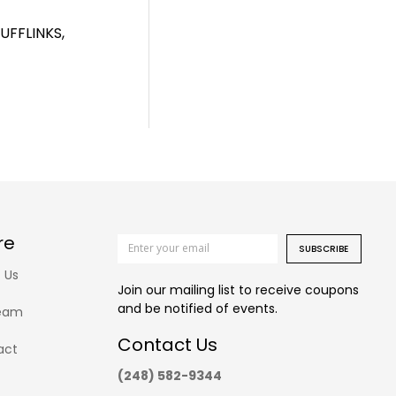
FFLINKS,
re
SUBSCRIBE
 Us
Join our mailing list to receive coupons
and be notified of events.
eam
Contact Us
act
(248) 582-9344