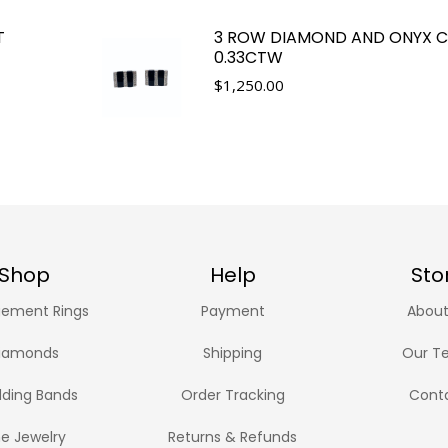
T
3 ROW DIAMOND AND ONYX CU
0.33CTW
$
1,250.00
Shop
Help
Sto
ement Rings
Payment
About
iamonds
Shipping
Our T
ding Bands
Order Tracking
Cont
ne Jewelry
Returns & Refunds