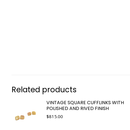
Related products
VINTAGE SQUARE CUFFLINKS WITH
POLISHED AND RIVED FINISH
$
815.00