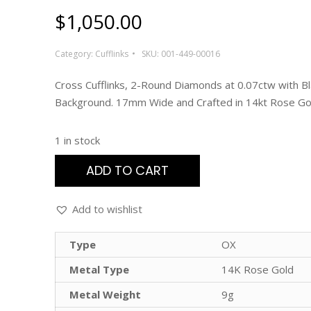
$
1,050.00
Category:
Cufflinks
SKU:
001-449-00016
Cross Cufflinks, 2-Round Diamonds at 0.07ctw with B
Background. 17mm Wide and Crafted in 14kt Rose Go
1 in stock
ADD TO CART
Add to wishlist
Type
OX
Metal Type
14K Rose Gold
Metal Weight
9g