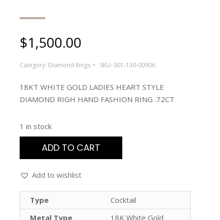
$
1,500.00
Category:
Diamond Rings
SKU:
001-130-00906
18KT WHITE GOLD LADIES HEART STYLE
DIAMOND RIGH HAND FASHION RING .72CT
1 in stock
ADD TO CART
Add to wishlist
Type
Cocktail
Metal Type
18K White Gold