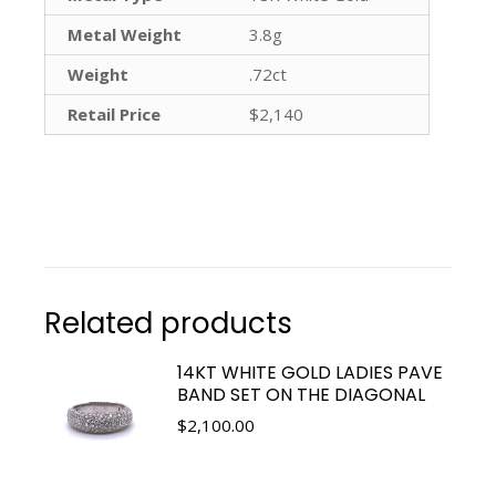
Metal Weight
3.8g
Weight
.72ct
Retail Price
$2,140
Related products
14KT WHITE GOLD LADIES PAVE
BAND SET ON THE DIAGONAL
$
2,100.00