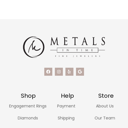
Shop
Help
Store
Engagement Rings
Payment
About Us
Diamonds
Shipping
Our Team