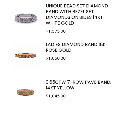
UNIQUE BEAD SET DIAMOND
BAND WITH BEZEL SET
DIAMONDS ON SIDES 14KT
WHITE GOLD
$
1,575.00
LADIES DIAMOND BAND 18KT
ROSE GOLD
$
1,050.00
0.65CTW 7-ROW PAVE BAND,
14KT YELLOW
$
1,045.00