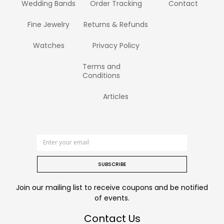
Wedding Bands
Order Tracking
Contact
Fine Jewelry
Returns & Refunds
Watches
Privacy Policy
Terms and
Conditions
Articles
SUBSCRIBE
Join our mailing list to receive coupons and be notified
of events.
Contact Us