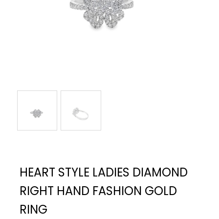
HEART STYLE LADIES DIAMOND
RIGHT HAND FASHION GOLD
RING