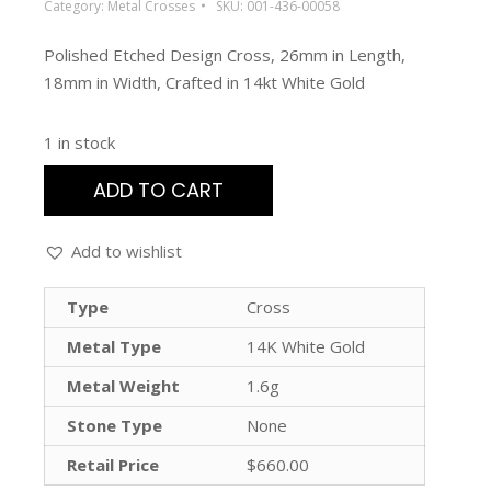
Category:
Metal Crosses
SKU:
001-436-00058
Polished Etched Design Cross, 26mm in Length,
18mm in Width, Crafted in 14kt White Gold
1 in stock
ADD TO CART
Add to wishlist
Type
Cross
Metal Type
14K White Gold
Metal Weight
1.6g
Stone Type
None
Retail Price
$660.00