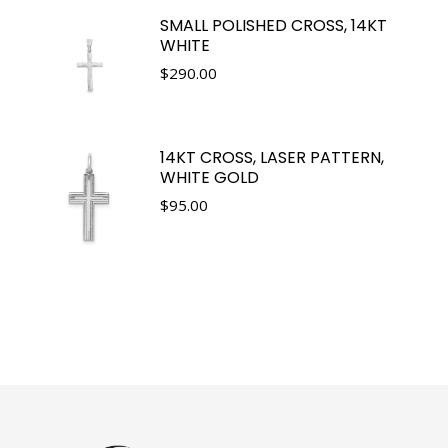
SMALL POLISHED CROSS, 14KT
WHITE
$
290.00
14KT CROSS, LASER PATTERN,
WHITE GOLD
$
95.00