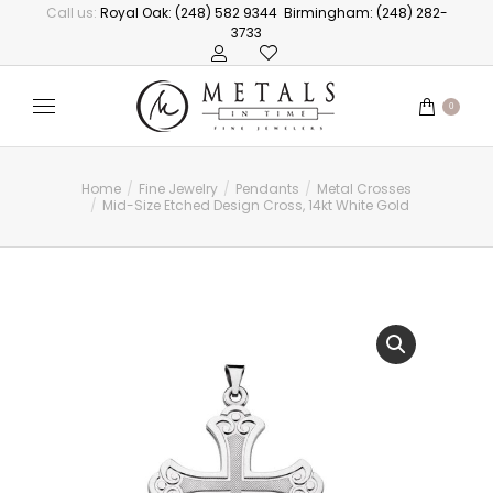
Call us:
Royal Oak: (248) 582 9344
Birmingham: (248) 282-
3733
0
Home
Fine Jewelry
Pendants
Metal Crosses
You are here:
Mid-Size Etched Design Cross, 14kt White Gold