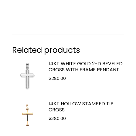
Related products
14KT WHITE GOLD 2-D BEVELED
CROSS WITH FRAME PENDANT
$
280.00
14KT HOLLOW STAMPED TIP
CROSS
$
380.00