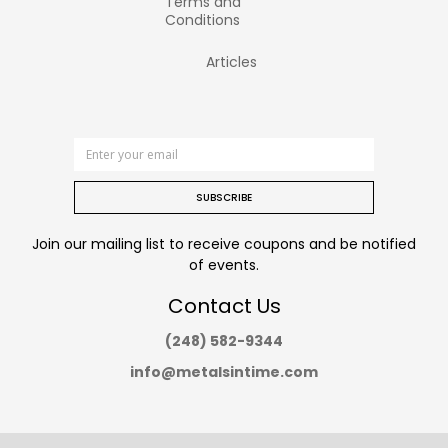
Terms and
Conditions
Articles
SUBSCRIBE
Join our mailing list to receive coupons and be notified
of events.
Contact Us
(248) 582-9344
info@metalsintime.com