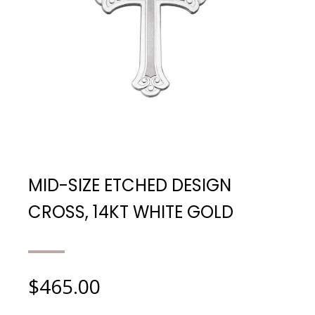
MID-SIZE ETCHED DESIGN
CROSS, 14KT WHITE GOLD
$
465.00