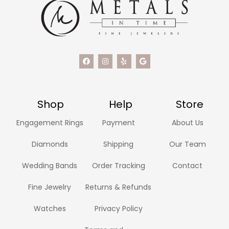
Shop
Help
Store
Engagement Rings
Payment
About Us
Diamonds
Shipping
Our Team
Wedding Bands
Order Tracking
Contact
Fine Jewelry
Returns & Refunds
Watches
Privacy Policy