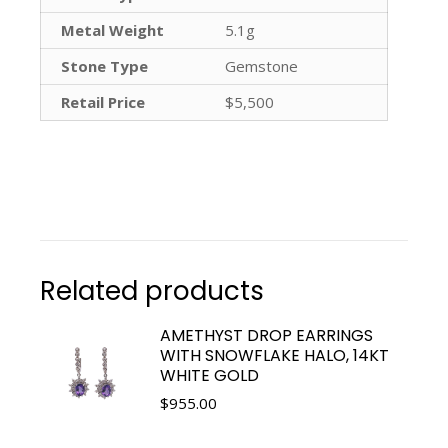
Metal Weight
5.1g
Stone Type
Gemstone
Retail Price
$5,500
Related products
AMETHYST DROP EARRINGS
WITH SNOWFLAKE HALO, 14KT
WHITE GOLD
$
955.00