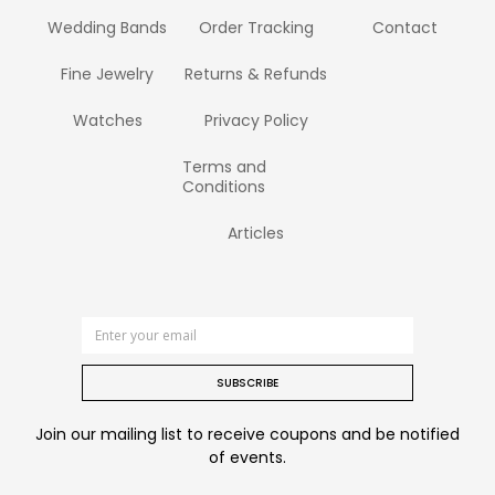
Wedding Bands
Order Tracking
Contact
Fine Jewelry
Returns & Refunds
Watches
Privacy Policy
Terms and
Conditions
Articles
SUBSCRIBE
Join our mailing list to receive coupons and be notified
of events.