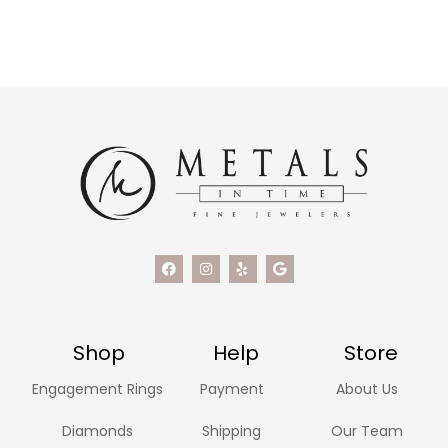
Shop
Help
Store
Engagement Rings
Payment
About Us
Diamonds
Shipping
Our Team