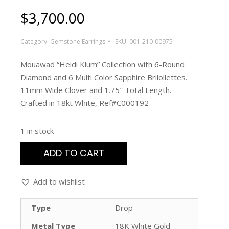
$
3,700.00
Category:
Gemstone Earrings
SKU:
001-210-00975
Mouawad “Heidi Klum” Collection with 6-Round
Diamond and 6 Multi Color Sapphire Brilollettes.
11mm Wide Clover and 1.75″ Total Length.
Crafted in 18kt White, Ref#C000192
1 in stock
ADD TO CART
Add to wishlist
Type
Drop
Metal Type
18K White Gold