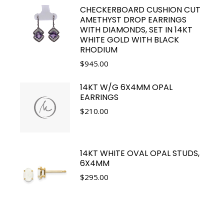
CHECKERBOARD CUSHION CUT
AMETHYST DROP EARRINGS
WITH DIAMONDS, SET IN 14KT
WHITE GOLD WITH BLACK
RHODIUM
$
945.00
14KT W/G 6X4MM OPAL
EARRINGS
$
210.00
14KT WHITE OVAL OPAL STUDS,
6X4MM
$
295.00