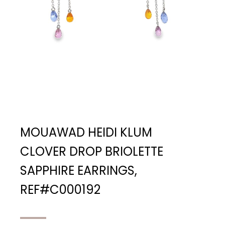
MOUAWAD HEIDI KLUM
CLOVER DROP BRIOLETTE
SAPPHIRE EARRINGS,
REF#C000192