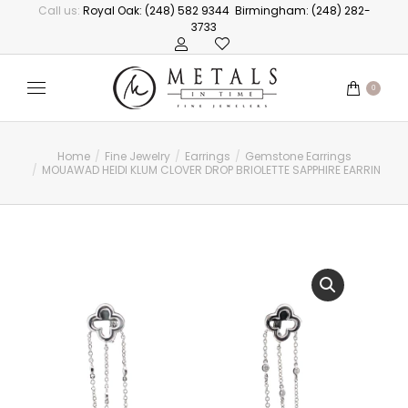
Call us:
Royal Oak: (248) 582 9344
Birmingham: (248) 282-
3733
0
Home
Fine Jewelry
Earrings
Gemstone Earrings
You are here:
MOUAWAD HEIDI KLUM CLOVER DROP BRIOLETTE SAPPHIRE EARRINGS,