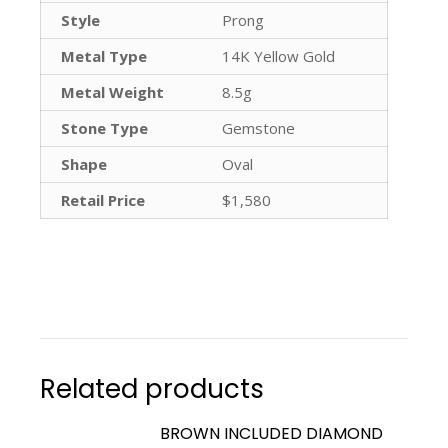
Style
Prong
Metal Type
14K Yellow Gold
Metal Weight
8.5g
Stone Type
Gemstone
Shape
Oval
Retail Price
$1,580
Related products
BROWN INCLUDED DIAMOND