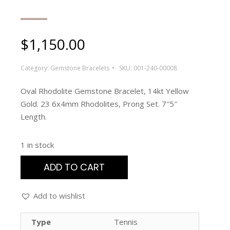
$
1,150.00
Category:
Gemstone Bracelets
SKU:
001-240-00008
Oval Rhodolite Gemstone Bracelet, 14kt Yellow
Gold. 23 6x4mm Rhodolites, Prong Set. 7″5″
Length.
1 in stock
ADD TO CART
Add to wishlist
Type
Tennis