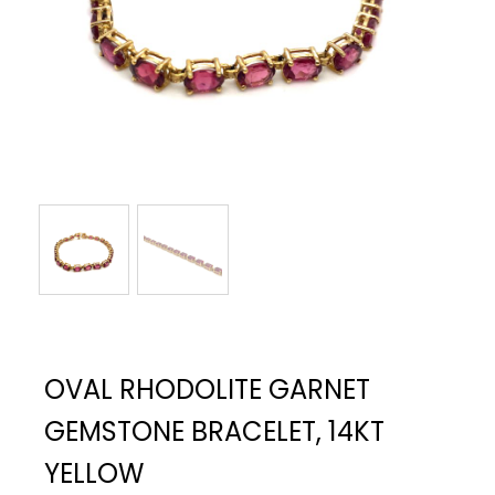
OVAL RHODOLITE GARNET
GEMSTONE BRACELET, 14KT
YELLOW