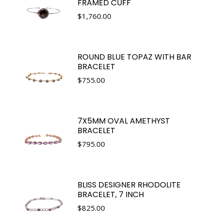
FRAMED CUFF
$
1,760.00
ROUND BLUE TOPAZ WITH BAR
BRACELET
$
755.00
7X5MM OVAL AMETHYST
BRACELET
$
795.00
BLISS DESIGNER RHODOLITE
BRACELET, 7 INCH
$
825.00