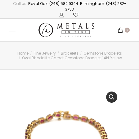
Call us:
Royal Oak: (248) 582 9344
Birmingham: (248) 282-
3733
0
Home
Fine Jewelry
Bracelets
Gemstone Bracelets
You are here:
Oval Rhodolite Garnet Gemstone Bracelet, 14kt Yellow