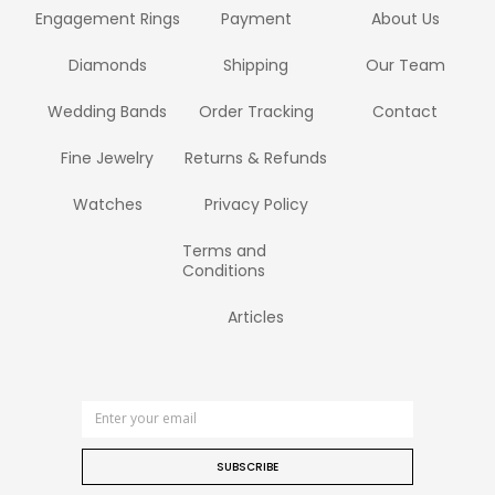
Engagement Rings
Payment
About Us
Diamonds
Shipping
Our Team
Wedding Bands
Order Tracking
Contact
Fine Jewelry
Returns & Refunds
Watches
Privacy Policy
Terms and
Conditions
Articles
SUBSCRIBE