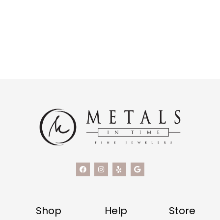
Shop
Help
Store