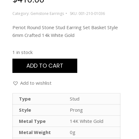
Category:
Gemstone Earrings
SKU:
001-210-01036
Periot Round Stone Stud Earring Set Basket Style
6mm Crafted 14k White Gold
1 in stock
ADD TO CART
Add to wishlist
Type
Stud
Style
Prong
Metal Type
14K White Gold
Metal Weight
0g