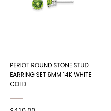
PERIOT ROUND STONE STUD
EARRING SET 6MM 14K WHITE
GOLD
$
410.00