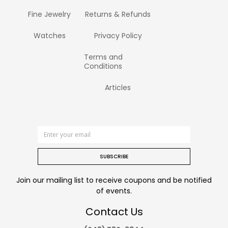
Fine Jewelry
Returns & Refunds
Watches
Privacy Policy
Terms and
Conditions
Articles
SUBSCRIBE
Join our mailing list to receive coupons and be notified
of events.
Contact Us