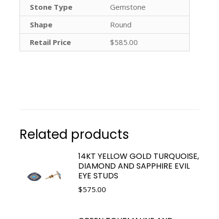
Stone Type
Gemstone
Shape
Round
Retail Price
$585.00
Related products
14KT YELLOW GOLD TURQUOISE,
DIAMOND AND SAPPHIRE EVIL
EYE STUDS
$
575.00