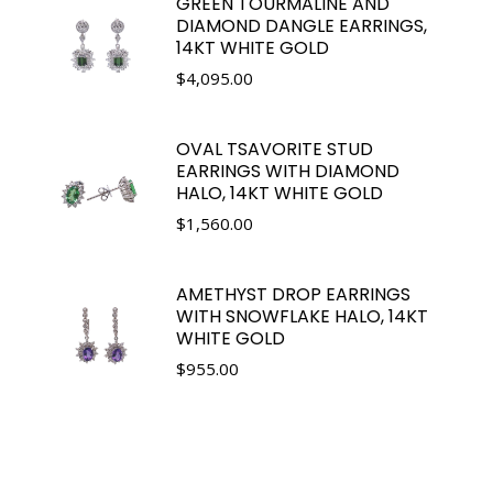
GREEN TOURMALINE AND
DIAMOND DANGLE EARRINGS,
14KT WHITE GOLD
$
4,095.00
OVAL TSAVORITE STUD
EARRINGS WITH DIAMOND
HALO, 14KT WHITE GOLD
$
1,560.00
AMETHYST DROP EARRINGS
WITH SNOWFLAKE HALO, 14KT
WHITE GOLD
$
955.00