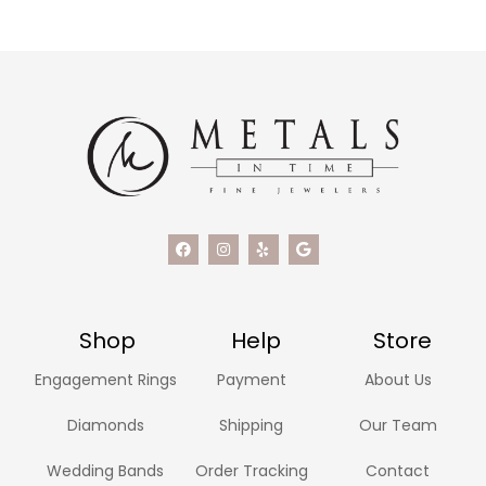
Shop
Help
Store
Engagement Rings
Payment
About Us
Diamonds
Shipping
Our Team
Wedding Bands
Order Tracking
Contact