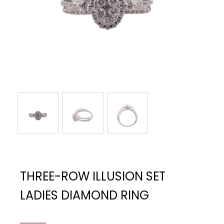
THREE-ROW ILLUSION SET
LADIES DIAMOND RING