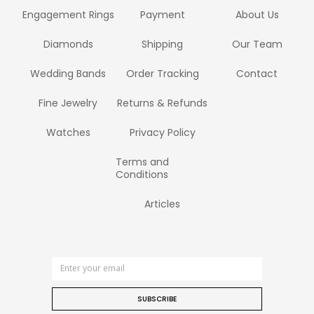
Engagement Rings
Payment
About Us
Diamonds
Shipping
Our Team
Wedding Bands
Order Tracking
Contact
Fine Jewelry
Returns & Refunds
Watches
Privacy Policy
Terms and
Conditions
Articles
SUBSCRIBE