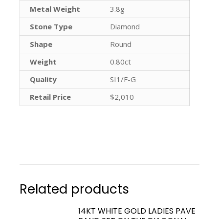
Metal Weight
3.8g
Stone Type
Diamond
Shape
Round
Weight
0.80ct
Quality
SI1/F-G
Retail Price
$2,010
Related products
14KT WHITE GOLD LADIES PAVE