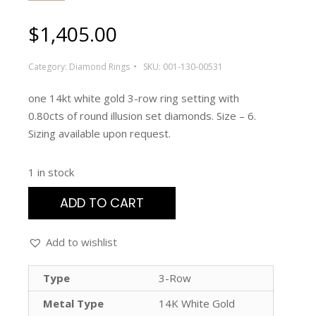
$
1,405.00
Category:
Diamond Rings
SKU:
001-130-00531
one 14kt white gold 3-row ring setting with
0.80cts of round illusion set diamonds. Size – 6.
Sizing available upon request.
1 in stock
ADD TO CART
Add to wishlist
Type
3-Row
Metal Type
14K White Gold