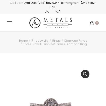
Call us:
Royal Oak: (248) 582 9344
Birmingham: (248) 282-
3733
0
Home
Fine Jewelry
Rings
Diamond Rings
You are here:
Three-Row Illusion Set Ladies Diamond Ring