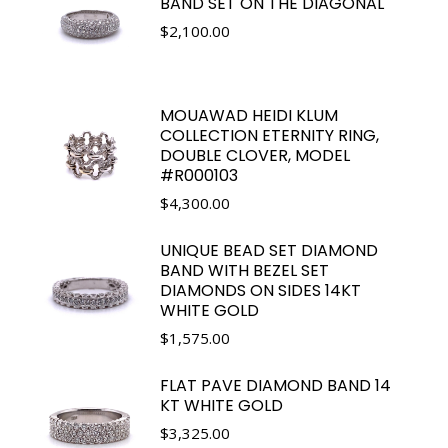
BAND SET ON THE DIAGONAL
$
2,100.00
MOUAWAD HEIDI KLUM
COLLECTION ETERNITY RING,
DOUBLE CLOVER, MODEL
#R000103
$
4,300.00
UNIQUE BEAD SET DIAMOND
BAND WITH BEZEL SET
DIAMONDS ON SIDES 14KT
WHITE GOLD
$
1,575.00
FLAT PAVE DIAMOND BAND 14
KT WHITE GOLD
$
3,325.00