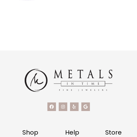
Shop
Help
Store