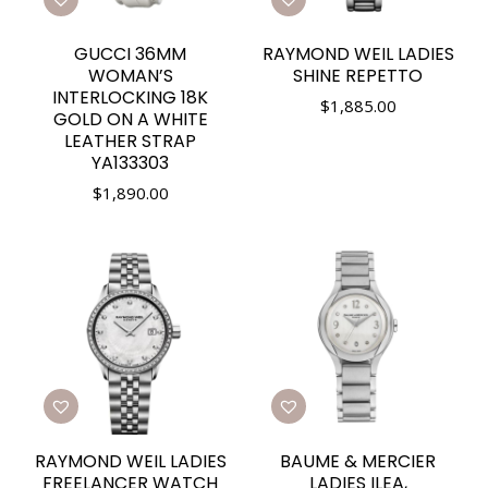
GUCCI 36MM
RAYMOND WEIL LADIES
WOMAN’S
SHINE REPETTO
INTERLOCKING 18K
$
1,885.00
GOLD ON A WHITE
LEATHER STRAP
YA133303
$
1,890.00
RAYMOND WEIL LADIES
BAUME & MERCIER
FREELANCER WATCH
LADIES ILEA,