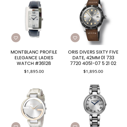
MONTBLANC PROFILE
ORIS DIVERS SIXTY FIVE
ELEGANCE LADIES
DATE, 42MM 01 733
WATCH #36128
7720 4051-07 5 21 02
$
1,895.00
$
1,895.00