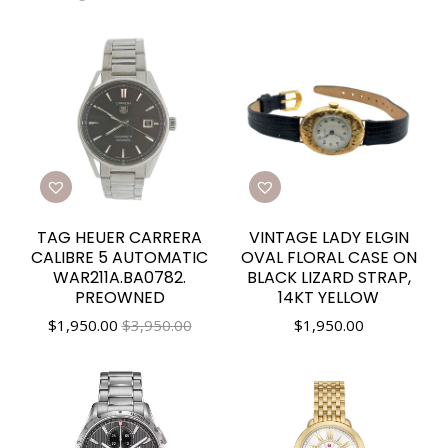
TAG HEUER CARRERA
VINTAGE LADY ELGIN
CALIBRE 5 AUTOMATIC
OVAL FLORAL CASE ON
WAR211A.BA0782.
BLACK LIZARD STRAP,
PREOWNED
14KT YELLOW
$
1,950.00
$3,950.00
$
1,950.00