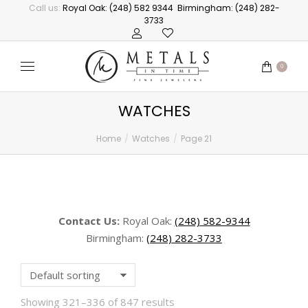
Call us:
Royal Oak: (248) 582 9344
Birmingham: (248) 282-
3733
0
WATCHES
Home
Watches
Page 21
You are here:
Contact Us:
Royal Oak:
(248) 582-9344
Birmingham:
(248) 282-3733
Showing 321–336 of 847 results