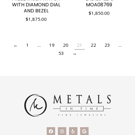
WITH DIAMOND DIAL
MOA08769
AND BEZEL
$
1,850.00
$
1,875.00
←
1
…
19
20
21
22
23
…
53
→