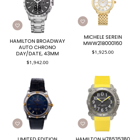
MICHELE SEREIN
HAMILTON BROADWAY
MWW21B000160
AUTO CHRONO
$
1,925.00
DAY/DATE, 43MM
$
1,942.00
LIMITED EDITION
HAMILTON H78535380