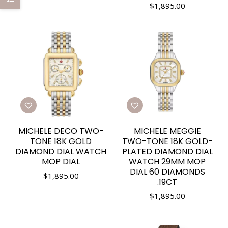
$
1,895.00
MICHELE DECO TWO-
MICHELE MEGGIE
TONE 18K GOLD
TWO-TONE 18K GOLD-
DIAMOND DIAL WATCH
PLATED DIAMOND DIAL
MOP DIAL
WATCH 29MM MOP
DIAL 60 DIAMONDS
$
1,895.00
.19CT
$
1,895.00