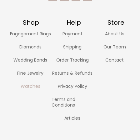
Shop
Help
Store
Engagement Rings
Payment
About Us
Diamonds
Shipping
Our Team
Wedding Bands
Order Tracking
Contact
Fine Jewelry
Returns & Refunds
Watches
Privacy Policy
Terms and
Conditions
Articles