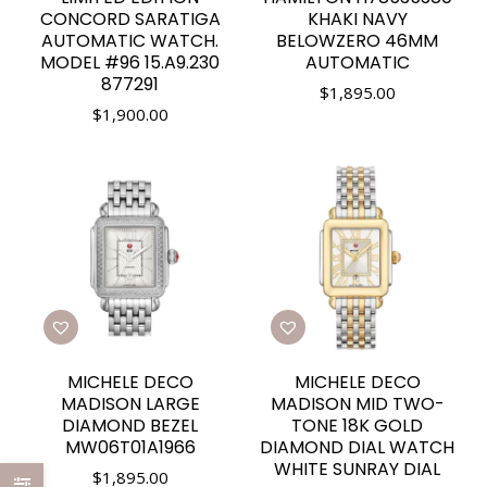
CONCORD SARATIGA
KHAKI NAVY
AUTOMATIC WATCH.
BELOWZERO 46MM
MODEL #96 15.A9.230
AUTOMATIC
877291
$
1,895.00
$
1,900.00
MICHELE DECO
MICHELE DECO
MADISON LARGE
MADISON MID TWO-
DIAMOND BEZEL
TONE 18K GOLD
MW06T01A1966
DIAMOND DIAL WATCH
WHITE SUNRAY DIAL
$
1,895.00