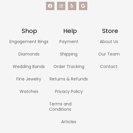
Shop
Help
Store
Engagement Rings
Payment
About Us
Diamonds
Shipping
Our Team
Wedding Bands
Order Tracking
Contact
Fine Jewelry
Returns & Refunds
Watches
Privacy Policy
Terms and
Conditions
Articles