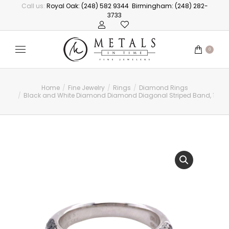
Call us:
Royal Oak: (248) 582 9344
Birmingham: (248) 282-
3733
0
Home
Fine Jewelry
Rings
Diamond Rings
You are here:
Black and White Diamond Diamond Diagonal Striped Band, 1.33c