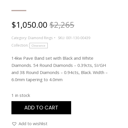
$
1,050.00
$2,265
Category:
Diamond Rings
SKU:
001-130-00439
Collection:
Clearance
14kw Pave Band set with Black and White
Diamonds. 54 Round Diamonds – 0.39cts, SI/GH
and 38 Round Diamonds – 0.94cts, Black. Width –
6.0mm tapering to 4.0mm
1 in stock
ADD TO CART
Add to wishlist