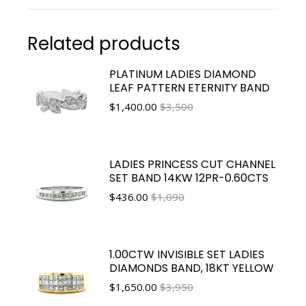
Related products
PLATINUM LADIES DIAMOND
LEAF PATTERN ETERNITY BAND
$
1,400.00
$3,500
LADIES PRINCESS CUT CHANNEL
SET BAND 14KW 12PR-0.60CTS
$
436.00
$1,090
1.00CTW INVISIBLE SET LADIES
DIAMONDS BAND, 18KT YELLOW
$
1,650.00
$3,950