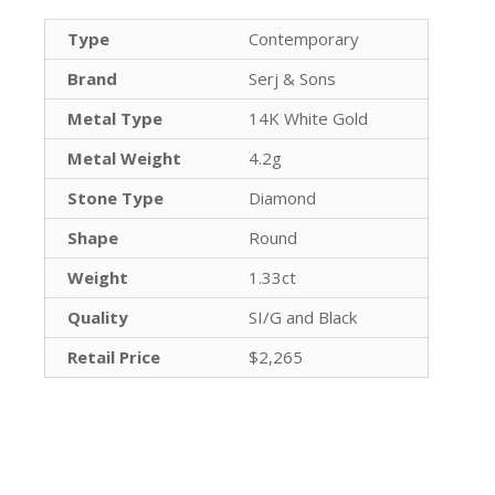
Type
Contemporary
Brand
Serj & Sons
Metal Type
14K White Gold
Metal Weight
4.2g
Stone Type
Diamond
Shape
Round
Weight
1.33ct
Quality
SI/G and Black
Retail Price
$2,265