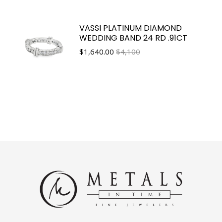
VASSI PLATINUM DIAMOND
WEDDING BAND 24 RD .91CT
$
1,640.00
$4,100