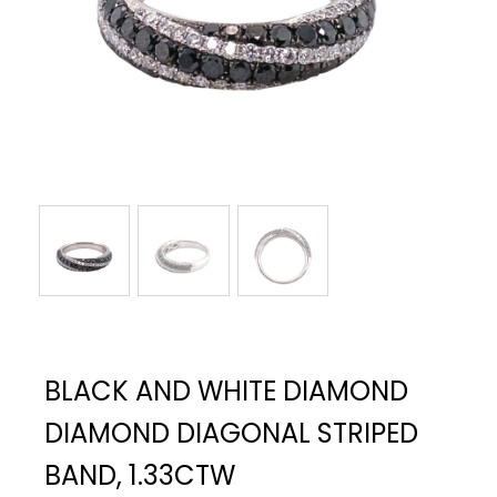
BLACK AND WHITE DIAMOND
DIAMOND DIAGONAL STRIPED
BAND, 1.33CTW