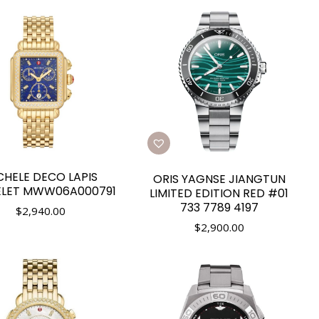
CHELE DECO LAPIS
ORIS YAGNSE JIANGTUN
ELET MWW06A000791
LIMITED EDITION RED #01
733 7789 4197
$
2,940.00
$
2,900.00