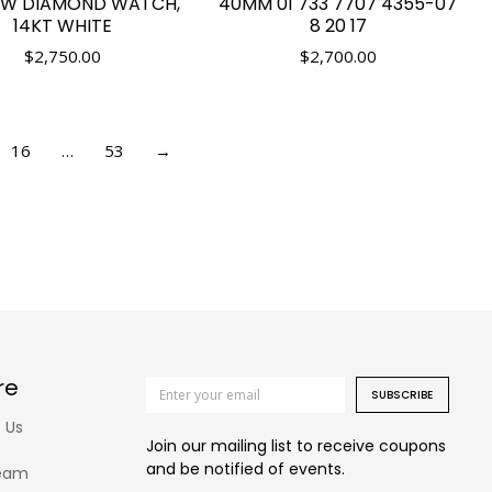
TW DIAMOND WATCH,
40MM 01 733 7707 4355-07
14KT WHITE
8 20 17
$
2,750.00
$
2,700.00
16
…
53
→
re
SUBSCRIBE
 Us
Join our mailing list to receive coupons
and be notified of events.
eam