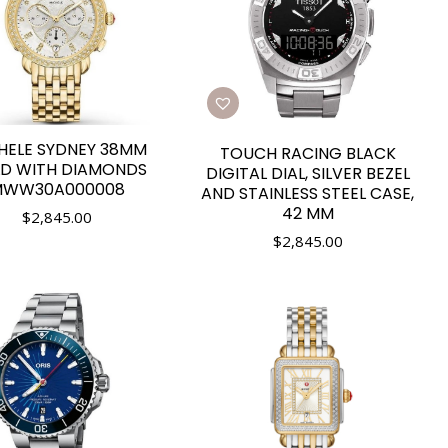
HELE SYDNEY 38MM
TOUCH RACING BLACK
D WITH DIAMONDS
DIGITAL DIAL, SILVER BEZEL
WW30A000008
AND STAINLESS STEEL CASE,
42 MM
$
2,845.00
$
2,845.00