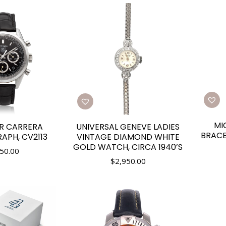
MI
R CARRERA
UNIVERSAL GENEVE LADIES
BRAC
PH, CV2113
VINTAGE DIAMOND WHITE
GOLD WATCH, CIRCA 1940’S
50.00
$
2,950.00