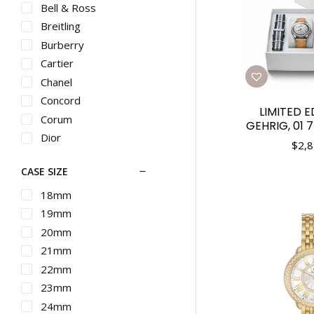
Bell & Ross
Breitling
Burberry
Cartier
Chanel
Concord
LIMITED E
Corum
GEHRIG, 01 
Dior
$
2,8
Ebel
CASE SIZE
Franck Muller
G-SHOCK
18mm
Graham
19mm
Gucci
20mm
Hamilton
21mm
IWC
22mm
Longines
23mm
Martin Braun
24mm