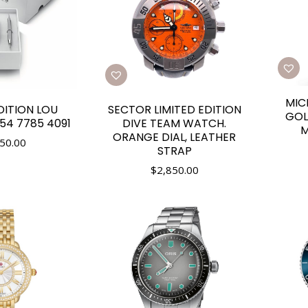
MIC
DITION LOU
SECTOR LIMITED EDITION
GOL
754 7785 4091
DIVE TEAM WATCH.
M
ORANGE DIAL, LEATHER
50.00
STRAP
$
2,850.00