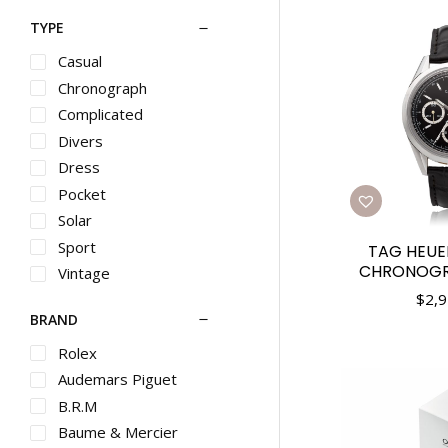
TYPE
Casual
Chronograph
Complicated
Divers
Dress
Pocket
Solar
Sport
TAG HEUE
CHRONOGRA
Vintage
$
2,9
BRAND
Rolex
Audemars Piguet
B.R.M
Baume & Mercier