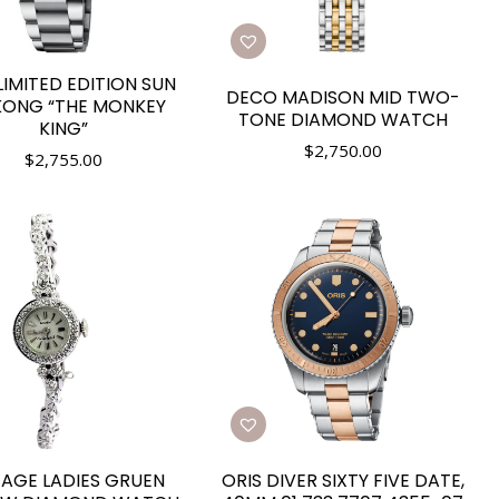
LIMITED EDITION SUN
DECO MADISON MID TWO-
ONG “THE MONKEY
TONE DIAMOND WATCH
KING”
$
2,750.00
$
2,755.00
TAGE LADIES GRUEN
ORIS DIVER SIXTY FIVE DATE,