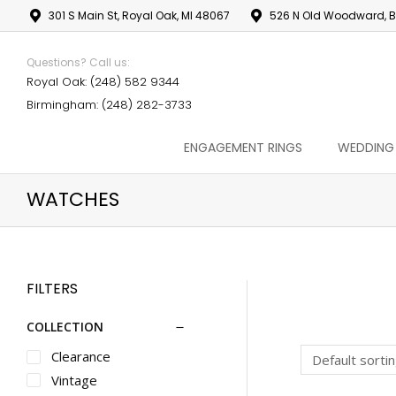
301 S Main St, Royal Oak, MI 48067
526 N Old Woodward, B
Questions? Call us:
Royal Oak: (248) 582 9344
Birmingham: (248) 282-3733
ENGAGEMENT RINGS
WEDDING
WATCHES
FILTERS
COLLECTION
Clearance
Vintage