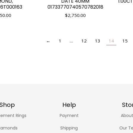
MOND,
DATE 40MM
1.00C
T000163
01733770740570782018
50.00
$
2,750.00
←
1
…
12
13
14
15
Shop
Help
Sto
ement Rings
Payment
About
iamonds
Shipping
Our T