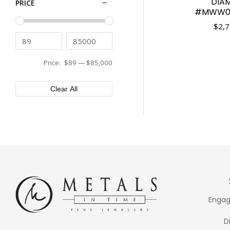
DIA
PRICE
Tissot
43mm
#MWW06
Tudor
44mm
$
2,7
Ulysse Nardin
45mm
Vacheron Constantin
46mm
Versace
Price:
$89
—
$85,000
48mm
XEMEX
50mm
Clear All
Engag
D