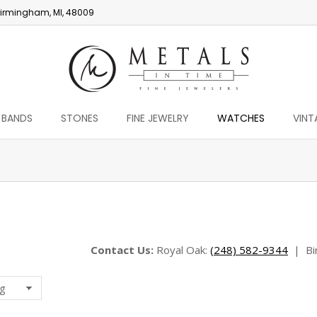
irmingham, MI, 48009
 BANDS
STONES
FINE JEWELRY
WATCHES
VINT
You are here:
Contact Us:
Royal Oak:
(248) 582-9344
|
Bi