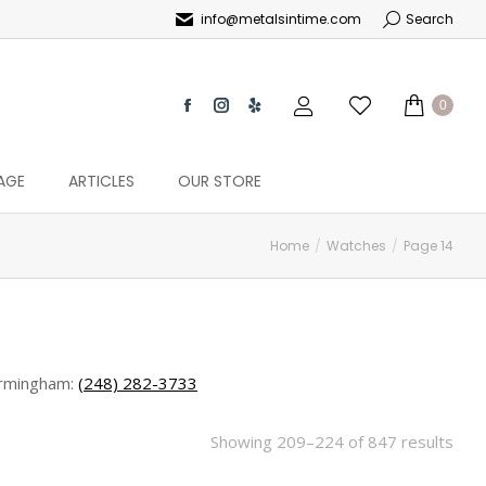
info@metalsintime.com
Search
0
AGE
ARTICLES
OUR STORE
Home
Watches
Page 14
rmingham:
(248) 282-3733
Showing 209–224 of 847 results