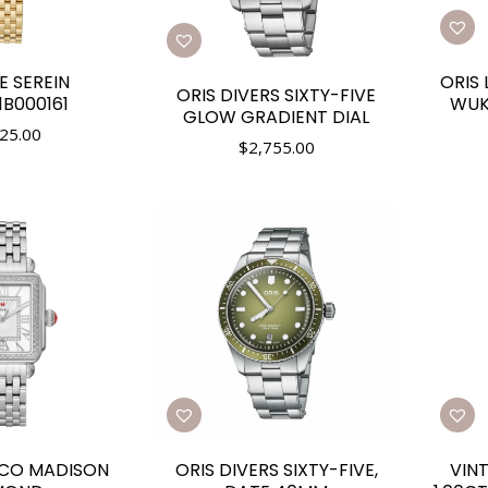
E SEREIN
ORIS 
ORIS DIVERS SIXTY-FIVE
B000161
WUK
GLOW GRADIENT DIAL
25.00
$
2,755.00
ECO MADISON
ORIS DIVERS SIXTY-FIVE,
VIN