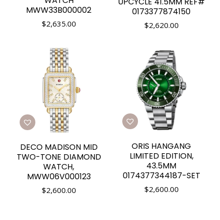
WATCH
UPCYCLE 41.5MM REF#
MWW33B000002
0173377874150
$
2,635.00
$
2,620.00
ORIS HANGANG
DECO MADISON MID
LIMITED EDITION,
TWO-TONE DIAMOND
43.5MM
WATCH,
0174377344187-SET
MWW06V000123
$
2,600.00
$
2,600.00