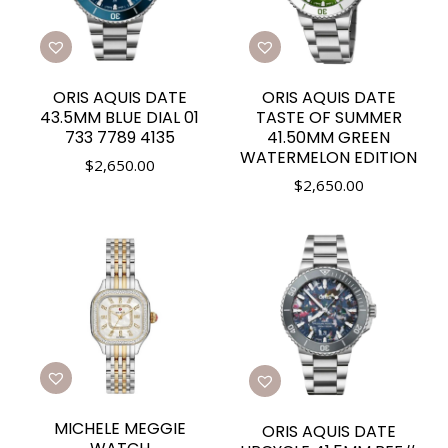
ORIS AQUIS DATE
ORIS AQUIS DATE
43.5MM BLUE DIAL 01
TASTE OF SUMMER
733 7789 4135
41.50MM GREEN
WATERMELON EDITION
$
2,650.00
$
2,650.00
MICHELE MEGGIE
ORIS AQUIS DATE