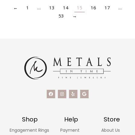
←
1
…
13
14
15
16
17
…
53
→
Shop
Help
Store
Engagement Rings
Payment
About Us