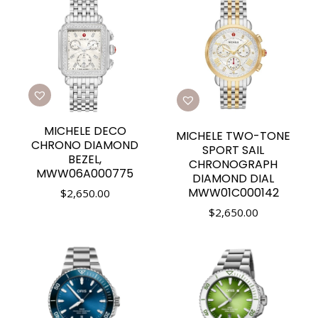
MICHELE DECO
MICHELE TWO-TONE
CHRONO DIAMOND
SPORT SAIL
BEZEL,
CHRONOGRAPH
MWW06A000775
DIAMOND DIAL
MWW01C000142
$
2,650.00
$
2,650.00