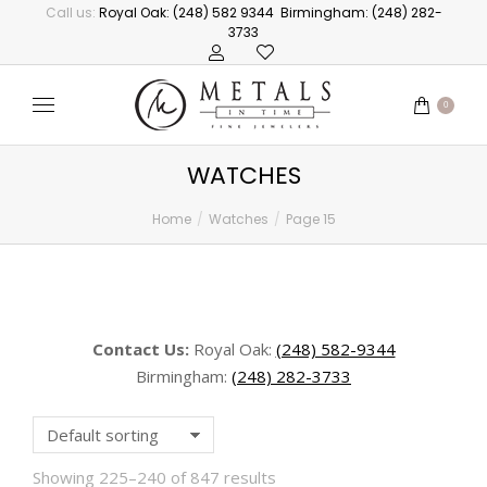
Call us:
Royal Oak: (248) 582 9344
Birmingham: (248) 282-
3733
0
WATCHES
Home
Watches
Page 15
You are here:
Contact Us:
Royal Oak:
(248) 582-9344
Birmingham:
(248) 282-3733
Showing 225–240 of 847 results