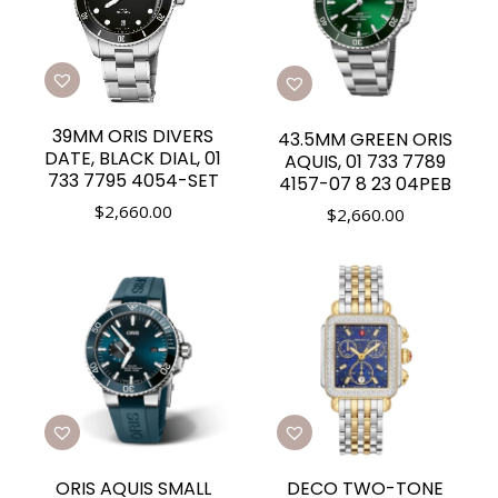
39MM ORIS DIVERS
43.5MM GREEN ORIS
DATE, BLACK DIAL, 01
AQUIS, 01 733 7789
733 7795 4054-SET
4157-07 8 23 04PEB
$
2,660.00
$
2,660.00
ORIS AQUIS SMALL
DECO TWO-TONE