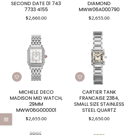
SECOND DATE 01 743
DIAMOND
7733 4155
MWW06A000790
$
2,660.00
$
2,655.00
MICHELE DECO
CARTIER TANK
MADISON MID WATCH,
FRANCAISE 2384,
29MM
SMALL SIZE STAINLESS
MWW06G000001
STEEL QUARTZ
$
2,655.00
$
2,650.00