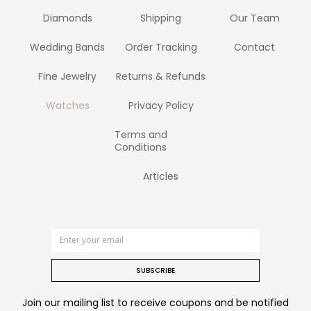
Diamonds
Shipping
Our Team
Wedding Bands
Order Tracking
Contact
Fine Jewelry
Returns & Refunds
Watches
Privacy Policy
Terms and
Conditions
Articles
SUBSCRIBE
Join our mailing list to receive coupons and be notified