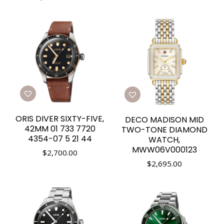
ORIS DIVER SIXTY-FIVE,
DECO MADISON MID
42MM 01 733 7720
TWO-TONE DIAMOND
4354-07 5 21 44
WATCH,
MWW06V000123
$
2,700.00
$
2,695.00