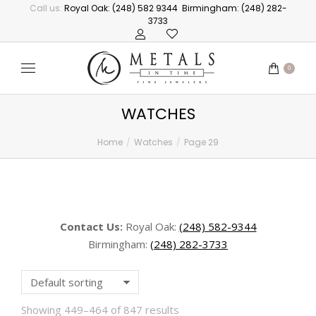
Call us:
Royal Oak: (248) 582 9344
Birmingham: (248) 282-
3733
0
WATCHES
Home
Watches
Page 29
You are here:
Contact Us:
Royal Oak:
(248) 582-9344
Birmingham:
(248) 282-3733
Showing 449–464 of 847 results