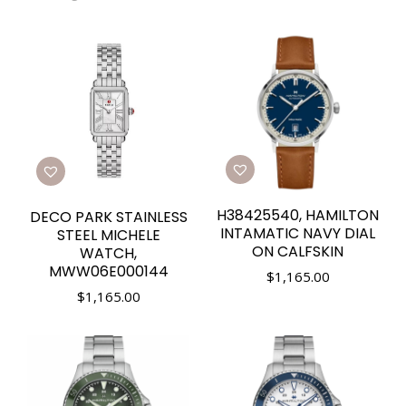
H38425540, HAMILTON
DECO PARK STAINLESS
INTAMATIC NAVY DIAL
STEEL MICHELE
ON CALFSKIN
WATCH,
MWW06E000144
$
1,165.00
$
1,165.00