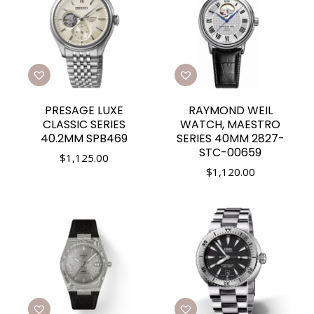
PRESAGE LUXE
RAYMOND WEIL
CLASSIC SERIES
WATCH, MAESTRO
40.2MM SPB469
SERIES 40MM 2827-
STC-00659
$
1,125.00
$
1,120.00