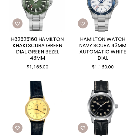
H82525160 HAMILTON
HAMILTON WATCH
KHAKI SCUBA GREEN
NAVY SCUBA 43MM
DIAL GREEN BEZEL
AUTOMATIC WHITE
43MM
DIAL
$
1,165.00
$
1,160.00