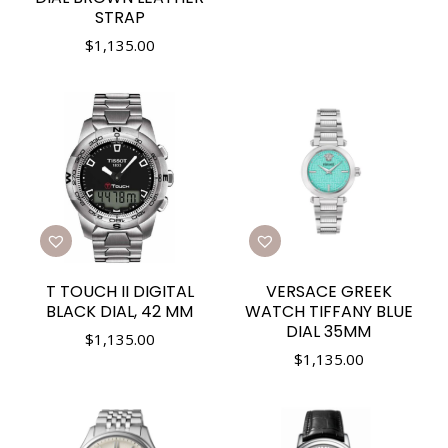
STRAP
$
1,135.00
T TOUCH II DIGITAL
VERSACE GREEK
BLACK DIAL, 42 MM
WATCH TIFFANY BLUE
DIAL 35MM
$
1,135.00
$
1,135.00