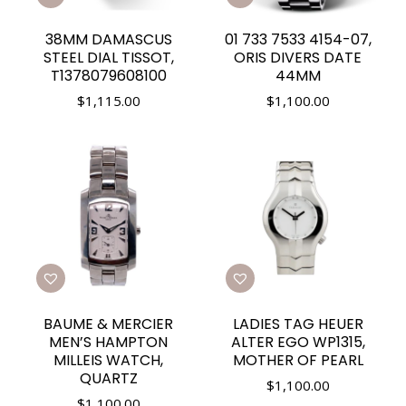
38MM DAMASCUS
01 733 7533 4154-07,
STEEL DIAL TISSOT,
ORIS DIVERS DATE
T1378079608100
44MM
$
1,115.00
$
1,100.00
BAUME & MERCIER
LADIES TAG HEUER
MEN’S HAMPTON
ALTER EGO WP1315,
MILLEIS WATCH,
MOTHER OF PEARL
QUARTZ
$
1,100.00
$
1,100.00