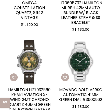
OMEGA
H70605732 HAMILTON
CONSTELLATION
MURPH 42MM AUTO
QUARTZ, 8642
BUNDLE W/ BLACK
VINTAGE
LEATHER STRAP & SS
BRACELET
$
1,150.00
$
1,135.00
HAMILTON H77932560
MOVADO BOLD VERSO
KHAKI AVIATION X-
AUTOMATIC 41MM
WIND GMT CHRONO
GREEN DIAL #3600962
QUARTZ 46MM GREEN
$
1,135.00
DIAL BROWN LEATHER