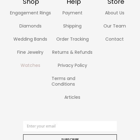
Shop
Help
Store
Engagement Rings
Payment
About Us
Diamonds
Shipping
Our Team
Wedding Bands
Order Tracking
Contact
Fine Jewelry
Returns & Refunds
Watches
Privacy Policy
Terms and
Conditions
Articles
SUBSCRIBE