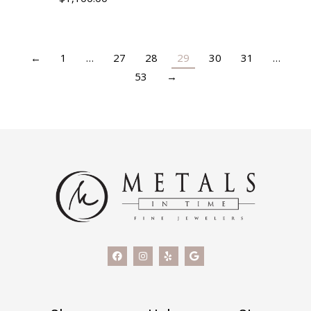
←
1
…
27
28
29
30
31
…
53
→