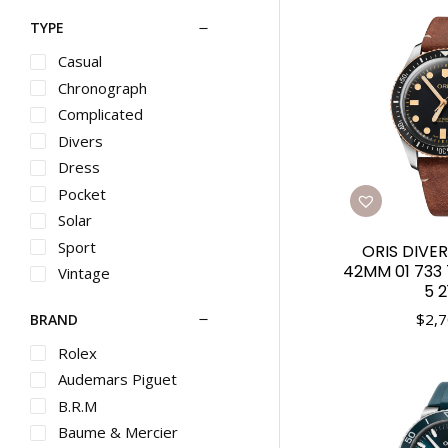
TYPE
Casual
Chronograph
Complicated
Divers
Dress
Pocket
Solar
Sport
ORIS DIVER
42MM 01 733
Vintage
5 2
$
2,7
BRAND
Rolex
Audemars Piguet
B.R.M
Baume & Mercier