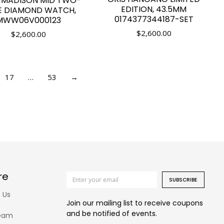
 MADISON MID TWO-
EDITION, 43.5MM
E DIAMOND WATCH,
0174377344187-SET
MWW06V000123
$
2,600.00
$
2,600.00
17
…
53
→
re
SUBSCRIBE
 Us
Join our mailing list to receive coupons
and be notified of events.
eam