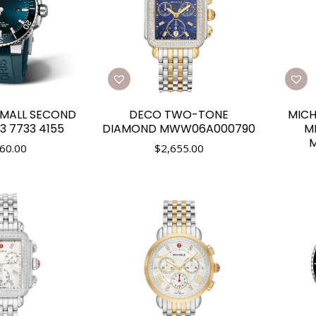
SMALL SECOND
DECO TWO-TONE
MICH
3 7733 4155
DIAMOND MWW06A000790
M
60.00
$
2,655.00