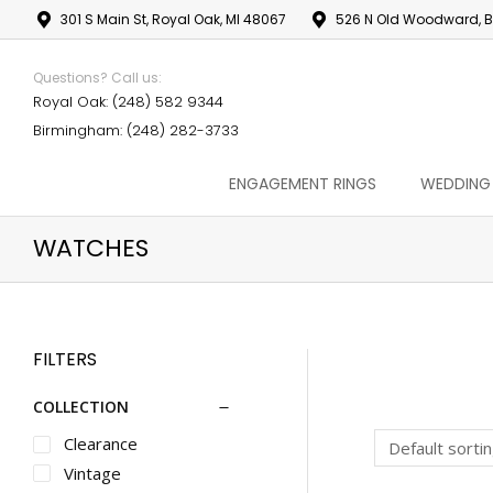
301 S Main St, Royal Oak, MI 48067
526 N Old Woodward, B
Questions? Call us:
Royal Oak: (248) 582 9344
Birmingham: (248) 282-3733
ENGAGEMENT RINGS
WEDDING
WATCHES
FILTERS
COLLECTION
Clearance
Vintage