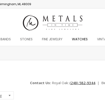
irmingham, MI, 48009
 BANDS
STONES
FINE JEWELRY
WATCHES
VINT
You are here:
Contact Us:
Royal Oak:
(248) 582-9344
|
Bi