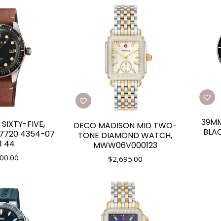
39MM
 SIXTY-FIVE,
DECO MADISON MID TWO-
BLAC
 7720 4354-07
TONE DIAMOND WATCH,
1 44
MWW06V000123
00.00
$
2,695.00