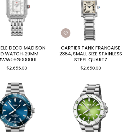
ELE DECO MADISON
CARTIER TANK FRANCAISE
ID WATCH, 29MM
2384, SMALL SIZE STAINLESS
MWW06G000001
STEEL QUARTZ
$
2,655.00
$
2,650.00