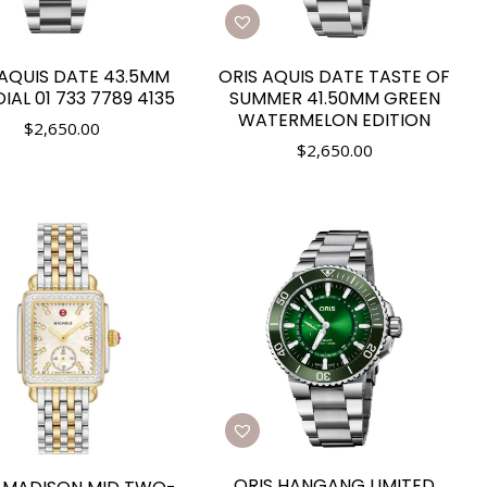
 AQUIS DATE 43.5MM
ORIS AQUIS DATE TASTE OF
DIAL 01 733 7789 4135
SUMMER 41.50MM GREEN
WATERMELON EDITION
$
2,650.00
$
2,650.00
ORIS HANGANG LIMITED