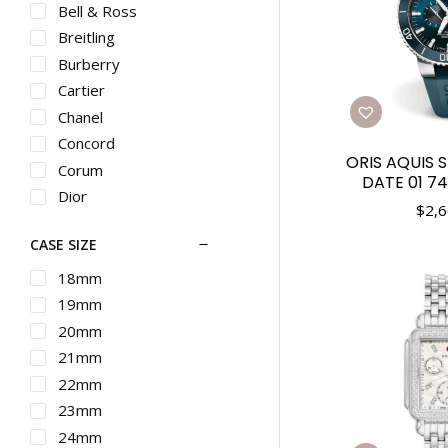
Bell & Ross
Breitling
Burberry
Cartier
Chanel
Concord
ORIS AQUIS 
Corum
DATE 01 74
Dior
$
2,6
Ebel
CASE SIZE
Franck Muller
G-SHOCK
18mm
Graham
19mm
Gucci
20mm
Hamilton
21mm
IWC
22mm
Longines
23mm
Martin Braun
24mm