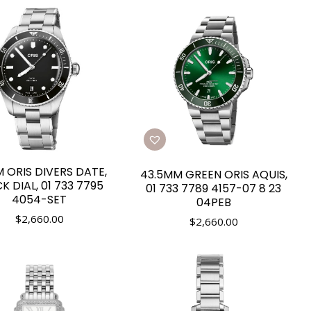
 ORIS DIVERS DATE,
43.5MM GREEN ORIS AQUIS,
K DIAL, 01 733 7795
01 733 7789 4157-07 8 23
4054-SET
04PEB
$
2,660.00
$
2,660.00