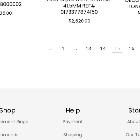
DECO
B000002
41.5MM REF#
TON
0173377874150
35.00
$
2,620.00
←
1
…
13
14
15
16
Shop
Help
Sto
ement Rings
Payment
About
iamonds
Shipping
Our T