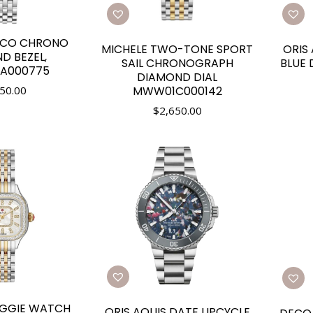
ECO CHRONO
MICHELE TWO-TONE SPORT
ORIS
D BEZEL,
SAIL CHRONOGRAPH
BLUE 
A000775
DIAMOND DIAL
MWW01C000142
50.00
$
2,650.00
EGGIE WATCH
ORIS AQUIS DATE UPCYCLE