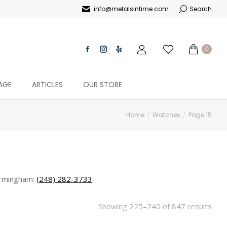
info@metalsintime.com
Search
0
AGE
ARTICLES
OUR STORE
Home
Watches
Page 15
rmingham:
(248) 282-3733
Showing 225–240 of 847 results