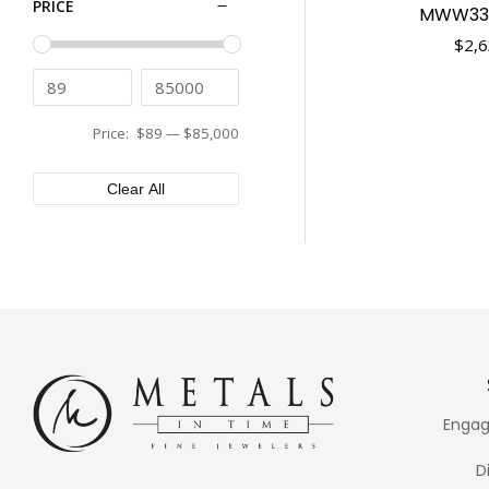
PRICE
MWW33
Tissot
43mm
$
2,6
Tudor
44mm
Ulysse Nardin
45mm
Vacheron Constantin
46mm
Versace
Price:
$89
—
$85,000
48mm
XEMEX
50mm
Clear All
Engag
D