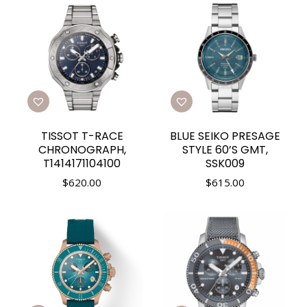
TISSOT T-RACE
BLUE SEIKO PRESAGE
CHRONOGRAPH,
STYLE 60’S GMT,
T1414171104100
SSK009
$
620.00
$
615.00