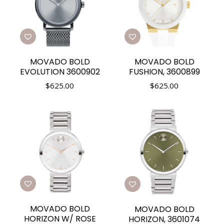
MOVADO BOLD
MOVADO BOLD
EVOLUTION 3600902
FUSHION, 3600899
$
625.00
$
625.00
MOVADO BOLD
MOVADO BOLD
HORIZON W/ ROSE
HORIZON, 3601074