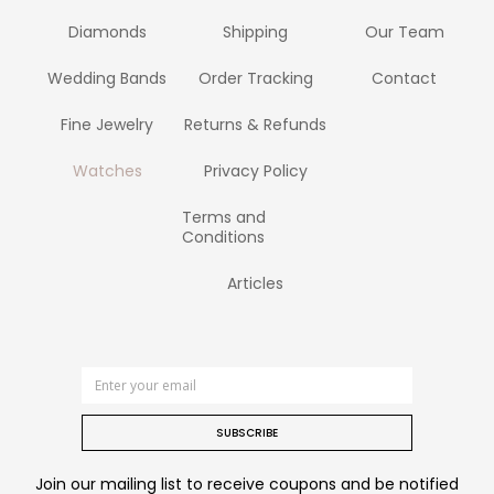
Diamonds
Shipping
Our Team
Wedding Bands
Order Tracking
Contact
Fine Jewelry
Returns & Refunds
Watches
Privacy Policy
Terms and
Conditions
Articles
SUBSCRIBE
Join our mailing list to receive coupons and be notified