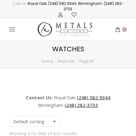
Call us:
Royal Oak: (248) 582 9344
Birmingham: (248) 282-
3733
0
WATCHES
Home
Watches
Page 43
You are here:
Contact Us:
Royal Oak:
(248) 582-9344
Birmingham:
(248) 282-3733
Showing 673–688 of 847 results