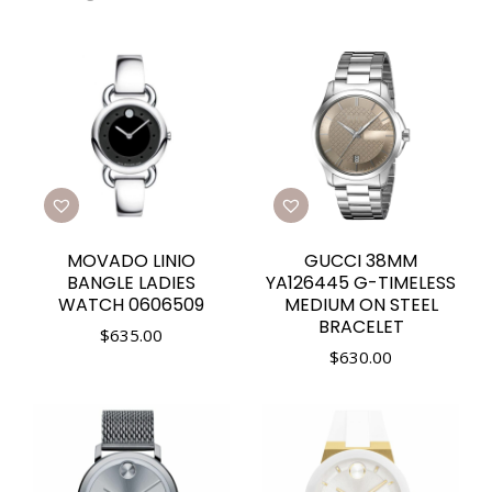
MOVADO LINIO
GUCCI 38MM
BANGLE LADIES
YA126445 G-TIMELESS
WATCH 0606509
MEDIUM ON STEEL
BRACELET
$
635.00
$
630.00