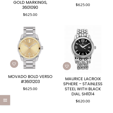
GOLD MARKINGS,
$
625.00
3601090
$
625.00
MOVADO BOLD VERSO
MAURICE LACROIX
#3601203
SPHERE – STAINLESS
$
625.00
STEEL WITH BLACK
DIAL. SH1014
$
620.00