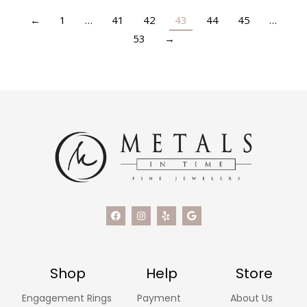
←
1
…
41
42
43
44
45
…
53
→
Shop
Help
Store
Engagement Rings
Payment
About Us