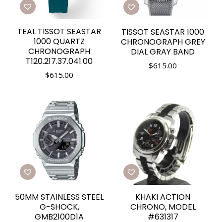
TEAL TISSOT SEASTAR
TISSOT SEASTAR 1000
1000 QUARTZ
CHRONOGRAPH GREY
CHRONOGRAPH
DIAL GRAY BAND
T120.217.37.041.00
$
615.00
$
615.00
50MM STAINLESS STEEL
KHAKI ACTION
G-SHOCK,
CHRONO, MODEL
GMB2100D1A
#631317