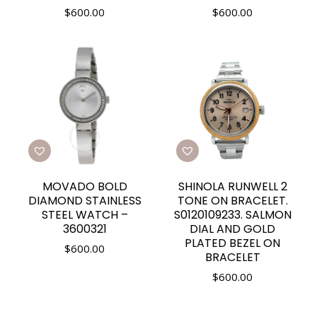
$
600.00
$
600.00
MOVADO BOLD
SHINOLA RUNWELL 2
DIAMOND STAINLESS
TONE ON BRACELET.
STEEL WATCH –
S0120109233. SALMON
3600321
DIAL AND GOLD
PLATED BEZEL ON
$
600.00
BRACELET
$
600.00