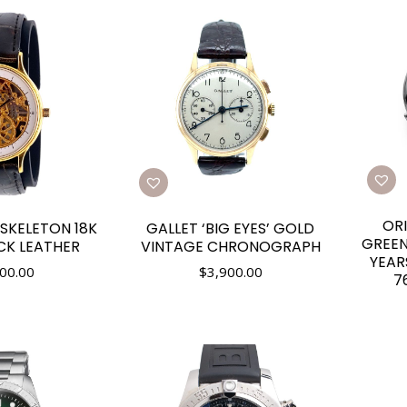
ORI
 SKELETON 18K
GALLET ‘BIG EYES’ GOLD
GREEN
CK LEATHER
VINTAGE CHRONOGRAPH
YEAR
00.00
$
3,900.00
7