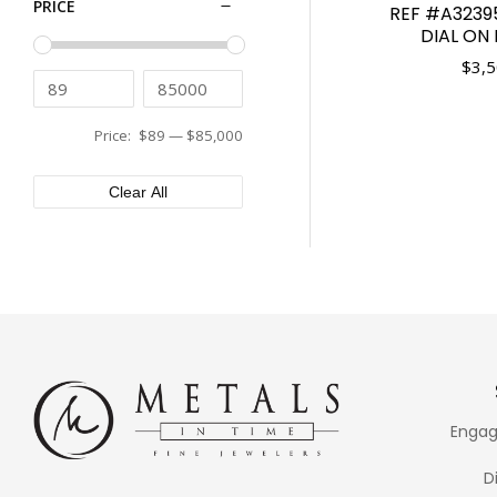
PRICE
REF #A3239
Tissot
43mm
DIAL ON
Tudor
44mm
$
3,5
Ulysse Nardin
45mm
Vacheron Constantin
46mm
Versace
Price:
$89
—
$85,000
48mm
XEMEX
50mm
Clear All
Engag
D