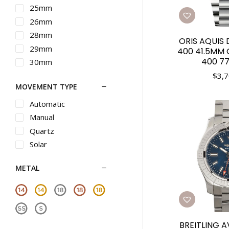
Maurice Lacroix
25mm
Michele
26mm
Movado
28mm
ORIS AQUIS 
Nixon
29mm
400 41.5MM G
Omega
400 77
30mm
Oris
31mm
$
3,7
MOVEMENT TYPE
Panerai
32mm
Piaget
33mm
Automatic
Rado
34mm
Manual
Raymond Weil
35mm
Quartz
Roger Dubuis
36mm
Solar
Seiko
37mm
METAL
Seiko Luxe
38mm
Shinola
39mm
Tag Heuer
40mm
Teno
41mm
Tiffany
BREITLING 
42mm