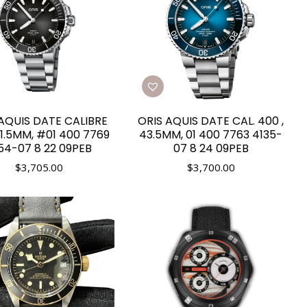
AQUIS DATE CALIBRE
ORIS AQUIS DATE CAL. 400 ,
1.5MM, #01 400 7769
43.5MM, 01 400 7763 4135-
54-07 8 22 09PEB
07 8 24 09PEB
$
3,705.00
$
3,700.00