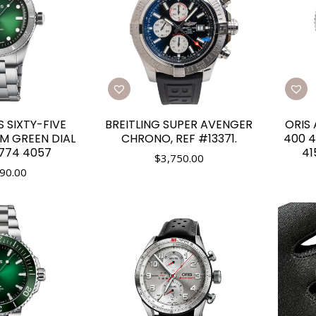
S SIXTY-FIVE
BREITLING SUPER AVENGER
ORIS 
M GREEN DIAL
CHRONO, REF #13371.
400 4
7774 4057
41
$
3,750.00
90.00