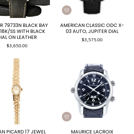
R 79733N BLACK BAY
AMERICAN CLASSIC ODC X-
18K/SS WITH BLACK
03 AUTO, JUPITER DIAL
IAL ON LEATHER
$
3,575.00
$
3,650.00
AN PICARD 17 JEWEL
MAURICE LACROIX