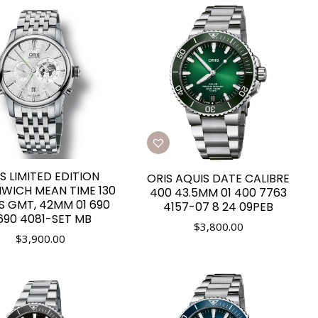
S LIMITED EDITION
ORIS AQUIS DATE CALIBRE
WICH MEAN TIME 130
400 43.5MM 01 400 7763
S GMT, 42MM 01 690
4157-07 8 24 09PEB
690 4081-SET MB
$
3,800.00
$
3,900.00