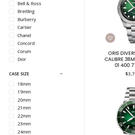
Bell & Ross
Breitling
Burberry
Cartier
Chanel
Concord
Corum
ORIS DIVER
CALIBRE 38M
Dior
01 400 
Ebel
$
3,7
CASE SIZE
Franck Muller
G-SHOCK
18mm
Graham
19mm
Gucci
20mm
Hamilton
21mm
IWC
22mm
Longines
23mm
Martin Braun
24mm