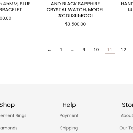
5 45MM, BLUE
AND BLACK SAPPHIRE
HAN
 BRACELET
CRYSTAL WATCH, MODEL
1
#CD113115ROO1
00.00
$
3,500.00
←
1
…
9
10
11
12
Shop
Help
Sto
ement Rings
Payment
About
iamonds
Shipping
Our T