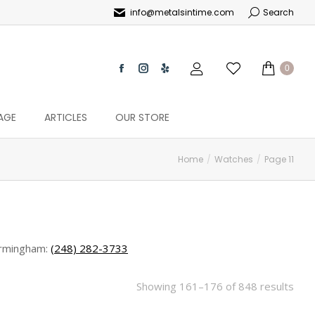
info@metalsintime.com
Search
0
AGE
ARTICLES
OUR STORE
Home
Watches
Page 11
rmingham:
(248) 282-3733
Showing 161–176 of 848 results