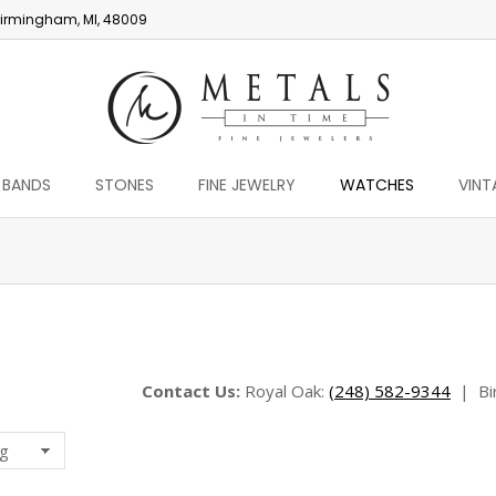
irmingham, MI, 48009
 BANDS
STONES
FINE JEWELRY
WATCHES
VINT
You are here:
Contact Us:
Royal Oak:
(248) 582-9344
|
Bi