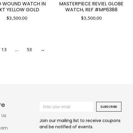
D WOUND WATCH IN
MASTERPIECE REVIEL GLOBE
4KT YELLOW GOLD
WATCH, REF #MP6388
$
3,500.00
$
3,500.00
13
…
53
→
re
SUBSCRIBE
 Us
Join our mailing list to receive coupons
and be notified of events.
eam