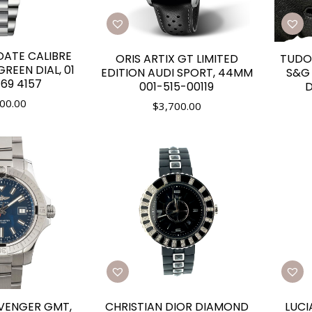
DATE CALIBRE
ORIS ARTIX GT LIMITED
TUDO
REEN DIAL, 01
EDITION AUDI SPORT, 44MM
S&G 
69 4157
001-515-00119
D
00.00
$
3,700.00
AVENGER GMT,
CHRISTIAN DIOR DIAMOND
LUCI