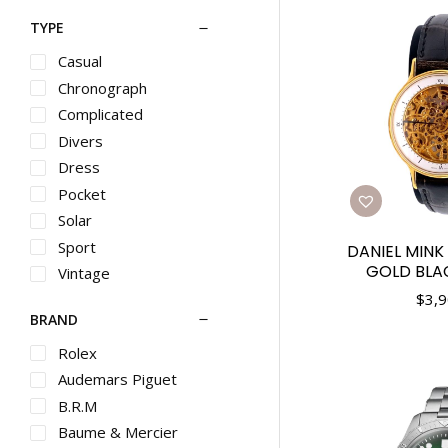
TYPE
Casual
Chronograph
Complicated
Divers
Dress
Pocket
Solar
Sport
DANIEL MINK
GOLD BLA
Vintage
$
3,9
BRAND
Rolex
Audemars Piguet
B.R.M
Baume & Mercier