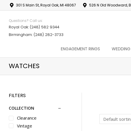
301 S Main St, Royal Oak, MI 48067
526 N Old Woodward, B
Questions? Call us:
Royal Oak: (248) 582 9344
Birmingham: (248) 282-3733
ENGAGEMENT RINGS
WEDDING
WATCHES
FILTERS
COLLECTION
Clearance
Vintage