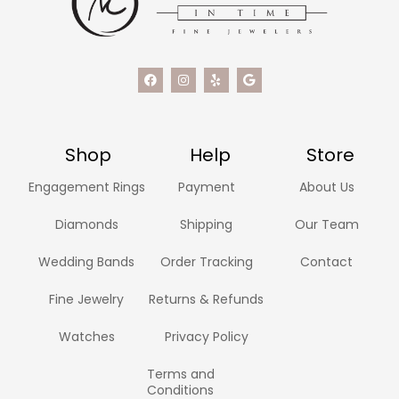
Shop
Help
Store
Engagement Rings
Payment
About Us
Diamonds
Shipping
Our Team
Wedding Bands
Order Tracking
Contact
Fine Jewelry
Returns & Refunds
Watches
Privacy Policy
Terms and
Conditions