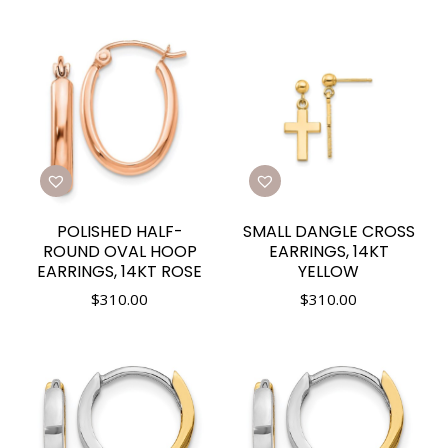
POLISHED HALF-
SMALL DANGLE CROSS
ROUND OVAL HOOP
EARRINGS, 14KT
EARRINGS, 14KT ROSE
YELLOW
$
310.00
$
310.00