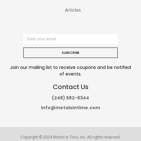
Articles
SUBSCRIBE
Join our mailing list to receive coupons and be notified
of events.
Contact Us
(248) 582-9344
info@metalsintime.com
Copyright © 2024
Metals In Time
, Inc. All rights reserved.