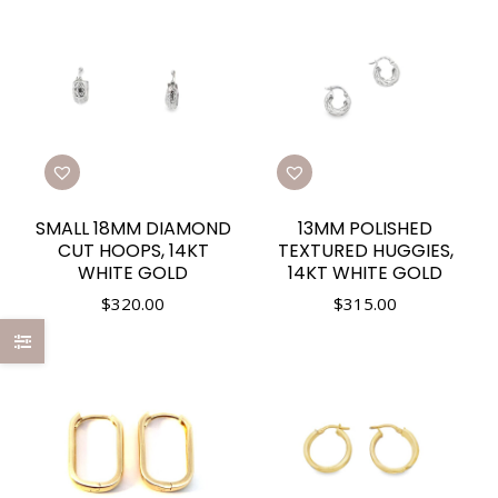
SMALL 18MM DIAMOND
13MM POLISHED
CUT HOOPS, 14KT
TEXTURED HUGGIES,
WHITE GOLD
14KT WHITE GOLD
$
320.00
$
315.00