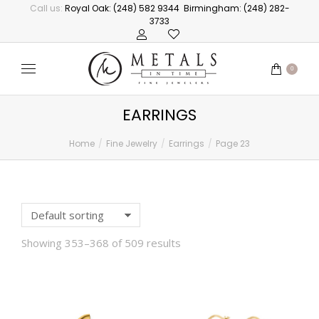
Call us:
Royal Oak: (248) 582 9344
Birmingham: (248) 282-
3733
0
EARRINGS
Home
Fine Jewelry
Earrings
Page 23
You are here:
Showing 353–368 of 509 results