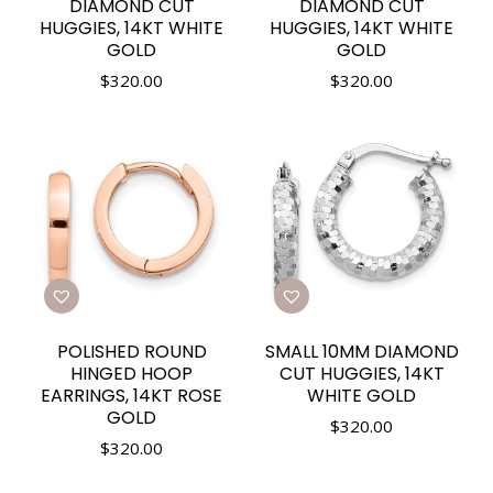
DIAMOND CUT
DIAMOND CUT
HUGGIES, 14KT WHITE
HUGGIES, 14KT WHITE
GOLD
GOLD
$
320.00
$
320.00
POLISHED ROUND
SMALL 10MM DIAMOND
HINGED HOOP
CUT HUGGIES, 14KT
EARRINGS, 14KT ROSE
WHITE GOLD
GOLD
$
320.00
$
320.00