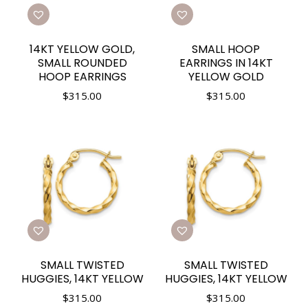
14KT YELLOW GOLD,
SMALL HOOP
SMALL ROUNDED
EARRINGS IN 14KT
HOOP EARRINGS
YELLOW GOLD
$
315.00
$
315.00
SMALL TWISTED
SMALL TWISTED
HUGGIES, 14KT YELLOW
HUGGIES, 14KT YELLOW
$
315.00
$
315.00