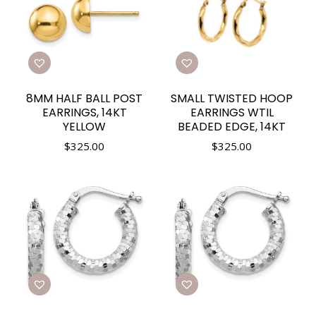
8MM HALF BALL POST
SMALL TWISTED HOOP
EARRINGS, 14KT
EARRINGS WTIL
YELLOW
BEADED EDGE, 14KT
$
325.00
$
325.00