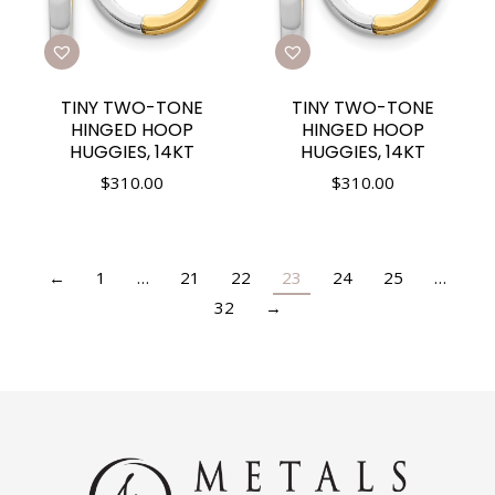
TINY TWO-TONE
TINY TWO-TONE
HINGED HOOP
HINGED HOOP
HUGGIES, 14KT
HUGGIES, 14KT
$
310.00
$
310.00
←
1
…
21
22
23
24
25
…
32
→