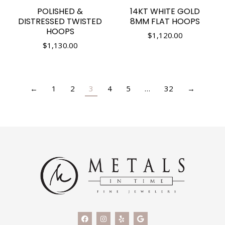
POLISHED &
14KT WHITE GOLD
DISTRESSED TWISTED
8MM FLAT HOOPS
HOOPS
$
1,120.00
$
1,130.00
←
1
2
3
4
5
…
32
→