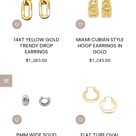
14KT YELLOW GOLD
MIAMI CUBIAN STYLE
TRENDY DROP
HOOP EARRINGS IN
EARRINGS
GOLD
$
1,285.00
$
1,245.00
6MM WIDE SOLID
FLAT TUBE OVAL