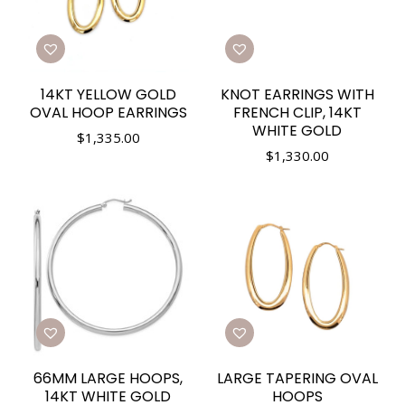
14KT YELLOW GOLD
KNOT EARRINGS WITH
OVAL HOOP EARRINGS
FRENCH CLIP, 14KT
WHITE GOLD
$
1,335.00
$
1,330.00
66MM LARGE HOOPS,
LARGE TAPERING OVAL
14KT WHITE GOLD
HOOPS