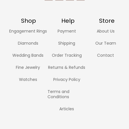
Shop
Help
Store
Engagement Rings
Payment
About Us
Diamonds
Shipping
Our Team
Wedding Bands
Order Tracking
Contact
Fine Jewelry
Returns & Refunds
Watches
Privacy Policy
Terms and
Conditions
Articles