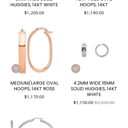
HUGGIES, 14KT WHITE
HOOPS, 14KT
$
1,200.00
$
1,190.00
MEDIUM/LARGE OVAL
4.2MM WIDE 16MM
HOOPS, 14KT ROSE
SOLID HUGGIES, 14KT
WHITE
$
1,170.00
$
1,150.00
$2,300.00