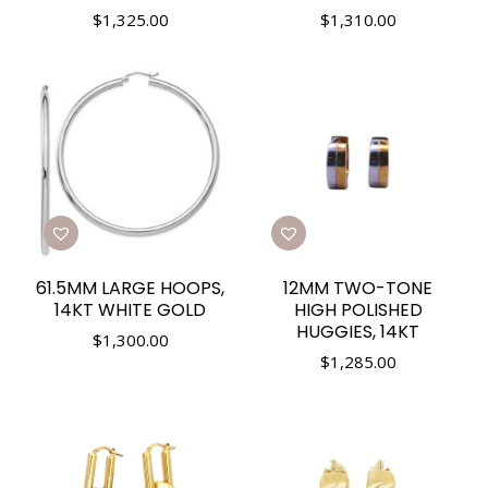
$
1,325.00
$
1,310.00
61.5MM LARGE HOOPS,
12MM TWO-TONE
14KT WHITE GOLD
HIGH POLISHED
HUGGIES, 14KT
$
1,300.00
$
1,285.00