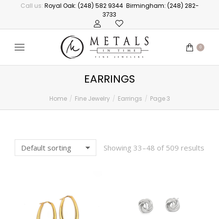
Call us:
Royal Oak: (248) 582 9344
Birmingham: (248) 282-
3733
0
EARRINGS
Home
Fine Jewelry
Earrings
Page 3
You are here:
Showing 33–48 of 509 results