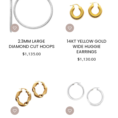
2.3MM LARGE
14KT YELLOW GOLD
DIAMOND CUT HOOPS
WIDE HUGGIE
EARRINGS
$
1,135.00
$
1,130.00