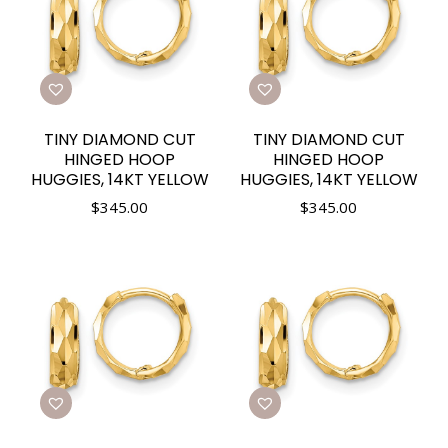
TINY DIAMOND CUT
TINY DIAMOND CUT
HINGED HOOP
HINGED HOOP
HUGGIES, 14KT YELLOW
HUGGIES, 14KT YELLOW
$
345.00
$
345.00