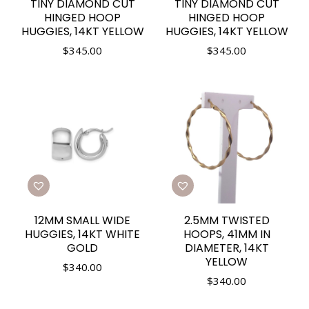
TINY DIAMOND CUT
TINY DIAMOND CUT
HINGED HOOP
HINGED HOOP
HUGGIES, 14KT YELLOW
HUGGIES, 14KT YELLOW
$
345.00
$
345.00
12MM SMALL WIDE
2.5MM TWISTED
HUGGIES, 14KT WHITE
HOOPS, 41MM IN
GOLD
DIAMETER, 14KT
YELLOW
$
340.00
$
340.00