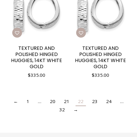
TEXTURED AND
TEXTURED AND
POLISHED HINGED
POLISHED HINGED
HUGGIES, 14KT WHITE
HUGGIES, 14KT WHITE
GOLD
GOLD
$
335.00
$
335.00
←
1
…
20
21
22
23
24
…
32
→