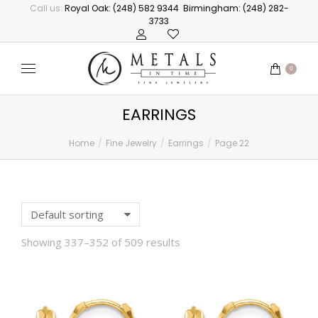
Call us:
Royal Oak: (248) 582 9344
Birmingham: (248) 282-
3733
0
EARRINGS
Home
Fine Jewelry
Earrings
Page 22
You are here:
Showing 337–352 of 509 results