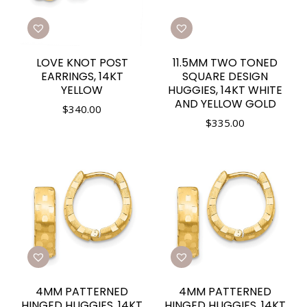
LOVE KNOT POST
11.5MM TWO TONED
EARRINGS, 14KT
SQUARE DESIGN
YELLOW
HUGGIES, 14KT WHITE
AND YELLOW GOLD
$
340.00
$
335.00
4MM PATTERNED
4MM PATTERNED
HINGED HUGGIES, 14KT
HINGED HUGGIES, 14KT