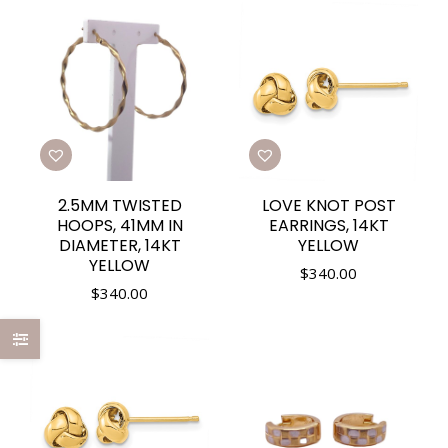
2.5MM TWISTED
LOVE KNOT POST
HOOPS, 41MM IN
EARRINGS, 14KT
DIAMETER, 14KT
YELLOW
YELLOW
$
340.00
$
340.00