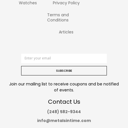
Watches
Privacy Policy
Terms and
Conditions
Articles
SUBSCRIBE
Join our mailing list to receive coupons and be notified
of events.
Contact Us
(248) 582-9344
info@metalsintime.com