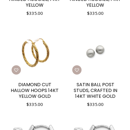
YELLOW
YELLOW
$
335.00
$
335.00
DIAMOND CUT
SATIN BALL POST
HALLOW HOOPS 14KT
STUDS, CRAFTED IN
YELLOW GOLD
14KT WHITE GOLD
$
335.00
$
335.00