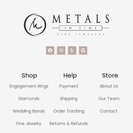
Shop
Help
Store
Engagement Rings
Payment
About Us
Diamonds
Shipping
Our Team
Wedding Bands
Order Tracking
Contact
Fine Jewelry
Returns & Refunds