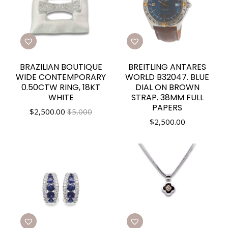
BRAZILIAN BOUTIQUE
BREITLING ANTARES
WIDE CONTEMPORARY
WORLD B32047. BLUE
0.50CTW RING, 18KT
DIAL ON BROWN
WHITE
STRAP. 38MM FULL
PAPERS
$
2,500.00
$5,000
$
2,500.00