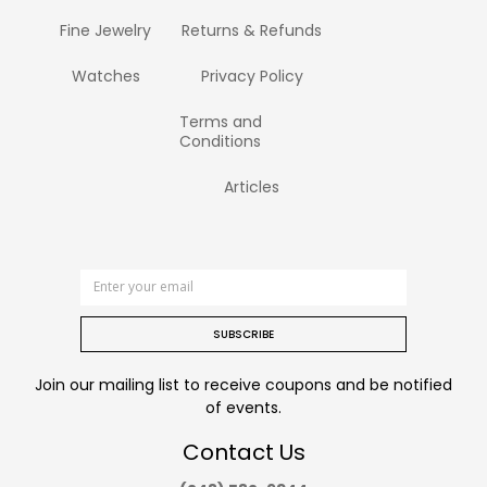
Fine Jewelry
Returns & Refunds
Watches
Privacy Policy
Terms and
Conditions
Articles
SUBSCRIBE
Join our mailing list to receive coupons and be notified
of events.
Contact Us