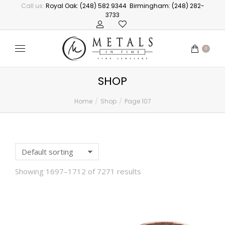
Call us:
Royal Oak: (248) 582 9344
Birmingham: (248) 282-
3733
0
SHOP
Home
Shop
Page 107
You are here:
Showing 1697–1712 of 7271 results