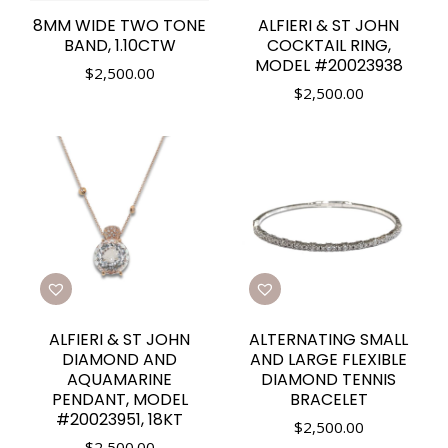
8MM WIDE TWO TONE
ALFIERI & ST JOHN
BAND, 1.10CTW
COCKTAIL RING,
MODEL #20023938
$
2,500.00
$
2,500.00
ALFIERI & ST JOHN
ALTERNATING SMALL
DIAMOND AND
AND LARGE FLEXIBLE
AQUAMARINE
DIAMOND TENNIS
PENDANT, MODEL
BRACELET
#20023951, 18KT
$
2,500.00
$
2,500.00