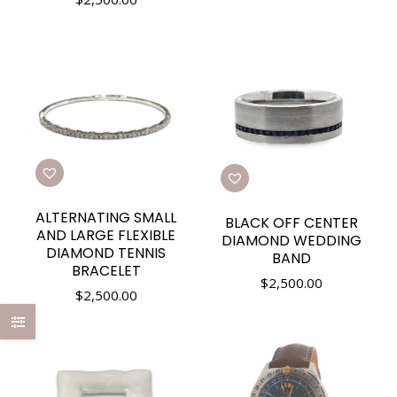
ALTERNATING SMALL
BLACK OFF CENTER
AND LARGE FLEXIBLE
DIAMOND WEDDING
DIAMOND TENNIS
BAND
BRACELET
$
2,500.00
$
2,500.00