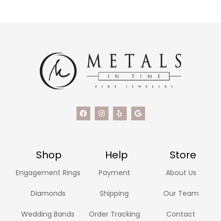
Shop
Help
Store
Engagement Rings
Payment
About Us
Diamonds
Shipping
Our Team
Wedding Bands
Order Tracking
Contact