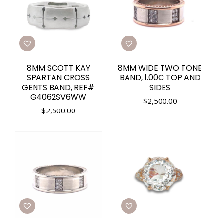
8MM SCOTT KAY
8MM WIDE TWO TONE
SPARTAN CROSS
BAND, 1.00C TOP AND
GENTS BAND, REF#
SIDES
G4062SV6WW
$
2,500.00
$
2,500.00