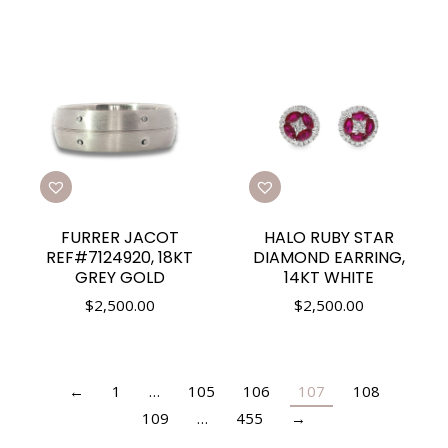
FURRER JACOT
HALO RUBY STAR
REF#7124920, 18KT
DIAMOND EARRING,
GREY GOLD
14KT WHITE
$
2,500.00
$
2,500.00
←
1
…
105
106
107
108
109
…
455
→