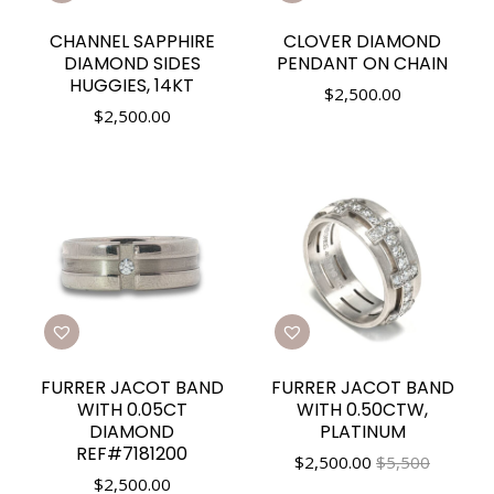
CHANNEL SAPPHIRE
CLOVER DIAMOND
DIAMOND SIDES
PENDANT ON CHAIN
HUGGIES, 14KT
$
2,500.00
$
2,500.00
FURRER JACOT BAND
FURRER JACOT BAND
WITH 0.05CT
WITH 0.50CTW,
DIAMOND
PLATINUM
REF#7181200
$
2,500.00
$5,500
$
2,500.00