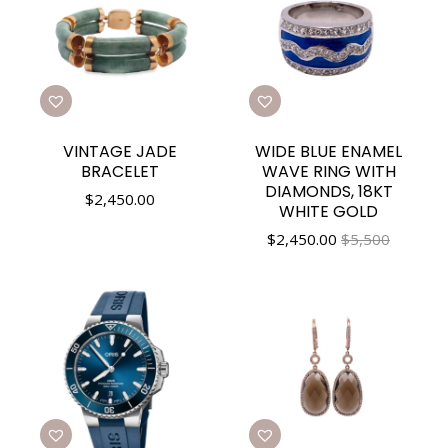
VINTAGE JADE
WIDE BLUE ENAMEL
BRACELET
WAVE RING WITH
DIAMONDS, 18KT
$
2,450.00
WHITE GOLD
$
2,450.00
$5,500