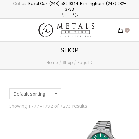
Call us:
Royal Oak: (248) 582 9344
Birmingham: (248) 282-
3733
0
SHOP
Home
Shop
Page 112
You are here:
Showing 1777–1792 of 7273 results