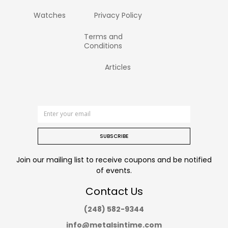
Watches
Privacy Policy
Terms and
Conditions
Articles
SUBSCRIBE
Join our mailing list to receive coupons and be notified
of events.
Contact Us
(248) 582-9344
info@metalsintime.com