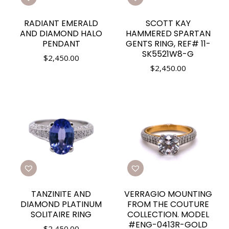
RADIANT EMERALD
SCOTT KAY
AND DIAMOND HALO
HAMMERED SPARTAN
PENDANT
GENTS RING, REF# 11-
SK5521W8-G
$
2,450.00
$
2,450.00
TANZINITE AND
VERRAGIO MOUNTING
DIAMOND PLATINUM
FROM THE COUTURE
SOLITAIRE RING
COLLECTION. MODEL
#ENG-0413R-GOLD
$
2,450.00