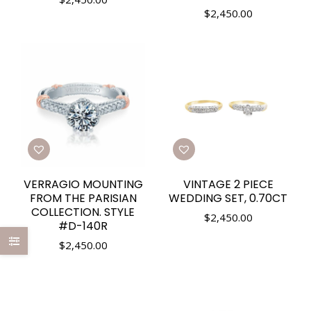
$
2,450.00
VERRAGIO MOUNTING
VINTAGE 2 PIECE
FROM THE PARISIAN
WEDDING SET, 0.70CT
COLLECTION. STYLE
$
2,450.00
#D-140R
$
2,450.00