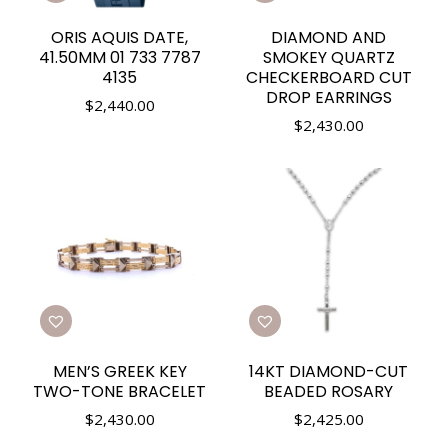
ORIS AQUIS DATE,
DIAMOND AND
41.50MM 01 733 7787
SMOKEY QUARTZ
4135
CHECKERBOARD CUT
DROP EARRINGS
$
2,440.00
$
2,430.00
MEN’S GREEK KEY
14KT DIAMOND-CUT
TWO-TONE BRACELET
BEADED ROSARY
$
2,430.00
$
2,425.00