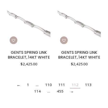
GENTS SPRING LINK
GENTS SPRING LINK
BRACELET, 14KT WHITE
BRACELET, 14KT WHITE
$
2,425.00
$
2,425.00
←
1
…
110
111
112
113
114
…
455
→