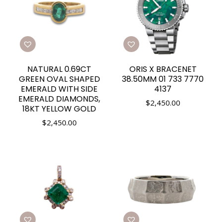
NATURAL 0.69CT
ORIS X BRACENET
GREEN OVAL SHAPED
38.50MM 01 733 7770
EMERALD WITH SIDE
4137
EMERALD DIAMONDS,
$
2,450.00
18KT YELLOW GOLD
$
2,450.00