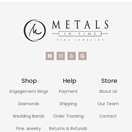
Shop
Help
Store
Engagement Rings
Payment
About Us
Diamonds
Shipping
Our Team
Wedding Bands
Order Tracking
Contact
Fine Jewelry
Returns & Refunds