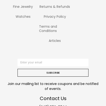
Fine Jewelry
Returns & Refunds
Watches
Privacy Policy
Terms and
Conditions
Articles
SUBSCRIBE
Join our mailing list to receive coupons and be notified
of events.
Contact Us