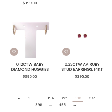
$
399.00
0.12CTW BABY
0.33CTW AA RUBY
DIAMOND HUGGIES
STUD EARRINGS, 14KT
$
395.00
$
395.00
←
1
…
394
395
396
397
398
…
455
→