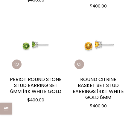
$
400.00
PERIOT ROUND STONE
ROUND CITRINE
STUD EARRING SET
BASKET SET STUD
6MM 14K WHITE GOLD
EARRINGS 14KT WHITE
GOLD 6MM
$
400.00
$
400.00