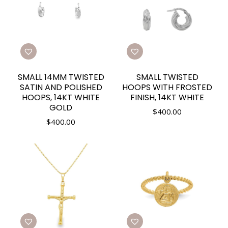
SMALL 14MM TWISTED
SMALL TWISTED
SATIN AND POLISHED
HOOPS WITH FROSTED
HOOPS, 14KT WHITE
FINISH, 14KT WHITE
GOLD
$
400.00
$
400.00