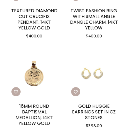
TEXTURED DIAMOND
TWIST FASHION RING
CUT CRUCIFIX
WITH SMALL ANGLE
PENDANT, 14KT
DANGLE CHARM, 14KT
YELLOW GOLD
YELLOW
$
400.00
$
400.00
16MM ROUND
GOLD HUGGIE
BAPTISMAL
EARRINGS SET IN CZ
MEDALLION, 14KT
STONES
YELLOW GOLD
$
398.00