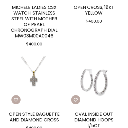
MICHELE LADIES CSX
OPEN CROSS, 18KT
WATCH. STAINLESS
YELLOW
STEEL WITH MOTHER
$
400.00
OF PEARL
CHRONOGRAPH DIAL
MW03M00A0046
$
400.00
OPEN STYLE BAGUETTE
OVAL INSIDE OUT
AND DIAMOND CROSS
DIAMOND HOOPS
1/5CT
$
400.00