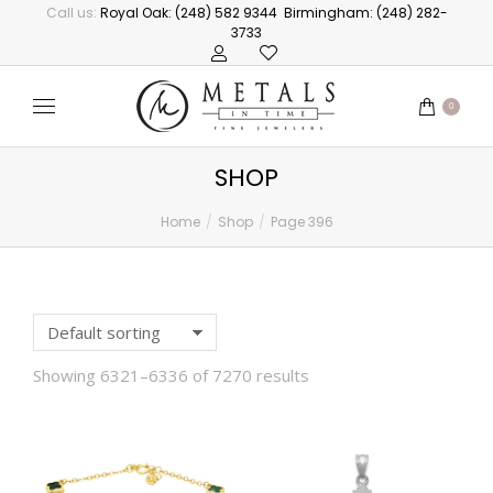
Call us:
Royal Oak: (248) 582 9344
Birmingham: (248) 282-
3733
0
SHOP
Home
Shop
Page 396
You are here:
Showing 6321–6336 of 7270 results