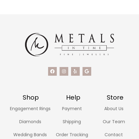
Shop
Help
Store
Engagement Rings
Payment
About Us
Diamonds
Shipping
Our Team
Wedding Bands
Order Tracking
Contact