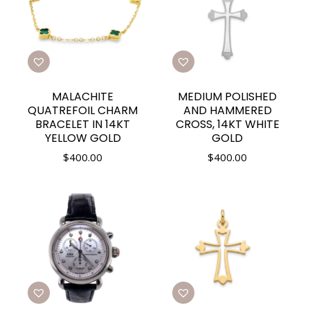
MALACHITE
MEDIUM POLISHED
QUATREFOIL CHARM
AND HAMMERED
BRACELET IN 14KT
CROSS, 14KT WHITE
YELLOW GOLD
GOLD
$
400.00
$
400.00